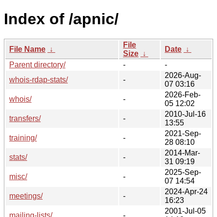
Index of /apnic/
File
File Name
↓
Date
↓
Size
↓
Parent directory/
-
-
2026-Aug-
whois-rdap-stats/
-
07 03:16
2026-Feb-
whois/
-
05 12:02
2010-Jul-16
transfers/
-
13:55
2021-Sep-
training/
-
28 08:10
2014-Mar-
stats/
-
31 09:19
2025-Sep-
misc/
-
07 14:54
2024-Apr-24
meetings/
-
16:23
2001-Jul-05
mailing-lists/
-