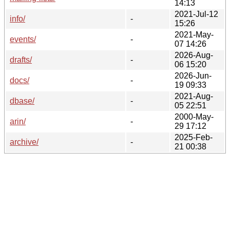
14:13
2021-Jul-12
info/
-
15:26
2021-May-
events/
-
07 14:26
2026-Aug-
drafts/
-
06 15:20
2026-Jun-
docs/
-
19 09:33
2021-Aug-
dbase/
-
05 22:51
2000-May-
arin/
-
29 17:12
2025-Feb-
archive/
-
21 00:38