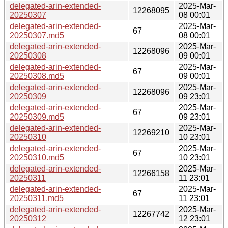
delegated-arin-extended-
2025-Mar-
12268095
20250307
08 00:01
delegated-arin-extended-
2025-Mar-
67
20250307.md5
08 00:01
delegated-arin-extended-
2025-Mar-
12268096
20250308
09 00:01
delegated-arin-extended-
2025-Mar-
67
20250308.md5
09 00:01
delegated-arin-extended-
2025-Mar-
12268096
20250309
09 23:01
delegated-arin-extended-
2025-Mar-
67
20250309.md5
09 23:01
delegated-arin-extended-
2025-Mar-
12269210
20250310
10 23:01
delegated-arin-extended-
2025-Mar-
67
20250310.md5
10 23:01
delegated-arin-extended-
2025-Mar-
12266158
20250311
11 23:01
delegated-arin-extended-
2025-Mar-
67
20250311.md5
11 23:01
delegated-arin-extended-
2025-Mar-
12267742
20250312
12 23:01