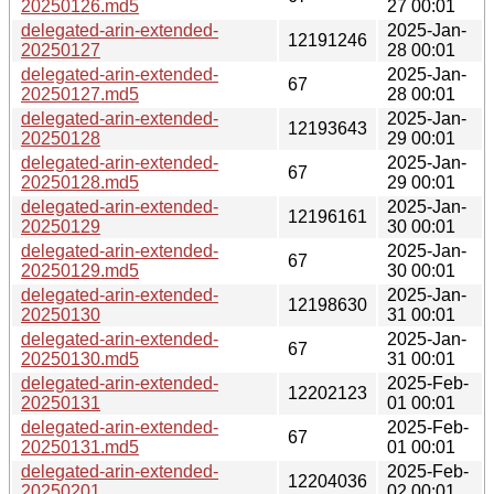
20250126.md5
27 00:01
delegated-arin-extended-
2025-Jan-
12191246
20250127
28 00:01
delegated-arin-extended-
2025-Jan-
67
20250127.md5
28 00:01
delegated-arin-extended-
2025-Jan-
12193643
20250128
29 00:01
delegated-arin-extended-
2025-Jan-
67
20250128.md5
29 00:01
delegated-arin-extended-
2025-Jan-
12196161
20250129
30 00:01
delegated-arin-extended-
2025-Jan-
67
20250129.md5
30 00:01
delegated-arin-extended-
2025-Jan-
12198630
20250130
31 00:01
delegated-arin-extended-
2025-Jan-
67
20250130.md5
31 00:01
delegated-arin-extended-
2025-Feb-
12202123
20250131
01 00:01
delegated-arin-extended-
2025-Feb-
67
20250131.md5
01 00:01
delegated-arin-extended-
2025-Feb-
12204036
20250201
02 00:01