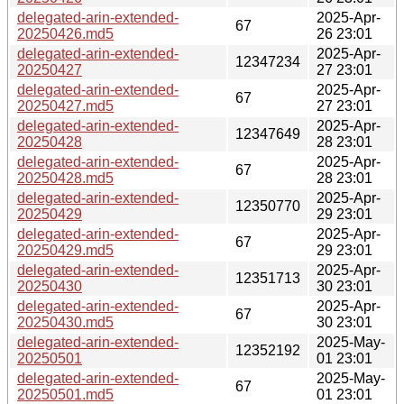
delegated-arin-extended-
2025-Apr-
67
20250426.md5
26 23:01
delegated-arin-extended-
2025-Apr-
12347234
20250427
27 23:01
delegated-arin-extended-
2025-Apr-
67
20250427.md5
27 23:01
delegated-arin-extended-
2025-Apr-
12347649
20250428
28 23:01
delegated-arin-extended-
2025-Apr-
67
20250428.md5
28 23:01
delegated-arin-extended-
2025-Apr-
12350770
20250429
29 23:01
delegated-arin-extended-
2025-Apr-
67
20250429.md5
29 23:01
delegated-arin-extended-
2025-Apr-
12351713
20250430
30 23:01
delegated-arin-extended-
2025-Apr-
67
20250430.md5
30 23:01
delegated-arin-extended-
2025-May-
12352192
20250501
01 23:01
delegated-arin-extended-
2025-May-
67
20250501.md5
01 23:01