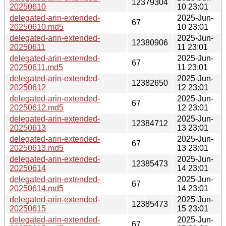
12379304
20250610
10 23:01
delegated-arin-extended-
2025-Jun-
67
20250610.md5
10 23:01
delegated-arin-extended-
2025-Jun-
12380906
20250611
11 23:01
delegated-arin-extended-
2025-Jun-
67
20250611.md5
11 23:01
delegated-arin-extended-
2025-Jun-
12382650
20250612
12 23:01
delegated-arin-extended-
2025-Jun-
67
20250612.md5
12 23:01
delegated-arin-extended-
2025-Jun-
12384712
20250613
13 23:01
delegated-arin-extended-
2025-Jun-
67
20250613.md5
13 23:01
delegated-arin-extended-
2025-Jun-
12385473
20250614
14 23:01
delegated-arin-extended-
2025-Jun-
67
20250614.md5
14 23:01
delegated-arin-extended-
2025-Jun-
12385473
20250615
15 23:01
delegated-arin-extended-
2025-Jun-
67