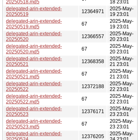
20250518.md5
18 23:01
delegated-arin-extended-
2025-May-
12364971
20250519
19 23:01
delegated-arin-extended-
2025-May-
67
20250519.md5
19 23:01
delegated-arin-extended-
2025-May-
12366557
20250520
20 23:01
delegated-arin-extended-
2025-May-
67
20250520.md5
20 23:01
delegated-arin-extended-
2025-May-
12368358
20250521
21 23:01
delegated-arin-extended-
2025-May-
67
20250521.md5
21 23:01
delegated-arin-extended-
2025-May-
12372188
20250522
22 23:01
delegated-arin-extended-
2025-May-
67
20250522.md5
22 23:01
delegated-arin-extended-
2025-May-
12376171
20250523
23 23:01
delegated-arin-extended-
2025-May-
67
20250523.md5
23 23:01
delegated-arin-extended-
2025-May-
12376205
20250524
24 23:01