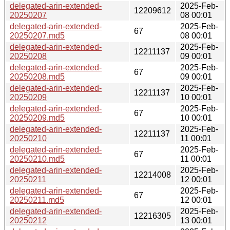
delegated-arin-extended-
2025-Feb-
12209612
20250207
08 00:01
delegated-arin-extended-
2025-Feb-
67
20250207.md5
08 00:01
delegated-arin-extended-
2025-Feb-
12211137
20250208
09 00:01
delegated-arin-extended-
2025-Feb-
67
20250208.md5
09 00:01
delegated-arin-extended-
2025-Feb-
12211137
20250209
10 00:01
delegated-arin-extended-
2025-Feb-
67
20250209.md5
10 00:01
delegated-arin-extended-
2025-Feb-
12211137
20250210
11 00:01
delegated-arin-extended-
2025-Feb-
67
20250210.md5
11 00:01
delegated-arin-extended-
2025-Feb-
12214008
20250211
12 00:01
delegated-arin-extended-
2025-Feb-
67
20250211.md5
12 00:01
delegated-arin-extended-
2025-Feb-
12216305
20250212
13 00:01