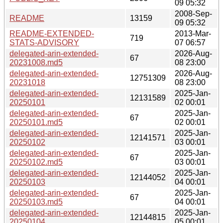
09 05:32
2008-Sep-
README
13159
09 05:32
README-EXTENDED-
2013-Mar-
719
STATS-ADVISORY
07 06:57
delegated-arin-extended-
2026-Aug-
67
20231008.md5
08 23:00
delegated-arin-extended-
2026-Aug-
12751309
20231018
08 23:00
delegated-arin-extended-
2025-Jan-
12131589
20250101
02 00:01
delegated-arin-extended-
2025-Jan-
67
20250101.md5
02 00:01
delegated-arin-extended-
2025-Jan-
12141571
20250102
03 00:01
delegated-arin-extended-
2025-Jan-
67
20250102.md5
03 00:01
delegated-arin-extended-
2025-Jan-
12144052
20250103
04 00:01
delegated-arin-extended-
2025-Jan-
67
20250103.md5
04 00:01
delegated-arin-extended-
2025-Jan-
12144815
20250104
05 00:01