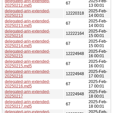
delegated-arin-extended-
2025-Feb-
67
20250212.md5
13 00:01
delegated-arin-extended-
2025-Feb-
12220318
20250213
14 00:01
delegated-arin-extended-
2025-Feb-
67
20250213.md5
14 00:01
delegated-arin-extended-
2025-Feb-
12222164
20250214
15 00:01
delegated-arin-extended-
2025-Feb-
67
20250214.md5
15 00:01
delegated-arin-extended-
2025-Feb-
12224948
20250215
16 00:01
delegated-arin-extended-
2025-Feb-
67
20250215.md5
16 00:01
delegated-arin-extended-
2025-Feb-
12224948
20250216
17 00:01
delegated-arin-extended-
2025-Feb-
67
20250216.md5
17 00:01
delegated-arin-extended-
2025-Feb-
12224948
20250217
18 00:01
delegated-arin-extended-
2025-Feb-
67
20250217.md5
18 00:01
delegated-arin-extended-
2025-Feb-