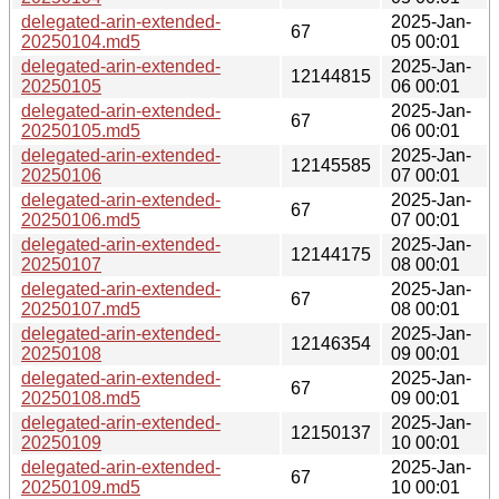
delegated-arin-extended-
2025-Jan-
67
20250104.md5
05 00:01
delegated-arin-extended-
2025-Jan-
12144815
20250105
06 00:01
delegated-arin-extended-
2025-Jan-
67
20250105.md5
06 00:01
delegated-arin-extended-
2025-Jan-
12145585
20250106
07 00:01
delegated-arin-extended-
2025-Jan-
67
20250106.md5
07 00:01
delegated-arin-extended-
2025-Jan-
12144175
20250107
08 00:01
delegated-arin-extended-
2025-Jan-
67
20250107.md5
08 00:01
delegated-arin-extended-
2025-Jan-
12146354
20250108
09 00:01
delegated-arin-extended-
2025-Jan-
67
20250108.md5
09 00:01
delegated-arin-extended-
2025-Jan-
12150137
20250109
10 00:01
delegated-arin-extended-
2025-Jan-
67
20250109.md5
10 00:01