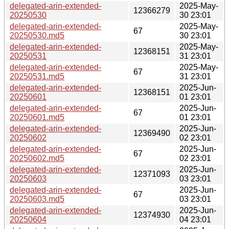
delegated-arin-extended-
2025-May-
12366279
20250530
30 23:01
delegated-arin-extended-
2025-May-
67
20250530.md5
30 23:01
delegated-arin-extended-
2025-May-
12368151
20250531
31 23:01
delegated-arin-extended-
2025-May-
67
20250531.md5
31 23:01
delegated-arin-extended-
2025-Jun-
12368151
20250601
01 23:01
delegated-arin-extended-
2025-Jun-
67
20250601.md5
01 23:01
delegated-arin-extended-
2025-Jun-
12369490
20250602
02 23:01
delegated-arin-extended-
2025-Jun-
67
20250602.md5
02 23:01
delegated-arin-extended-
2025-Jun-
12371093
20250603
03 23:01
delegated-arin-extended-
2025-Jun-
67
20250603.md5
03 23:01
delegated-arin-extended-
2025-Jun-
12374930
20250604
04 23:01