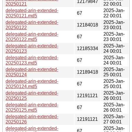
12179847
20250121
22 00:01
delegated-arin-extended-
2025-Jan-
67
20250121.md5
22 00:01
delegated-arin-extended-
2025-Jan-
12184018
20250122
23 00:01
delegated-arin-extended-
2025-Jan-
67
20250122.md5
23 00:01
delegated-arin-extended-
2025-Jan-
12185334
20250123
24 00:01
delegated-arin-extended-
2025-Jan-
67
20250123.md5
24 00:01
delegated-arin-extended-
2025-Jan-
12189418
20250124
25 00:01
delegated-arin-extended-
2025-Jan-
67
20250124.md5
25 00:01
delegated-arin-extended-
2025-Jan-
12191121
20250125
26 00:01
delegated-arin-extended-
2025-Jan-
67
20250125.md5
26 00:01
delegated-arin-extended-
2025-Jan-
12191121
20250126
27 00:01
delegated-arin-extended-
2025-Jan-
67