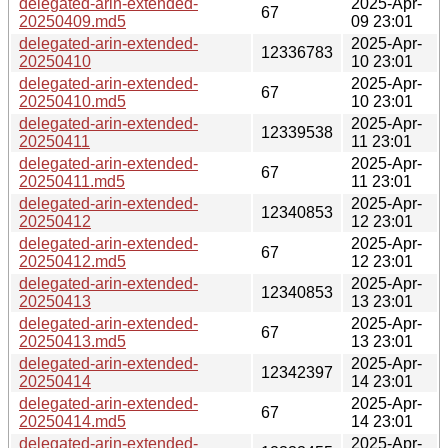
delegated-arin-extended-
2025-Apr-
67
20250409.md5
09 23:01
delegated-arin-extended-
2025-Apr-
12336783
20250410
10 23:01
delegated-arin-extended-
2025-Apr-
67
20250410.md5
10 23:01
delegated-arin-extended-
2025-Apr-
12339538
20250411
11 23:01
delegated-arin-extended-
2025-Apr-
67
20250411.md5
11 23:01
delegated-arin-extended-
2025-Apr-
12340853
20250412
12 23:01
delegated-arin-extended-
2025-Apr-
67
20250412.md5
12 23:01
delegated-arin-extended-
2025-Apr-
12340853
20250413
13 23:01
delegated-arin-extended-
2025-Apr-
67
20250413.md5
13 23:01
delegated-arin-extended-
2025-Apr-
12342397
20250414
14 23:01
delegated-arin-extended-
2025-Apr-
67
20250414.md5
14 23:01
delegated-arin-extended-
2025-Apr-