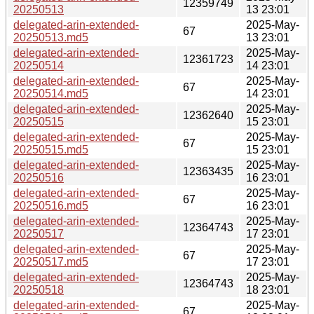
12359749
20250513
13 23:01
delegated-arin-extended-
2025-May-
67
20250513.md5
13 23:01
delegated-arin-extended-
2025-May-
12361723
20250514
14 23:01
delegated-arin-extended-
2025-May-
67
20250514.md5
14 23:01
delegated-arin-extended-
2025-May-
12362640
20250515
15 23:01
delegated-arin-extended-
2025-May-
67
20250515.md5
15 23:01
delegated-arin-extended-
2025-May-
12363435
20250516
16 23:01
delegated-arin-extended-
2025-May-
67
20250516.md5
16 23:01
delegated-arin-extended-
2025-May-
12364743
20250517
17 23:01
delegated-arin-extended-
2025-May-
67
20250517.md5
17 23:01
delegated-arin-extended-
2025-May-
12364743
20250518
18 23:01
delegated-arin-extended-
2025-May-
67