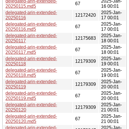
delegated-arin-extended-
2025-Jan-
67
20250115.md5
16 00:01
delegated-arin-extended-
2025-Jan-
12172420
20250116
17 00:01
delegated-arin-extended-
2025-Jan-
67
20250116.md5
17 00:01
delegated-arin-extended-
2025-Jan-
12175683
20250117
18 00:01
delegated-arin-extended-
2025-Jan-
67
20250117.md5
18 00:01
delegated-arin-extended-
2025-Jan-
12179309
20250118
19 00:01
delegated-arin-extended-
2025-Jan-
67
20250118.md5
19 00:01
delegated-arin-extended-
2025-Jan-
12179309
20250119
20 00:01
delegated-arin-extended-
2025-Jan-
67
20250119.md5
20 00:01
delegated-arin-extended-
2025-Jan-
12179309
20250120
21 00:01
delegated-arin-extended-
2025-Jan-
67
20250120.md5
21 00:01
delegated-arin-extended-
2025-Jan-