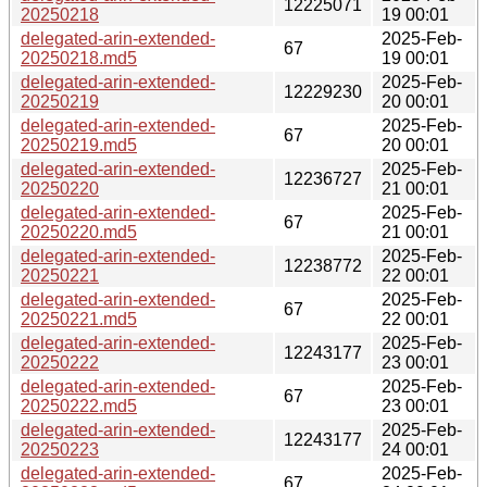
12225071
20250218
19 00:01
delegated-arin-extended-
2025-Feb-
67
20250218.md5
19 00:01
delegated-arin-extended-
2025-Feb-
12229230
20250219
20 00:01
delegated-arin-extended-
2025-Feb-
67
20250219.md5
20 00:01
delegated-arin-extended-
2025-Feb-
12236727
20250220
21 00:01
delegated-arin-extended-
2025-Feb-
67
20250220.md5
21 00:01
delegated-arin-extended-
2025-Feb-
12238772
20250221
22 00:01
delegated-arin-extended-
2025-Feb-
67
20250221.md5
22 00:01
delegated-arin-extended-
2025-Feb-
12243177
20250222
23 00:01
delegated-arin-extended-
2025-Feb-
67
20250222.md5
23 00:01
delegated-arin-extended-
2025-Feb-
12243177
20250223
24 00:01
delegated-arin-extended-
2025-Feb-
67