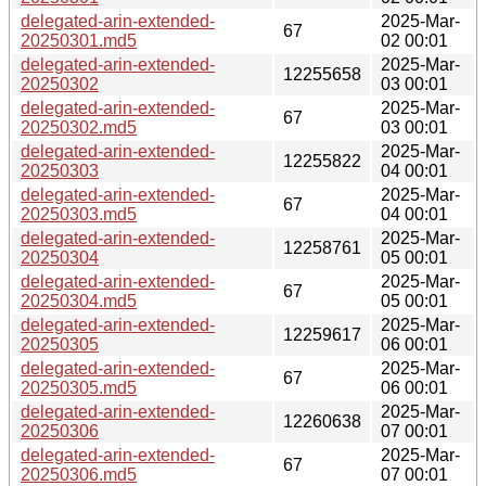
delegated-arin-extended-
2025-Mar-
67
20250301.md5
02 00:01
delegated-arin-extended-
2025-Mar-
12255658
20250302
03 00:01
delegated-arin-extended-
2025-Mar-
67
20250302.md5
03 00:01
delegated-arin-extended-
2025-Mar-
12255822
20250303
04 00:01
delegated-arin-extended-
2025-Mar-
67
20250303.md5
04 00:01
delegated-arin-extended-
2025-Mar-
12258761
20250304
05 00:01
delegated-arin-extended-
2025-Mar-
67
20250304.md5
05 00:01
delegated-arin-extended-
2025-Mar-
12259617
20250305
06 00:01
delegated-arin-extended-
2025-Mar-
67
20250305.md5
06 00:01
delegated-arin-extended-
2025-Mar-
12260638
20250306
07 00:01
delegated-arin-extended-
2025-Mar-
67
20250306.md5
07 00:01