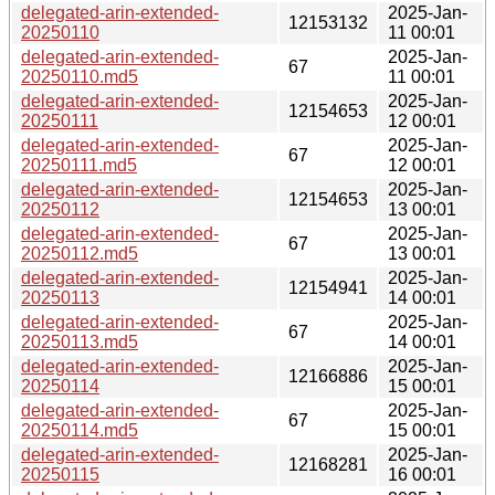
delegated-arin-extended-
2025-Jan-
12153132
20250110
11 00:01
delegated-arin-extended-
2025-Jan-
67
20250110.md5
11 00:01
delegated-arin-extended-
2025-Jan-
12154653
20250111
12 00:01
delegated-arin-extended-
2025-Jan-
67
20250111.md5
12 00:01
delegated-arin-extended-
2025-Jan-
12154653
20250112
13 00:01
delegated-arin-extended-
2025-Jan-
67
20250112.md5
13 00:01
delegated-arin-extended-
2025-Jan-
12154941
20250113
14 00:01
delegated-arin-extended-
2025-Jan-
67
20250113.md5
14 00:01
delegated-arin-extended-
2025-Jan-
12166886
20250114
15 00:01
delegated-arin-extended-
2025-Jan-
67
20250114.md5
15 00:01
delegated-arin-extended-
2025-Jan-
12168281
20250115
16 00:01