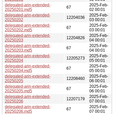
delegated-arin-extended-
2025-Feb-
67
20250201.md5
02 00:01
delegated-arin-extended-
2025-Feb-
12204036
20250202
03 00:01
delegated-arin-extended-
2025-Feb-
67
20250202.md5
03 00:01
delegated-arin-extended-
2025-Feb-
12204826
20250203
04 00:01
delegated-arin-extended-
2025-Feb-
67
20250203.md5
04 00:01
delegated-arin-extended-
2025-Feb-
12205273
20250204
05 00:01
delegated-arin-extended-
2025-Feb-
67
20250204.md5
05 00:01
delegated-arin-extended-
2025-Feb-
12208460
20250205
06 00:01
delegated-arin-extended-
2025-Feb-
67
20250205.md5
06 00:01
delegated-arin-extended-
2025-Feb-
12207179
20250206
07 00:01
delegated-arin-extended-
2025-Feb-
67
20250206.md5
07 00:01