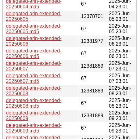
delegated-arin-extended-
2025-Jun-
67
20250604.md5
04 23:01
delegated-arin-extended-
2025-Jun-
12378701
20250605
05 23:01
delegated-arin-extended-
2025-Jun-
67
20250605.md5
05 23:01
delegated-arin-extended-
2025-Jun-
12381977
20250606
06 23:01
delegated-arin-extended-
2025-Jun-
67
20250606.md5
06 23:01
delegated-arin-extended-
2025-Jun-
12381889
20250607
07 23:01
delegated-arin-extended-
2025-Jun-
67
20250607.md5
07 23:01
delegated-arin-extended-
2025-Jun-
12381889
20250608
08 23:01
delegated-arin-extended-
2025-Jun-
67
20250608.md5
08 23:01
delegated-arin-extended-
2025-Jun-
12381889
20250609
09 23:01
delegated-arin-extended-
2025-Jun-
67
20250609.md5
09 23:01
delegated-arin-extended-
2025-Jun-