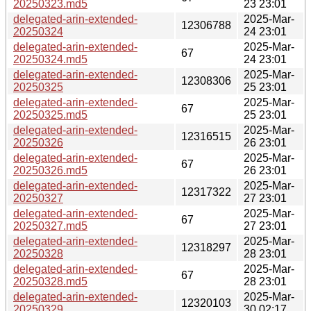
20250323.md5
23 23:01
delegated-arin-extended-
2025-Mar-
12306788
20250324
24 23:01
delegated-arin-extended-
2025-Mar-
67
20250324.md5
24 23:01
delegated-arin-extended-
2025-Mar-
12308306
20250325
25 23:01
delegated-arin-extended-
2025-Mar-
67
20250325.md5
25 23:01
delegated-arin-extended-
2025-Mar-
12316515
20250326
26 23:01
delegated-arin-extended-
2025-Mar-
67
20250326.md5
26 23:01
delegated-arin-extended-
2025-Mar-
12317322
20250327
27 23:01
delegated-arin-extended-
2025-Mar-
67
20250327.md5
27 23:01
delegated-arin-extended-
2025-Mar-
12318297
20250328
28 23:01
delegated-arin-extended-
2025-Mar-
67
20250328.md5
28 23:01
delegated-arin-extended-
2025-Mar-
12320103
20250329
30 02:17