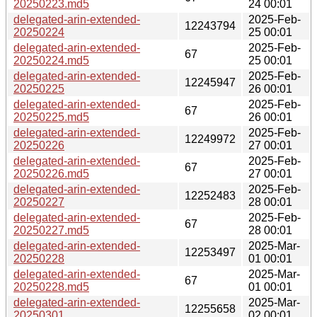
20250223.md5
24 00:01
delegated-arin-extended-
2025-Feb-
12243794
20250224
25 00:01
delegated-arin-extended-
2025-Feb-
67
20250224.md5
25 00:01
delegated-arin-extended-
2025-Feb-
12245947
20250225
26 00:01
delegated-arin-extended-
2025-Feb-
67
20250225.md5
26 00:01
delegated-arin-extended-
2025-Feb-
12249972
20250226
27 00:01
delegated-arin-extended-
2025-Feb-
67
20250226.md5
27 00:01
delegated-arin-extended-
2025-Feb-
12252483
20250227
28 00:01
delegated-arin-extended-
2025-Feb-
67
20250227.md5
28 00:01
delegated-arin-extended-
2025-Mar-
12253497
20250228
01 00:01
delegated-arin-extended-
2025-Mar-
67
20250228.md5
01 00:01
delegated-arin-extended-
2025-Mar-
12255658
20250301
02 00:01