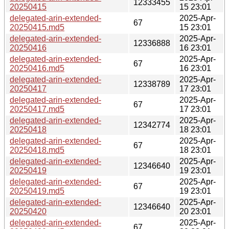
12333455
20250415
15 23:01
delegated-arin-extended-
2025-Apr-
67
20250415.md5
15 23:01
delegated-arin-extended-
2025-Apr-
12336888
20250416
16 23:01
delegated-arin-extended-
2025-Apr-
67
20250416.md5
16 23:01
delegated-arin-extended-
2025-Apr-
12338789
20250417
17 23:01
delegated-arin-extended-
2025-Apr-
67
20250417.md5
17 23:01
delegated-arin-extended-
2025-Apr-
12342774
20250418
18 23:01
delegated-arin-extended-
2025-Apr-
67
20250418.md5
18 23:01
delegated-arin-extended-
2025-Apr-
12346640
20250419
19 23:01
delegated-arin-extended-
2025-Apr-
67
20250419.md5
19 23:01
delegated-arin-extended-
2025-Apr-
12346640
20250420
20 23:01
delegated-arin-extended-
2025-Apr-
67