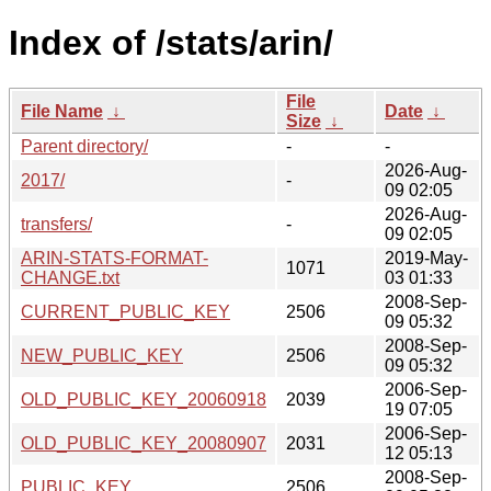
Index of /stats/arin/
File
File Name
↓
Date
↓
Size
↓
Parent directory/
-
-
2026-Aug-
2017/
-
09 02:05
2026-Aug-
transfers/
-
09 02:05
ARIN-STATS-FORMAT-
2019-May-
1071
CHANGE.txt
03 01:33
2008-Sep-
CURRENT_PUBLIC_KEY
2506
09 05:32
2008-Sep-
NEW_PUBLIC_KEY
2506
09 05:32
2006-Sep-
OLD_PUBLIC_KEY_20060918
2039
19 07:05
2006-Sep-
OLD_PUBLIC_KEY_20080907
2031
12 05:13
2008-Sep-
PUBLIC_KEY
2506