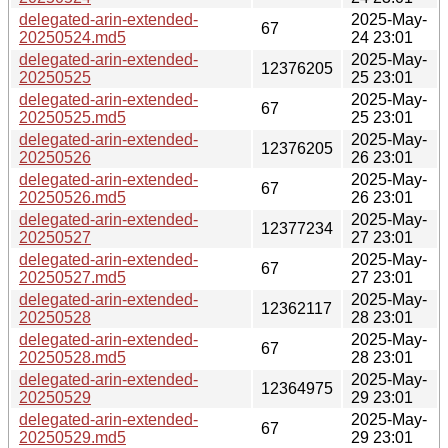
delegated-arin-extended-
2025-May-
67
20250524.md5
24 23:01
delegated-arin-extended-
2025-May-
12376205
20250525
25 23:01
delegated-arin-extended-
2025-May-
67
20250525.md5
25 23:01
delegated-arin-extended-
2025-May-
12376205
20250526
26 23:01
delegated-arin-extended-
2025-May-
67
20250526.md5
26 23:01
delegated-arin-extended-
2025-May-
12377234
20250527
27 23:01
delegated-arin-extended-
2025-May-
67
20250527.md5
27 23:01
delegated-arin-extended-
2025-May-
12362117
20250528
28 23:01
delegated-arin-extended-
2025-May-
67
20250528.md5
28 23:01
delegated-arin-extended-
2025-May-
12364975
20250529
29 23:01
delegated-arin-extended-
2025-May-
67
20250529.md5
29 23:01