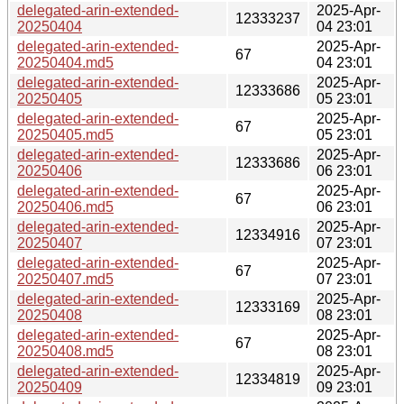
delegated-arin-extended-
2025-Apr-
12333237
20250404
04 23:01
delegated-arin-extended-
2025-Apr-
67
20250404.md5
04 23:01
delegated-arin-extended-
2025-Apr-
12333686
20250405
05 23:01
delegated-arin-extended-
2025-Apr-
67
20250405.md5
05 23:01
delegated-arin-extended-
2025-Apr-
12333686
20250406
06 23:01
delegated-arin-extended-
2025-Apr-
67
20250406.md5
06 23:01
delegated-arin-extended-
2025-Apr-
12334916
20250407
07 23:01
delegated-arin-extended-
2025-Apr-
67
20250407.md5
07 23:01
delegated-arin-extended-
2025-Apr-
12333169
20250408
08 23:01
delegated-arin-extended-
2025-Apr-
67
20250408.md5
08 23:01
delegated-arin-extended-
2025-Apr-
12334819
20250409
09 23:01