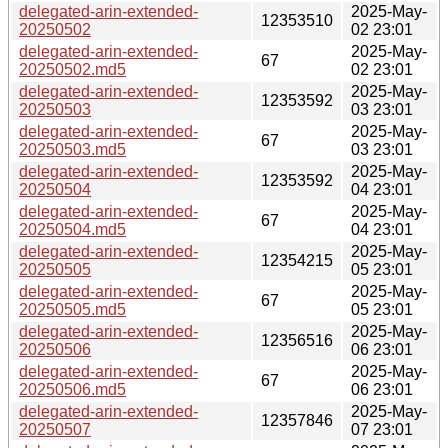
delegated-arin-extended-
2025-May-
12353510
20250502
02 23:01
delegated-arin-extended-
2025-May-
67
20250502.md5
02 23:01
delegated-arin-extended-
2025-May-
12353592
20250503
03 23:01
delegated-arin-extended-
2025-May-
67
20250503.md5
03 23:01
delegated-arin-extended-
2025-May-
12353592
20250504
04 23:01
delegated-arin-extended-
2025-May-
67
20250504.md5
04 23:01
delegated-arin-extended-
2025-May-
12354215
20250505
05 23:01
delegated-arin-extended-
2025-May-
67
20250505.md5
05 23:01
delegated-arin-extended-
2025-May-
12356516
20250506
06 23:01
delegated-arin-extended-
2025-May-
67
20250506.md5
06 23:01
delegated-arin-extended-
2025-May-
12357846
20250507
07 23:01