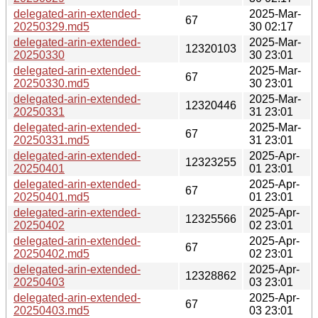
delegated-arin-extended-
2025-Mar-
67
20250329.md5
30 02:17
delegated-arin-extended-
2025-Mar-
12320103
20250330
30 23:01
delegated-arin-extended-
2025-Mar-
67
20250330.md5
30 23:01
delegated-arin-extended-
2025-Mar-
12320446
20250331
31 23:01
delegated-arin-extended-
2025-Mar-
67
20250331.md5
31 23:01
delegated-arin-extended-
2025-Apr-
12323255
20250401
01 23:01
delegated-arin-extended-
2025-Apr-
67
20250401.md5
01 23:01
delegated-arin-extended-
2025-Apr-
12325566
20250402
02 23:01
delegated-arin-extended-
2025-Apr-
67
20250402.md5
02 23:01
delegated-arin-extended-
2025-Apr-
12328862
20250403
03 23:01
delegated-arin-extended-
2025-Apr-
67
20250403.md5
03 23:01