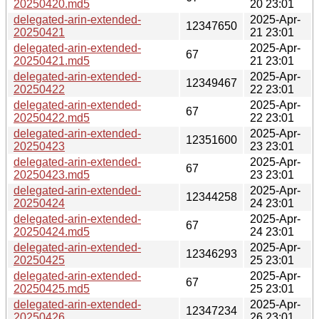
20250420.md5
20 23:01
delegated-arin-extended-
2025-Apr-
12347650
20250421
21 23:01
delegated-arin-extended-
2025-Apr-
67
20250421.md5
21 23:01
delegated-arin-extended-
2025-Apr-
12349467
20250422
22 23:01
delegated-arin-extended-
2025-Apr-
67
20250422.md5
22 23:01
delegated-arin-extended-
2025-Apr-
12351600
20250423
23 23:01
delegated-arin-extended-
2025-Apr-
67
20250423.md5
23 23:01
delegated-arin-extended-
2025-Apr-
12344258
20250424
24 23:01
delegated-arin-extended-
2025-Apr-
67
20250424.md5
24 23:01
delegated-arin-extended-
2025-Apr-
12346293
20250425
25 23:01
delegated-arin-extended-
2025-Apr-
67
20250425.md5
25 23:01
delegated-arin-extended-
2025-Apr-
12347234
20250426
26 23:01