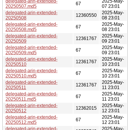
delegated-arin-extended-
2025-May-
67
20250507.md5
07 23:01
delegated-arin-extended-
2025-May-
12360550
20250508
08 23:01
delegated-arin-extended-
2025-May-
67
20250508.md5
08 23:01
delegated-arin-extended-
2025-May-
12361767
20250509
09 23:01
delegated-arin-extended-
2025-May-
67
20250509.md5
09 23:01
delegated-arin-extended-
2025-May-
12361767
20250510
10 23:01
delegated-arin-extended-
2025-May-
67
20250510.md5
10 23:01
delegated-arin-extended-
2025-May-
12361767
20250511
11 23:01
delegated-arin-extended-
2025-May-
67
20250511.md5
11 23:01
delegated-arin-extended-
2025-May-
12362015
20250512
12 23:01
delegated-arin-extended-
2025-May-
67
20250512.md5
12 23:01
delegated-arin-extended-
2025-May-