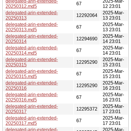
delegated-arin-extended-
2025-Mar-
67
20250312.md5
12 23:01
delegated-arin-extended-
2025-Mar-
12292064
20250313
13 23:01
delegated-arin-extended-
2025-Mar-
67
20250313.md5
13 23:01
delegated-arin-extended-
2025-Mar-
12294690
20250314
14 23:01
delegated-arin-extended-
2025-Mar-
67
20250314.md5
14 23:01
delegated-arin-extended-
2025-Mar-
12295290
20250315
15 23:01
delegated-arin-extended-
2025-Mar-
67
20250315.md5
15 23:01
delegated-arin-extended-
2025-Mar-
12295290
20250316
16 23:01
delegated-arin-extended-
2025-Mar-
67
20250316.md5
16 23:01
delegated-arin-extended-
2025-Mar-
12295372
20250317
17 23:01
delegated-arin-extended-
2025-Mar-
67
20250317.md5
17 23:01
delegated-arin-extended-
2025-Mar-