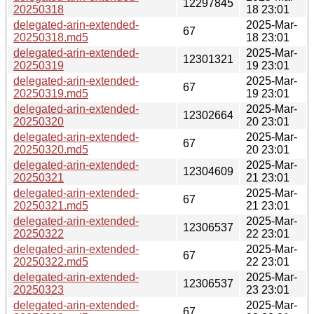
12297845
20250318
18 23:01
delegated-arin-extended-
2025-Mar-
67
20250318.md5
18 23:01
delegated-arin-extended-
2025-Mar-
12301321
20250319
19 23:01
delegated-arin-extended-
2025-Mar-
67
20250319.md5
19 23:01
delegated-arin-extended-
2025-Mar-
12302664
20250320
20 23:01
delegated-arin-extended-
2025-Mar-
67
20250320.md5
20 23:01
delegated-arin-extended-
2025-Mar-
12304609
20250321
21 23:01
delegated-arin-extended-
2025-Mar-
67
20250321.md5
21 23:01
delegated-arin-extended-
2025-Mar-
12306537
20250322
22 23:01
delegated-arin-extended-
2025-Mar-
67
20250322.md5
22 23:01
delegated-arin-extended-
2025-Mar-
12306537
20250323
23 23:01
delegated-arin-extended-
2025-Mar-
67