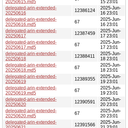
20250615.md5
15 23:01
delegated-arin-extended-
2025-Jun-
12386124
20250616
16 23:01
delegated-arin-extended-
2025-Jun-
67
20250616.md5
16 23:01
delegated-arin-extended-
2025-Jun-
12387459
20250617
17 23:01
delegated-arin-extended-
2025-Jun-
67
20250617.md5
17 23:01
delegated-arin-extended-
2025-Jun-
12388411
20250618
18 23:01
delegated-arin-extended-
2025-Jun-
67
20250618.md5
18 23:01
delegated-arin-extended-
2025-Jun-
12389355
20250619
19 23:01
delegated-arin-extended-
2025-Jun-
67
20250619.md5
19 23:01
delegated-arin-extended-
2025-Jun-
12390591
20250620
20 23:01
delegated-arin-extended-
2025-Jun-
67
20250620.md5
20 23:01
delegated-arin-extended-
2025-Jun-
12391566
20250621
21 23:01