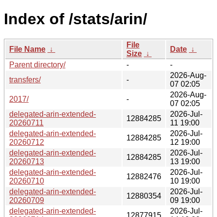
Index of /stats/arin/
File
File Name
↓
Date
↓
Size
↓
Parent directory/
-
-
2026-Aug-
transfers/
-
07 02:05
2026-Aug-
2017/
-
07 02:05
delegated-arin-extended-
2026-Jul-
12884285
20260711
11 19:00
delegated-arin-extended-
2026-Jul-
12884285
20260712
12 19:00
delegated-arin-extended-
2026-Jul-
12884285
20260713
13 19:00
delegated-arin-extended-
2026-Jul-
12882476
20260710
10 19:00
delegated-arin-extended-
2026-Jul-
12880354
20260709
09 19:00
delegated-arin-extended-
2026-Jul-
12877915