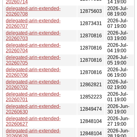
20260714
14 19:00
delegated-arin-extended-
2026-Jul-
12875603
20260708
08 19:00
delegated-arin-extended-
2026-Jul-
12873431
20260707
07 19:00
delegated-arin-extended-
2026-Jul-
12870816
20260703
03 19:00
delegated-arin-extended-
2026-Jul-
12870816
20260704
04 19:00
delegated-arin-extended-
2026-Jul-
12870816
20260705
05 19:00
delegated-arin-extended-
2026-Jul-
12870816
20260706
06 19:00
delegated-arin-extended-
2026-Jul-
12862821
20260702
02 19:00
delegated-arin-extended-
2026-Jul-
12852223
20260701
01 19:00
delegated-arin-extended-
2026-Jun-
12849474
20260630
30 19:00
delegated-arin-extended-
2026-Jun-
12848104
20260627
27 19:00
delegated-arin-extended-
2026-Jun-
12848104
20260628
28 19:00