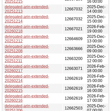
20251215
16 00:00
delegated-arin-extended-
2025-Dec-
12667032
20251213
14 00:00
delegated-arin-extended-
2025-Dec-
12667032
20251214
15 00:00
delegated-arin-extended-
2026-Feb-
12667021
20260218
19 00:00
delegated-arin-extended-
2025-Dec-
12664609
20251212
13 00:00
delegated-arin-extended-
2025-Dec-
12663666
20251208
09 00:00
delegated-arin-extended-
2025-Dec-
12663200
20251211
12 00:00
delegated-arin-extended-
2026-Feb-
12663071
20260217
18 00:00
delegated-arin-extended-
2026-Feb-
12662619
20260214
15 00:00
delegated-arin-extended-
2026-Feb-
12662619
20260215
16 00:00
delegated-arin-extended-
2026-Feb-
12662619
20260216
17 00:00
delegated-arin-extended-
2025-Dec-
12662503
20251206
07 00:00