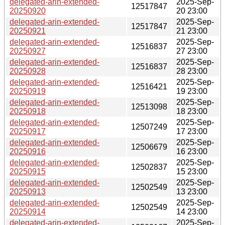
delegated-arin-extended-
2025-Sep-
12517847
20250920
20 23:00
delegated-arin-extended-
2025-Sep-
12517847
20250921
21 23:00
delegated-arin-extended-
2025-Sep-
12516837
20250927
27 23:00
delegated-arin-extended-
2025-Sep-
12516837
20250928
28 23:00
delegated-arin-extended-
2025-Sep-
12516421
20250919
19 23:00
delegated-arin-extended-
2025-Sep-
12513098
20250918
18 23:00
delegated-arin-extended-
2025-Sep-
12507249
20250917
17 23:00
delegated-arin-extended-
2025-Sep-
12506679
20250916
16 23:00
delegated-arin-extended-
2025-Sep-
12502837
20250915
15 23:00
delegated-arin-extended-
2025-Sep-
12502549
20250913
13 23:00
delegated-arin-extended-
2025-Sep-
12502549
20250914
14 23:00
delegated-arin-extended-
2025-Sep-