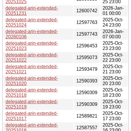
20251025
25 23:00
delegated-arin-extended-
2026-Jan-
12600742
20251231
01 00:00
delegated-arin-extended-
2025-Oct-
12597763
20251024
24 23:00
delegated-arin-extended-
2026-Jan-
12597743
20260106
07 00:00
delegated-arin-extended-
2025-Oct-
12596453
20251023
23 23:00
delegated-arin-extended-
2025-Oct-
12595073
20251022
22 23:00
delegated-arin-extended-
2025-Oct-
12593479
20251021
21 23:00
delegated-arin-extended-
2025-Oct-
12590393
20251020
20 23:00
delegated-arin-extended-
2025-Oct-
12590309
20251018
18 23:00
delegated-arin-extended-
2025-Oct-
12590309
20251019
19 23:00
delegated-arin-extended-
2025-Oct-
12589821
20251017
17 23:00
delegated-arin-extended-
2025-Oct-
12587557
20251016
16 23:00