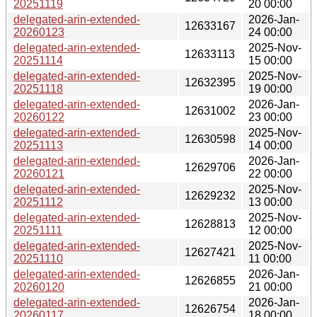
20251119
20 00:00
delegated-arin-extended-
2026-Jan-
12633167
20260123
24 00:00
delegated-arin-extended-
2025-Nov-
12633113
20251114
15 00:00
delegated-arin-extended-
2025-Nov-
12632395
20251118
19 00:00
delegated-arin-extended-
2026-Jan-
12631002
20260122
23 00:00
delegated-arin-extended-
2025-Nov-
12630598
20251113
14 00:00
delegated-arin-extended-
2026-Jan-
12629706
20260121
22 00:00
delegated-arin-extended-
2025-Nov-
12629232
20251112
13 00:00
delegated-arin-extended-
2025-Nov-
12628813
20251111
12 00:00
delegated-arin-extended-
2025-Nov-
12627421
20251110
11 00:00
delegated-arin-extended-
2026-Jan-
12626855
20260120
21 00:00
delegated-arin-extended-
2026-Jan-
12626754
20260117
18 00:00