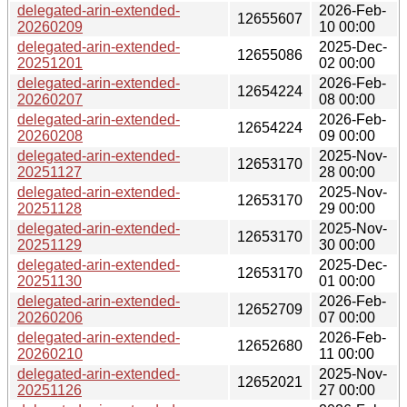
delegated-arin-extended-
2026-Feb-
12655607
20260209
10 00:00
delegated-arin-extended-
2025-Dec-
12655086
20251201
02 00:00
delegated-arin-extended-
2026-Feb-
12654224
20260207
08 00:00
delegated-arin-extended-
2026-Feb-
12654224
20260208
09 00:00
delegated-arin-extended-
2025-Nov-
12653170
20251127
28 00:00
delegated-arin-extended-
2025-Nov-
12653170
20251128
29 00:00
delegated-arin-extended-
2025-Nov-
12653170
20251129
30 00:00
delegated-arin-extended-
2025-Dec-
12653170
20251130
01 00:00
delegated-arin-extended-
2026-Feb-
12652709
20260206
07 00:00
delegated-arin-extended-
2026-Feb-
12652680
20260210
11 00:00
delegated-arin-extended-
2025-Nov-
12652021
20251126
27 00:00