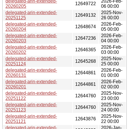
delegated-arin-extended-
2026-Feb-
12649722
20260205
06 00:00
delegated-arin-extended-
2025-Nov-
12649132
20251125
26 00:00
delegated-arin-extended-
2026-Feb-
12648674
20260204
05 00:00
delegated-arin-extended-
2026-Feb-
12647236
20260203
04 00:00
delegated-arin-extended-
2026-Feb-
12646365
20260202
03 00:00
delegated-arin-extended-
2025-Nov-
12645268
20251124
25 00:00
delegated-arin-extended-
2026-Feb-
12644861
20260131
01 00:00
delegated-arin-extended-
2026-Feb-
12644861
20260201
02 00:00
delegated-arin-extended-
2025-Nov-
12644760
20251122
23 00:00
delegated-arin-extended-
2025-Nov-
12644760
20251123
24 00:00
delegated-arin-extended-
2025-Nov-
12643876
20251121
22 00:00
delegated-arin-extended-
2026-Jan-