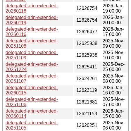
delegated-arin-extended-
2026-Jan-
12626754
20260118
19 00:00
delegated-arin-extended-
2026-Jan-
12626754
20260119
20 00:00
delegated-arin-extended-
2026-Jan-
12626477
20260116
17 00:00
delegated-arin-extended-
2025-Nov-
12625938
20251108
09 00:00
delegated-arin-extended-
2025-Nov-
12625938
20251109
10 00:00
delegated-arin-extended-
2025-Dec-
12625411
20251224
25 00:00
delegated-arin-extended-
2025-Nov-
12624261
20251107
08 00:00
delegated-arin-extended-
2026-Jan-
12623119
20260115
16 00:00
delegated-arin-extended-
2025-Nov-
12621681
20251106
07 00:00
delegated-arin-extended-
2026-Jan-
12621153
20260114
15 00:00
delegated-arin-extended-
2025-Nov-
12620251
20251105
06 00:00