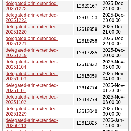
delegated-arin-extended-
2025-Dec-
12620167
20251223
24 00:00
delegated-arin-extended-
2025-Dec-
12619123
20251222
23 00:00
delegated-arin-extended-
2025-Dec-
12618958
20251220
21 00:00
delegated-arin-extended-
2025-Dec-
12618958
20251221
22 00:00
delegated-arin-extended-
2025-Dec-
12617285
20251219
20 00:00
delegated-arin-extended-
2025-Nov-
12616922
20251104
05 00:00
delegated-arin-extended-
2025-Nov-
12615059
20251103
04 00:00
delegated-arin-extended-
2025-Nov-
12614774
20251101
01 23:00
delegated-arin-extended-
2025-Nov-
12614774
20251102
03 00:00
delegated-arin-extended-
2025-Dec-
12612048
20251229
30 00:00
delegated-arin-extended-
2026-Jan-
12611825
20260113
14 00:00