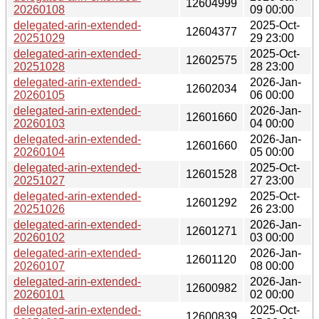
12604999
20260108
09 00:00
delegated-arin-extended-
2025-Oct-
12604377
20251029
29 23:00
delegated-arin-extended-
2025-Oct-
12602575
20251028
28 23:00
delegated-arin-extended-
2026-Jan-
12602034
20260105
06 00:00
delegated-arin-extended-
2026-Jan-
12601660
20260103
04 00:00
delegated-arin-extended-
2026-Jan-
12601660
20260104
05 00:00
delegated-arin-extended-
2025-Oct-
12601528
20251027
27 23:00
delegated-arin-extended-
2025-Oct-
12601292
20251026
26 23:00
delegated-arin-extended-
2026-Jan-
12601271
20260102
03 00:00
delegated-arin-extended-
2026-Jan-
12601120
20260107
08 00:00
delegated-arin-extended-
2026-Jan-
12600982
20260101
02 00:00
delegated-arin-extended-
2025-Oct-
12600839