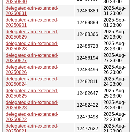
20250830
30 23:00
delegated-arin-extended-
2025-Aug-
12489889
20250831
31 23:00
delegated-arin-extended-
2025-Sep-
12489889
20250901
01 23:00
delegated-arin-extended-
2025-Aug-
12488366
20250829
29 23:00
delegated-arin-extended-
2025-Aug-
12486728
20250828
28 23:00
delegated-arin-extended-
2025-Aug-
12486194
20250827
27 23:00
delegated-arin-extended-
2025-Aug-
12483496
20250826
26 23:00
delegated-arin-extended-
2025-Aug-
12482811
20250824
24 23:00
delegated-arin-extended-
2025-Aug-
12482647
20250825
25 23:00
delegated-arin-extended-
2025-Aug-
12482422
20250823
23 23:00
delegated-arin-extended-
2025-Aug-
12479498
20250822
22 23:00
delegated-arin-extended-
2025-Aug-
12477622
20250821
21 23:00