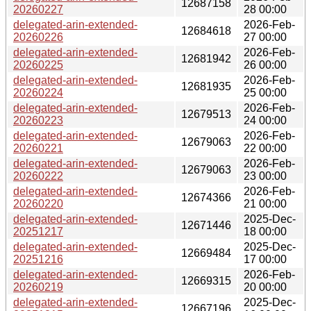
12687158
20260227
28 00:00
delegated-arin-extended-
2026-Feb-
12684618
20260226
27 00:00
delegated-arin-extended-
2026-Feb-
12681942
20260225
26 00:00
delegated-arin-extended-
2026-Feb-
12681935
20260224
25 00:00
delegated-arin-extended-
2026-Feb-
12679513
20260223
24 00:00
delegated-arin-extended-
2026-Feb-
12679063
20260221
22 00:00
delegated-arin-extended-
2026-Feb-
12679063
20260222
23 00:00
delegated-arin-extended-
2026-Feb-
12674366
20260220
21 00:00
delegated-arin-extended-
2025-Dec-
12671446
20251217
18 00:00
delegated-arin-extended-
2025-Dec-
12669484
20251216
17 00:00
delegated-arin-extended-
2026-Feb-
12669315
20260219
20 00:00
delegated-arin-extended-
2025-Dec-
12667196