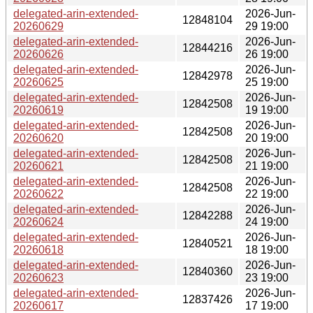
delegated-arin-extended-
2026-Jun-
12848104
20260629
29 19:00
delegated-arin-extended-
2026-Jun-
12844216
20260626
26 19:00
delegated-arin-extended-
2026-Jun-
12842978
20260625
25 19:00
delegated-arin-extended-
2026-Jun-
12842508
20260619
19 19:00
delegated-arin-extended-
2026-Jun-
12842508
20260620
20 19:00
delegated-arin-extended-
2026-Jun-
12842508
20260621
21 19:00
delegated-arin-extended-
2026-Jun-
12842508
20260622
22 19:00
delegated-arin-extended-
2026-Jun-
12842288
20260624
24 19:00
delegated-arin-extended-
2026-Jun-
12840521
20260618
18 19:00
delegated-arin-extended-
2026-Jun-
12840360
20260623
23 19:00
delegated-arin-extended-
2026-Jun-
12837426
20260617
17 19:00