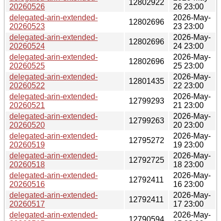
12802922
20260526
26 23:00
delegated-arin-extended-
2026-May-
12802696
20260523
23 23:00
delegated-arin-extended-
2026-May-
12802696
20260524
24 23:00
delegated-arin-extended-
2026-May-
12802696
20260525
25 23:00
delegated-arin-extended-
2026-May-
12801435
20260522
22 23:00
delegated-arin-extended-
2026-May-
12799293
20260521
21 23:00
delegated-arin-extended-
2026-May-
12799263
20260520
20 23:00
delegated-arin-extended-
2026-May-
12795272
20260519
19 23:00
delegated-arin-extended-
2026-May-
12792725
20260518
18 23:00
delegated-arin-extended-
2026-May-
12792411
20260516
16 23:00
delegated-arin-extended-
2026-May-
12792411
20260517
17 23:00
delegated-arin-extended-
2026-May-
12790594