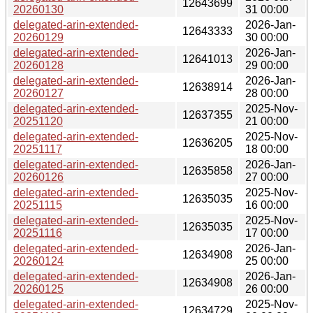
12643699
20260130
31 00:00
delegated-arin-extended-
2026-Jan-
12643333
20260129
30 00:00
delegated-arin-extended-
2026-Jan-
12641013
20260128
29 00:00
delegated-arin-extended-
2026-Jan-
12638914
20260127
28 00:00
delegated-arin-extended-
2025-Nov-
12637355
20251120
21 00:00
delegated-arin-extended-
2025-Nov-
12636205
20251117
18 00:00
delegated-arin-extended-
2026-Jan-
12635858
20260126
27 00:00
delegated-arin-extended-
2025-Nov-
12635035
20251115
16 00:00
delegated-arin-extended-
2025-Nov-
12635035
20251116
17 00:00
delegated-arin-extended-
2026-Jan-
12634908
20260124
25 00:00
delegated-arin-extended-
2026-Jan-
12634908
20260125
26 00:00
delegated-arin-extended-
2025-Nov-
12634729