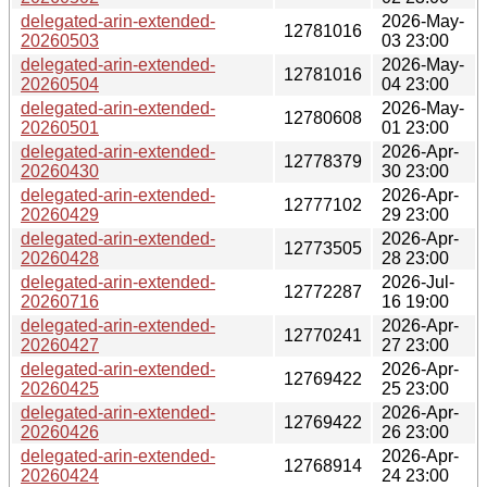
delegated-arin-extended-
2026-May-
12781016
20260503
03 23:00
delegated-arin-extended-
2026-May-
12781016
20260504
04 23:00
delegated-arin-extended-
2026-May-
12780608
20260501
01 23:00
delegated-arin-extended-
2026-Apr-
12778379
20260430
30 23:00
delegated-arin-extended-
2026-Apr-
12777102
20260429
29 23:00
delegated-arin-extended-
2026-Apr-
12773505
20260428
28 23:00
delegated-arin-extended-
2026-Jul-
12772287
20260716
16 19:00
delegated-arin-extended-
2026-Apr-
12770241
20260427
27 23:00
delegated-arin-extended-
2026-Apr-
12769422
20260425
25 23:00
delegated-arin-extended-
2026-Apr-
12769422
20260426
26 23:00
delegated-arin-extended-
2026-Apr-
12768914
20260424
24 23:00