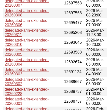
delegated-arin-extended-
2026-Mar-
12697568
20260307
08 00:00
delegated-arin-extended-
2026-Mar-
12697568
20260308
08 23:00
delegated-arin-extended-
2026-Mar-
12695477
20260306
07 00:00
delegated-arin-extended-
2026-Mar-
12695208
20260311
11 23:00
delegated-arin-extended-
2026-Mar-
12693645
20260310
10 23:00
delegated-arin-extended-
2026-Mar-
12693588
20260305
06 00:00
delegated-arin-extended-
2026-Mar-
12692674
20260304
05 00:00
delegated-arin-extended-
2026-Mar-
12691124
20260303
04 00:00
delegated-arin-extended-
2026-Mar-
12689667
20260302
03 00:00
delegated-arin-extended-
2026-Mar-
12688737
20260228
01 00:00
delegated-arin-extended-
2026-Mar-
12688737
20260301
02 00:00
delegated-arin-extended-
2026-Feb-