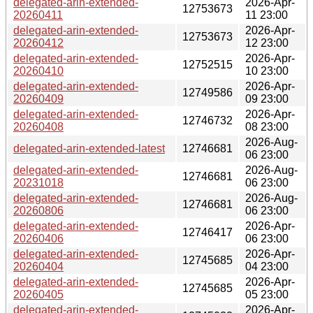
delegated-arin-extended-
2026-Apr-
12753673
20260411
11 23:00
delegated-arin-extended-
2026-Apr-
12753673
20260412
12 23:00
delegated-arin-extended-
2026-Apr-
12752515
20260410
10 23:00
delegated-arin-extended-
2026-Apr-
12749586
20260409
09 23:00
delegated-arin-extended-
2026-Apr-
12746732
20260408
08 23:00
2026-Aug-
delegated-arin-extended-latest
12746681
06 23:00
delegated-arin-extended-
2026-Aug-
12746681
20231018
06 23:00
delegated-arin-extended-
2026-Aug-
12746681
20260806
06 23:00
delegated-arin-extended-
2026-Apr-
12746417
20260406
06 23:00
delegated-arin-extended-
2026-Apr-
12745685
20260404
04 23:00
delegated-arin-extended-
2026-Apr-
12745685
20260405
05 23:00
delegated-arin-extended-
2026-Apr-