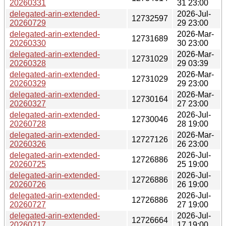
20260331
31 23:00
delegated-arin-extended-
2026-Jul-
12732597
20260729
29 23:00
delegated-arin-extended-
2026-Mar-
12731689
20260330
30 23:00
delegated-arin-extended-
2026-Mar-
12731029
20260328
29 03:39
delegated-arin-extended-
2026-Mar-
12731029
20260329
29 23:00
delegated-arin-extended-
2026-Mar-
12730164
20260327
27 23:00
delegated-arin-extended-
2026-Jul-
12730046
20260728
28 19:00
delegated-arin-extended-
2026-Mar-
12727126
20260326
26 23:00
delegated-arin-extended-
2026-Jul-
12726886
20260725
25 19:00
delegated-arin-extended-
2026-Jul-
12726886
20260726
26 19:00
delegated-arin-extended-
2026-Jul-
12726886
20260727
27 19:00
delegated-arin-extended-
2026-Jul-
12726664
20260717
17 19:00