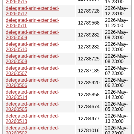
20260515
15 23:00
delegated-arin-extended-
2026-May-
12789728
20260512
12 23:00
delegated-arin-extended-
2026-May-
12789568
20260511
11 23:00
delegated-arin-extended-
2026-May-
12789282
20260509
09 23:00
delegated-arin-extended-
2026-May-
12789282
20260510
10 23:00
delegated-arin-extended-
2026-May-
12788725
20260508
08 23:00
delegated-arin-extended-
2026-May-
12787185
20260507
07 23:00
delegated-arin-extended-
2026-May-
12785920
20260506
06 23:00
delegated-arin-extended-
2026-May-
12785858
20260514
14 23:00
delegated-arin-extended-
2026-May-
12784674
20260505
05 23:00
delegated-arin-extended-
2026-May-
12784477
20260513
13 23:00
delegated-arin-extended-
2026-May-
12781016
20260502
02 23:00