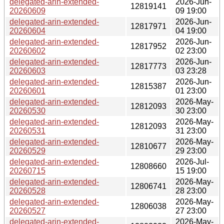
delegated-arin-extended-
2026-Jun-
12819141
20260609
09 19:00
delegated-arin-extended-
2026-Jun-
12817971
20260604
04 19:00
delegated-arin-extended-
2026-Jun-
12817952
20260602
02 23:00
delegated-arin-extended-
2026-Jun-
12817773
20260603
03 23:28
delegated-arin-extended-
2026-Jun-
12815387
20260601
01 23:00
delegated-arin-extended-
2026-May-
12812093
20260530
30 23:00
delegated-arin-extended-
2026-May-
12812093
20260531
31 23:00
delegated-arin-extended-
2026-May-
12810677
20260529
29 23:00
delegated-arin-extended-
2026-Jul-
12808660
20260715
15 19:00
delegated-arin-extended-
2026-May-
12806741
20260528
28 23:00
delegated-arin-extended-
2026-May-
12806038
20260527
27 23:00
delegated-arin-extended-
2026-May-