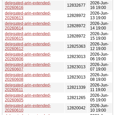
delegated-arin-extended-
2026-Jun-
12832677
20260616
16 19:00
delegated-arin-extended-
2026-Jun-
12828972
20260613
13 19:00
delegated-arin-extended-
2026-Jun-
12828972
20260614
14 19:00
delegated-arin-extended-
2026-Jun-
12828972
20260615
15 19:00
delegated-arin-extended-
2026-Jun-
12825363
20260612
12 19:00
delegated-arin-extended-
2026-Jun-
12823013
20260606
06 19:00
delegated-arin-extended-
2026-Jun-
12823013
20260607
07 19:00
delegated-arin-extended-
2026-Jun-
12823013
20260608
08 19:00
delegated-arin-extended-
2026-Jun-
12821339
20260611
11 19:00
delegated-arin-extended-
2026-Jun-
12821265
20260605
05 19:00
delegated-arin-extended-
2026-Jun-
12820042
20260610
10 19:00