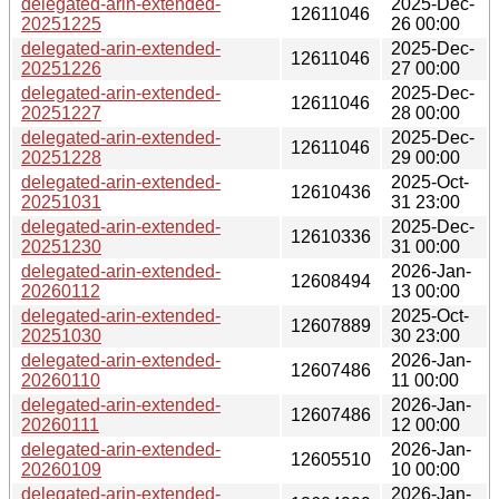
delegated-arin-extended-
2025-Dec-
12611046
20251225
26 00:00
delegated-arin-extended-
2025-Dec-
12611046
20251226
27 00:00
delegated-arin-extended-
2025-Dec-
12611046
20251227
28 00:00
delegated-arin-extended-
2025-Dec-
12611046
20251228
29 00:00
delegated-arin-extended-
2025-Oct-
12610436
20251031
31 23:00
delegated-arin-extended-
2025-Dec-
12610336
20251230
31 00:00
delegated-arin-extended-
2026-Jan-
12608494
20260112
13 00:00
delegated-arin-extended-
2025-Oct-
12607889
20251030
30 23:00
delegated-arin-extended-
2026-Jan-
12607486
20260110
11 00:00
delegated-arin-extended-
2026-Jan-
12607486
20260111
12 00:00
delegated-arin-extended-
2026-Jan-
12605510
20260109
10 00:00
delegated-arin-extended-
2026-Jan-