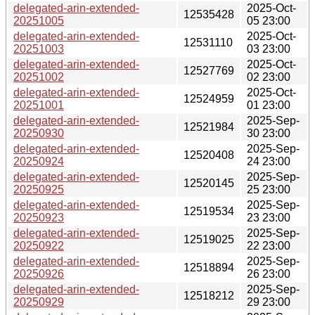
delegated-arin-extended-
2025-Oct-
12535428
20251005
05 23:00
delegated-arin-extended-
2025-Oct-
12531110
20251003
03 23:00
delegated-arin-extended-
2025-Oct-
12527769
20251002
02 23:00
delegated-arin-extended-
2025-Oct-
12524959
20251001
01 23:00
delegated-arin-extended-
2025-Sep-
12521984
20250930
30 23:00
delegated-arin-extended-
2025-Sep-
12520408
20250924
24 23:00
delegated-arin-extended-
2025-Sep-
12520145
20250925
25 23:00
delegated-arin-extended-
2025-Sep-
12519534
20250923
23 23:00
delegated-arin-extended-
2025-Sep-
12519025
20250922
22 23:00
delegated-arin-extended-
2025-Sep-
12518894
20250926
26 23:00
delegated-arin-extended-
2025-Sep-
12518212
20250929
29 23:00