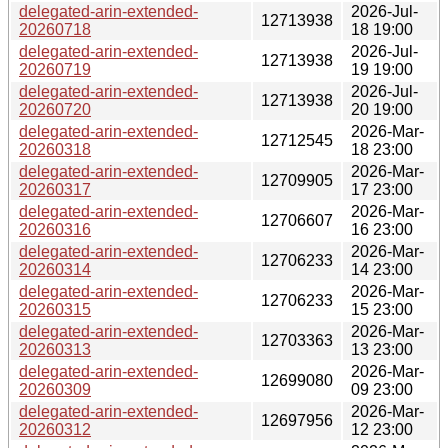
delegated-arin-extended-
2026-Jul-
12713938
20260718
18 19:00
delegated-arin-extended-
2026-Jul-
12713938
20260719
19 19:00
delegated-arin-extended-
2026-Jul-
12713938
20260720
20 19:00
delegated-arin-extended-
2026-Mar-
12712545
20260318
18 23:00
delegated-arin-extended-
2026-Mar-
12709905
20260317
17 23:00
delegated-arin-extended-
2026-Mar-
12706607
20260316
16 23:00
delegated-arin-extended-
2026-Mar-
12706233
20260314
14 23:00
delegated-arin-extended-
2026-Mar-
12706233
20260315
15 23:00
delegated-arin-extended-
2026-Mar-
12703363
20260313
13 23:00
delegated-arin-extended-
2026-Mar-
12699080
20260309
09 23:00
delegated-arin-extended-
2026-Mar-
12697956
20260312
12 23:00