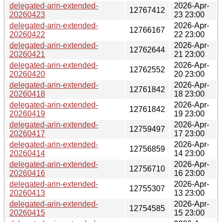
delegated-arin-extended-
2026-Apr-
12767412
20260423
23 23:00
delegated-arin-extended-
2026-Apr-
12766167
20260422
22 23:00
delegated-arin-extended-
2026-Apr-
12762644
20260421
21 23:00
delegated-arin-extended-
2026-Apr-
12762552
20260420
20 23:00
delegated-arin-extended-
2026-Apr-
12761842
20260418
18 23:00
delegated-arin-extended-
2026-Apr-
12761842
20260419
19 23:00
delegated-arin-extended-
2026-Apr-
12759497
20260417
17 23:00
delegated-arin-extended-
2026-Apr-
12756859
20260414
14 23:00
delegated-arin-extended-
2026-Apr-
12756710
20260416
16 23:00
delegated-arin-extended-
2026-Apr-
12755307
20260413
13 23:00
delegated-arin-extended-
2026-Apr-
12754585
20260415
15 23:00