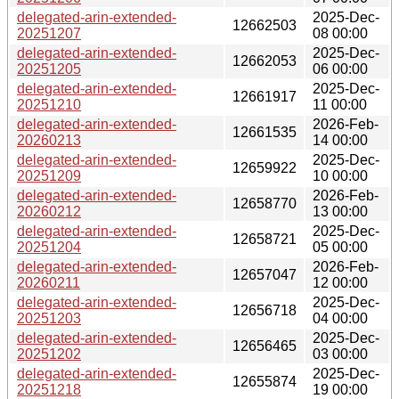
delegated-arin-extended-
2025-Dec-
12662503
20251207
08 00:00
delegated-arin-extended-
2025-Dec-
12662053
20251205
06 00:00
delegated-arin-extended-
2025-Dec-
12661917
20251210
11 00:00
delegated-arin-extended-
2026-Feb-
12661535
20260213
14 00:00
delegated-arin-extended-
2025-Dec-
12659922
20251209
10 00:00
delegated-arin-extended-
2026-Feb-
12658770
20260212
13 00:00
delegated-arin-extended-
2025-Dec-
12658721
20251204
05 00:00
delegated-arin-extended-
2026-Feb-
12657047
20260211
12 00:00
delegated-arin-extended-
2025-Dec-
12656718
20251203
04 00:00
delegated-arin-extended-
2025-Dec-
12656465
20251202
03 00:00
delegated-arin-extended-
2025-Dec-
12655874
20251218
19 00:00