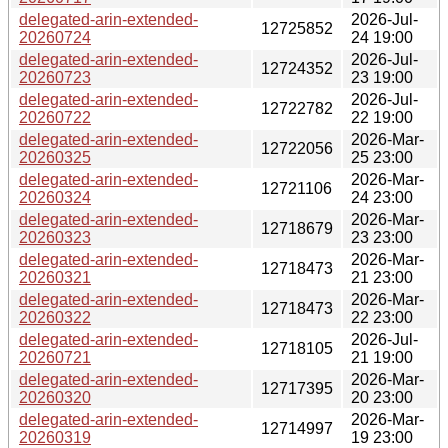
delegated-arin-extended-
2026-Jul-
12725852
20260724
24 19:00
delegated-arin-extended-
2026-Jul-
12724352
20260723
23 19:00
delegated-arin-extended-
2026-Jul-
12722782
20260722
22 19:00
delegated-arin-extended-
2026-Mar-
12722056
20260325
25 23:00
delegated-arin-extended-
2026-Mar-
12721106
20260324
24 23:00
delegated-arin-extended-
2026-Mar-
12718679
20260323
23 23:00
delegated-arin-extended-
2026-Mar-
12718473
20260321
21 23:00
delegated-arin-extended-
2026-Mar-
12718473
20260322
22 23:00
delegated-arin-extended-
2026-Jul-
12718105
20260721
21 19:00
delegated-arin-extended-
2026-Mar-
12717395
20260320
20 23:00
delegated-arin-extended-
2026-Mar-
12714997
20260319
19 23:00