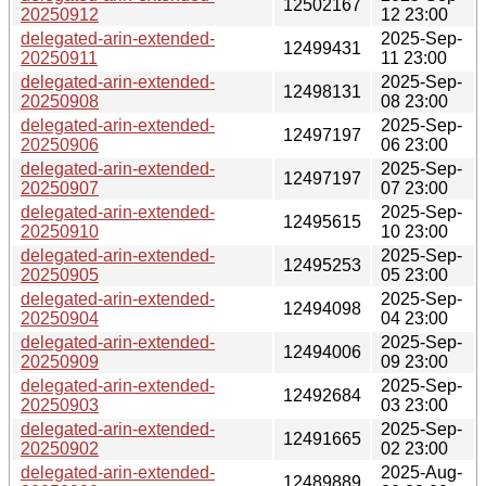
12502167
20250912
12 23:00
delegated-arin-extended-
2025-Sep-
12499431
20250911
11 23:00
delegated-arin-extended-
2025-Sep-
12498131
20250908
08 23:00
delegated-arin-extended-
2025-Sep-
12497197
20250906
06 23:00
delegated-arin-extended-
2025-Sep-
12497197
20250907
07 23:00
delegated-arin-extended-
2025-Sep-
12495615
20250910
10 23:00
delegated-arin-extended-
2025-Sep-
12495253
20250905
05 23:00
delegated-arin-extended-
2025-Sep-
12494098
20250904
04 23:00
delegated-arin-extended-
2025-Sep-
12494006
20250909
09 23:00
delegated-arin-extended-
2025-Sep-
12492684
20250903
03 23:00
delegated-arin-extended-
2025-Sep-
12491665
20250902
02 23:00
delegated-arin-extended-
2025-Aug-
12489889