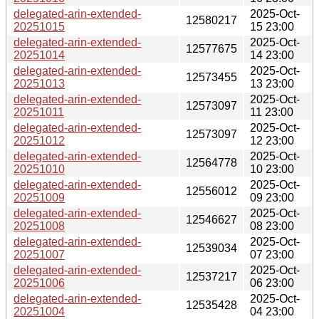
delegated-arin-extended-
2025-Oct-
12580217
20251015
15 23:00
delegated-arin-extended-
2025-Oct-
12577675
20251014
14 23:00
delegated-arin-extended-
2025-Oct-
12573455
20251013
13 23:00
delegated-arin-extended-
2025-Oct-
12573097
20251011
11 23:00
delegated-arin-extended-
2025-Oct-
12573097
20251012
12 23:00
delegated-arin-extended-
2025-Oct-
12564778
20251010
10 23:00
delegated-arin-extended-
2025-Oct-
12556012
20251009
09 23:00
delegated-arin-extended-
2025-Oct-
12546627
20251008
08 23:00
delegated-arin-extended-
2025-Oct-
12539034
20251007
07 23:00
delegated-arin-extended-
2025-Oct-
12537217
20251006
06 23:00
delegated-arin-extended-
2025-Oct-
12535428
20251004
04 23:00