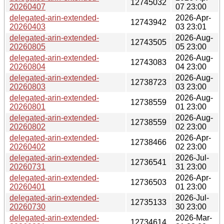
12745032
20260407
07 23:00
delegated-arin-extended-
2026-Apr-
12743942
20260403
03 23:01
delegated-arin-extended-
2026-Aug-
12743505
20260805
05 23:00
delegated-arin-extended-
2026-Aug-
12743083
20260804
04 23:00
delegated-arin-extended-
2026-Aug-
12738723
20260803
03 23:00
delegated-arin-extended-
2026-Aug-
12738559
20260801
01 23:00
delegated-arin-extended-
2026-Aug-
12738559
20260802
02 23:00
delegated-arin-extended-
2026-Apr-
12738466
20260402
02 23:00
delegated-arin-extended-
2026-Jul-
12736541
20260731
31 23:00
delegated-arin-extended-
2026-Apr-
12736503
20260401
01 23:00
delegated-arin-extended-
2026-Jul-
12735133
20260730
30 23:00
delegated-arin-extended-
2026-Mar-
12734614