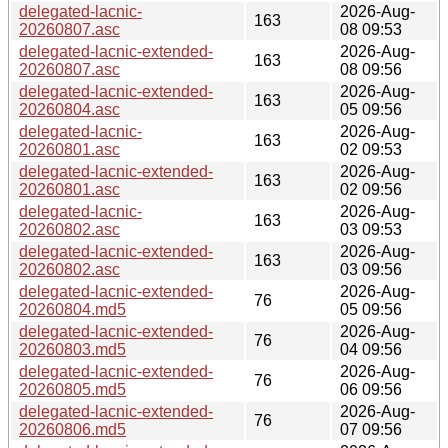
delegated-lacnic-
2026-Aug-
163
20260807.asc
08 09:53
delegated-lacnic-extended-
2026-Aug-
163
20260807.asc
08 09:56
delegated-lacnic-extended-
2026-Aug-
163
20260804.asc
05 09:56
delegated-lacnic-
2026-Aug-
163
20260801.asc
02 09:53
delegated-lacnic-extended-
2026-Aug-
163
20260801.asc
02 09:56
delegated-lacnic-
2026-Aug-
163
20260802.asc
03 09:53
delegated-lacnic-extended-
2026-Aug-
163
20260802.asc
03 09:56
delegated-lacnic-extended-
2026-Aug-
76
20260804.md5
05 09:56
delegated-lacnic-extended-
2026-Aug-
76
20260803.md5
04 09:56
delegated-lacnic-extended-
2026-Aug-
76
20260805.md5
06 09:56
delegated-lacnic-extended-
2026-Aug-
76
20260806.md5
07 09:56