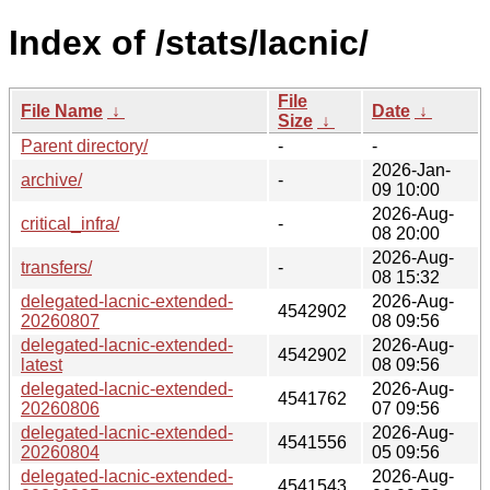
Index of /stats/lacnic/
File
File Name
↓
Date
↓
Size
↓
Parent directory/
-
-
2026-Jan-
archive/
-
09 10:00
2026-Aug-
critical_infra/
-
08 20:00
2026-Aug-
transfers/
-
08 15:32
delegated-lacnic-extended-
2026-Aug-
4542902
20260807
08 09:56
delegated-lacnic-extended-
2026-Aug-
4542902
latest
08 09:56
delegated-lacnic-extended-
2026-Aug-
4541762
20260806
07 09:56
delegated-lacnic-extended-
2026-Aug-
4541556
20260804
05 09:56
delegated-lacnic-extended-
2026-Aug-
4541543