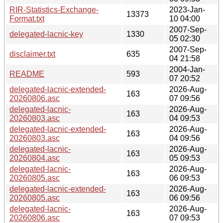
RIR-Statistics-Exchange-
2023-Jan-
13373
Format.txt
10 04:00
2007-Sep-
delegated-lacnic-key
1330
05 02:30
2007-Sep-
disclaimer.txt
635
04 21:58
2004-Jan-
README
593
07 20:52
delegated-lacnic-extended-
2026-Aug-
163
20260806.asc
07 09:56
delegated-lacnic-
2026-Aug-
163
20260803.asc
04 09:53
delegated-lacnic-extended-
2026-Aug-
163
20260803.asc
04 09:56
delegated-lacnic-
2026-Aug-
163
20260804.asc
05 09:53
delegated-lacnic-
2026-Aug-
163
20260805.asc
06 09:53
delegated-lacnic-extended-
2026-Aug-
163
20260805.asc
06 09:56
delegated-lacnic-
2026-Aug-
163
20260806.asc
07 09:53