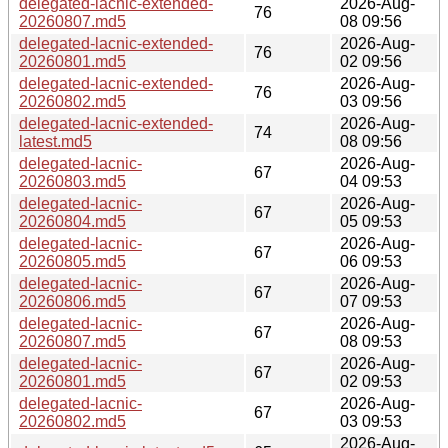
delegated-lacnic-extended-
2026-Aug-
76
20260807.md5
08 09:56
delegated-lacnic-extended-
2026-Aug-
76
20260801.md5
02 09:56
delegated-lacnic-extended-
2026-Aug-
76
20260802.md5
03 09:56
delegated-lacnic-extended-
2026-Aug-
74
latest.md5
08 09:56
delegated-lacnic-
2026-Aug-
67
20260803.md5
04 09:53
delegated-lacnic-
2026-Aug-
67
20260804.md5
05 09:53
delegated-lacnic-
2026-Aug-
67
20260805.md5
06 09:53
delegated-lacnic-
2026-Aug-
67
20260806.md5
07 09:53
delegated-lacnic-
2026-Aug-
67
20260807.md5
08 09:53
delegated-lacnic-
2026-Aug-
67
20260801.md5
02 09:53
delegated-lacnic-
2026-Aug-
67
20260802.md5
03 09:53
2026-Aug-