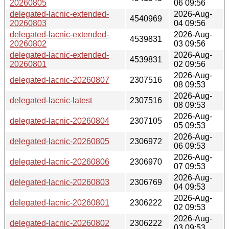
20260805
06 09:56
delegated-lacnic-extended-
2026-Aug-
4540969
20260803
04 09:56
delegated-lacnic-extended-
2026-Aug-
4539831
20260802
03 09:56
delegated-lacnic-extended-
2026-Aug-
4539831
20260801
02 09:56
2026-Aug-
delegated-lacnic-20260807
2307516
08 09:53
2026-Aug-
delegated-lacnic-latest
2307516
08 09:53
2026-Aug-
delegated-lacnic-20260804
2307105
05 09:53
2026-Aug-
delegated-lacnic-20260805
2306972
06 09:53
2026-Aug-
delegated-lacnic-20260806
2306970
07 09:53
2026-Aug-
delegated-lacnic-20260803
2306769
04 09:53
2026-Aug-
delegated-lacnic-20260801
2306222
02 09:53
2026-Aug-
delegated-lacnic-20260802
2306222
03 09:53