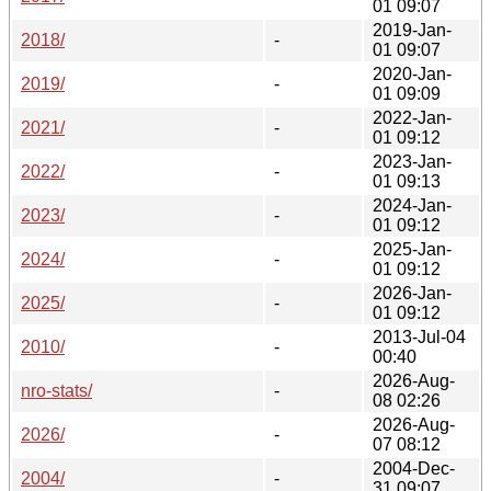
01 09:07
2019-Jan-
2018/
-
01 09:07
2020-Jan-
2019/
-
01 09:09
2022-Jan-
2021/
-
01 09:12
2023-Jan-
2022/
-
01 09:13
2024-Jan-
2023/
-
01 09:12
2025-Jan-
2024/
-
01 09:12
2026-Jan-
2025/
-
01 09:12
2013-Jul-04
2010/
-
00:40
2026-Aug-
nro-stats/
-
08 02:26
2026-Aug-
2026/
-
07 08:12
2004-Dec-
2004/
-
31 09:07