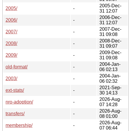
2005-Dec-
2005/
-
31 12:07
2006-Dec-
2006/
-
31 12:07
2007-Dec-
2007/
-
31 09:08
2008-Dec-
2008/
-
31 09:07
2009-Dec-
2009/
-
31 09:08
2004-Jan-
old-format/
-
06 02:13
2004-Jan-
2003/
-
06 02:32
2021-Sep-
ext-stats/
-
30 14:13
2026-Aug-
nro-adoption/
-
07 14:28
2026-Aug-
transfers/
-
08 01:00
2026-Aug-
membership/
-
07 06:44