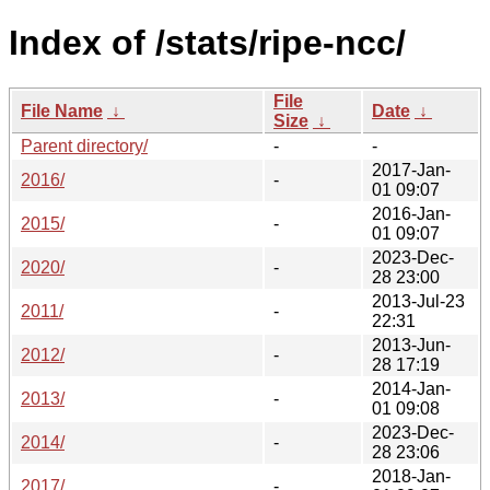
Index of /stats/ripe-ncc/
File
File Name
↓
Date
↓
Size
↓
Parent directory/
-
-
2017-Jan-
2016/
-
01 09:07
2016-Jan-
2015/
-
01 09:07
2023-Dec-
2020/
-
28 23:00
2013-Jul-23
2011/
-
22:31
2013-Jun-
2012/
-
28 17:19
2014-Jan-
2013/
-
01 09:08
2023-Dec-
2014/
-
28 23:06
2018-Jan-
2017/
-