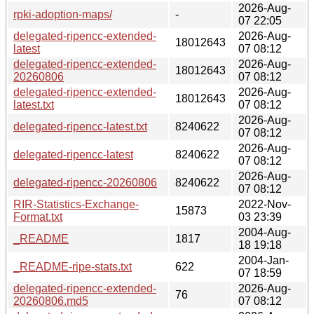
2026-Aug-
rpki-adoption-maps/
-
07 22:05
delegated-ripencc-extended-
2026-Aug-
18012643
latest
07 08:12
delegated-ripencc-extended-
2026-Aug-
18012643
20260806
07 08:12
delegated-ripencc-extended-
2026-Aug-
18012643
latest.txt
07 08:12
2026-Aug-
delegated-ripencc-latest.txt
8240622
07 08:12
2026-Aug-
delegated-ripencc-latest
8240622
07 08:12
2026-Aug-
delegated-ripencc-20260806
8240622
07 08:12
RIR-Statistics-Exchange-
2022-Nov-
15873
Format.txt
03 23:39
2004-Aug-
_README
1817
18 19:18
2004-Jan-
_README-ripe-stats.txt
622
07 18:59
delegated-ripencc-extended-
2026-Aug-
76
20260806.md5
07 08:12