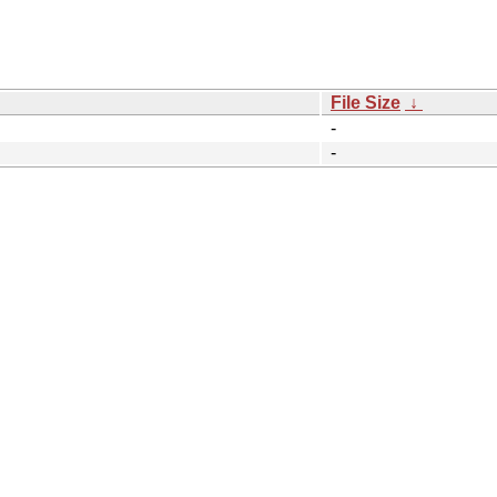
File Size
↓
-
-