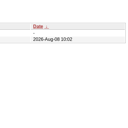
Date
↓
-
2026-Aug-08 10:02