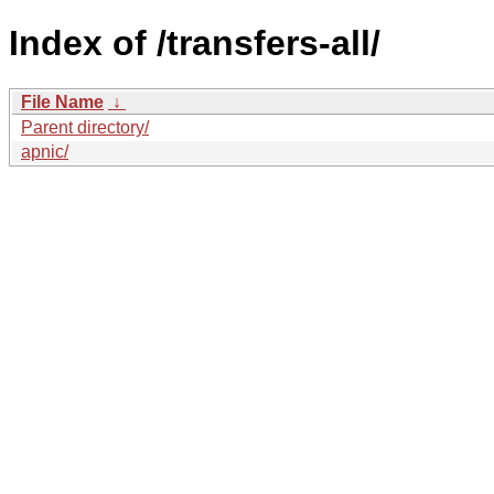
Index of /transfers-all/
File Name
↓
Parent directory/
apnic/