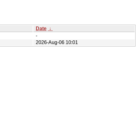
Date
↓
-
2026-Aug-06 10:01