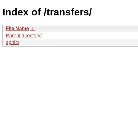
Index of /transfers/
File Name
↓
Parent directory/
apnic/