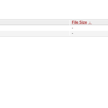
File Size
↓
-
-