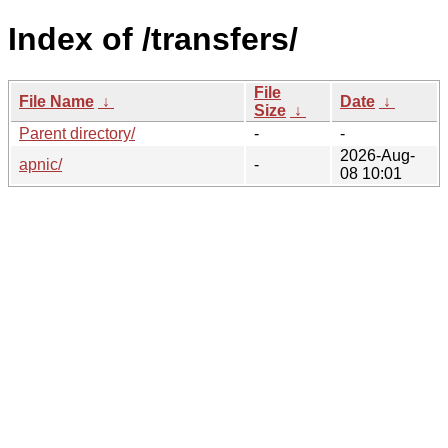
Index of /transfers/
File
File Name
↓
Date
↓
Size
↓
Parent directory/
-
-
2026-Aug-
apnic/
-
08 10:01