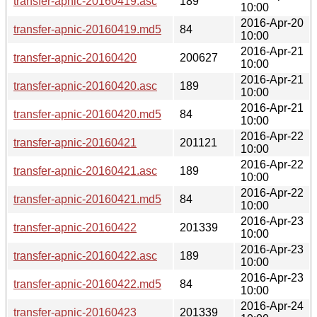
transfer-apnic-20160419.asc
189
10:00
2016-Apr-20
transfer-apnic-20160419.md5
84
10:00
2016-Apr-21
transfer-apnic-20160420
200627
10:00
2016-Apr-21
transfer-apnic-20160420.asc
189
10:00
2016-Apr-21
transfer-apnic-20160420.md5
84
10:00
2016-Apr-22
transfer-apnic-20160421
201121
10:00
2016-Apr-22
transfer-apnic-20160421.asc
189
10:00
2016-Apr-22
transfer-apnic-20160421.md5
84
10:00
2016-Apr-23
transfer-apnic-20160422
201339
10:00
2016-Apr-23
transfer-apnic-20160422.asc
189
10:00
2016-Apr-23
transfer-apnic-20160422.md5
84
10:00
2016-Apr-24
transfer-apnic-20160423
201339