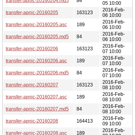
transfer-apnic-20160204.md5
84
05 10:00
2016-Feb-
transfer-apnic-20160205
163123
06 10:00
2016-Feb-
transfer-apnic-20160205.asc
189
06 10:00
2016-Feb-
transfer-apnic-20160205.md5
84
06 10:00
2016-Feb-
transfer-apnic-20160206
163123
07 10:00
2016-Feb-
transfer-apnic-20160206.asc
189
07 10:00
2016-Feb-
transfer-apnic-20160206.md5
84
07 10:00
2016-Feb-
transfer-apnic-20160207
163123
08 10:00
2016-Feb-
transfer-apnic-20160207.asc
189
08 10:00
2016-Feb-
transfer-apnic-20160207.md5
84
08 10:00
2016-Feb-
transfer-apnic-20160208
164413
09 10:00
2016-Feb-
transfer-apnic-20160208.asc
189