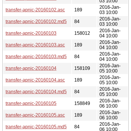
03 10:00
2016-Jan-
transfer-apnic-20160102.asc
189
03 10:00
2016-Jan-
transfer-apnic-20160102.md5
84
03 10:00
2016-Jan-
transfer-apnic-20160103
158012
04 10:00
2016-Jan-
transfer-apnic-20160103.asc
189
04 10:00
2016-Jan-
transfer-apnic-20160103.md5
84
04 10:00
2016-Jan-
transfer-apnic-20160104
158109
05 10:00
2016-Jan-
transfer-apnic-20160104.asc
189
05 10:00
2016-Jan-
transfer-apnic-20160104.md5
84
05 10:00
2016-Jan-
transfer-apnic-20160105
158849
06 10:00
2016-Jan-
transfer-apnic-20160105.asc
189
06 10:00
2016-Jan-
transfer-apnic-20160105.md5
84
06 10:00