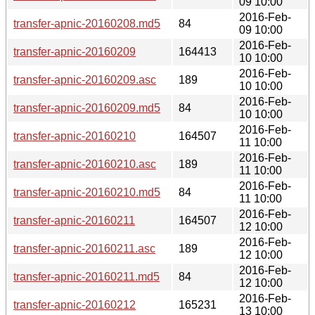
09 10:00
2016-Feb-
transfer-apnic-20160208.md5
84
09 10:00
2016-Feb-
transfer-apnic-20160209
164413
10 10:00
2016-Feb-
transfer-apnic-20160209.asc
189
10 10:00
2016-Feb-
transfer-apnic-20160209.md5
84
10 10:00
2016-Feb-
transfer-apnic-20160210
164507
11 10:00
2016-Feb-
transfer-apnic-20160210.asc
189
11 10:00
2016-Feb-
transfer-apnic-20160210.md5
84
11 10:00
2016-Feb-
transfer-apnic-20160211
164507
12 10:00
2016-Feb-
transfer-apnic-20160211.asc
189
12 10:00
2016-Feb-
transfer-apnic-20160211.md5
84
12 10:00
2016-Feb-
transfer-apnic-20160212
165231
13 10:00