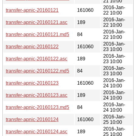
21 10:00
2016-Jan-
transfer-apnic-20160121
161060
22 10:00
2016-Jan-
transfer-apnic-20160121.asc
189
22 10:00
2016-Jan-
transfer-apnic-20160121.md5
84
22 10:00
2016-Jan-
transfer-apnic-20160122
161060
23 10:00
2016-Jan-
transfer-apnic-20160122.asc
189
23 10:00
2016-Jan-
transfer-apnic-20160122.md5
84
23 10:00
2016-Jan-
transfer-apnic-20160123
161060
24 10:00
2016-Jan-
transfer-apnic-20160123.asc
189
24 10:00
2016-Jan-
transfer-apnic-20160123.md5
84
24 10:00
2016-Jan-
transfer-apnic-20160124
161060
25 10:00
2016-Jan-
transfer-apnic-20160124.asc
189
25 10:00