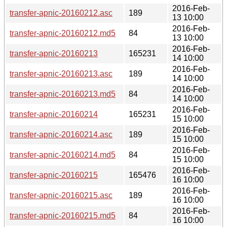
2016-Feb-
transfer-apnic-20160212.asc
189
13 10:00
2016-Feb-
transfer-apnic-20160212.md5
84
13 10:00
2016-Feb-
transfer-apnic-20160213
165231
14 10:00
2016-Feb-
transfer-apnic-20160213.asc
189
14 10:00
2016-Feb-
transfer-apnic-20160213.md5
84
14 10:00
2016-Feb-
transfer-apnic-20160214
165231
15 10:00
2016-Feb-
transfer-apnic-20160214.asc
189
15 10:00
2016-Feb-
transfer-apnic-20160214.md5
84
15 10:00
2016-Feb-
transfer-apnic-20160215
165476
16 10:00
2016-Feb-
transfer-apnic-20160215.asc
189
16 10:00
2016-Feb-
transfer-apnic-20160215.md5
84
16 10:00