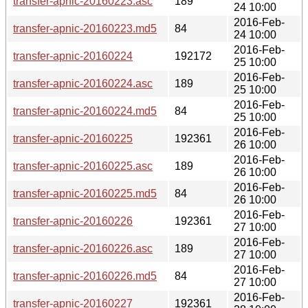
transfer-apnic-20160223.asc
189
24 10:00
2016-Feb-
transfer-apnic-20160223.md5
84
24 10:00
2016-Feb-
transfer-apnic-20160224
192172
25 10:00
2016-Feb-
transfer-apnic-20160224.asc
189
25 10:00
2016-Feb-
transfer-apnic-20160224.md5
84
25 10:00
2016-Feb-
transfer-apnic-20160225
192361
26 10:00
2016-Feb-
transfer-apnic-20160225.asc
189
26 10:00
2016-Feb-
transfer-apnic-20160225.md5
84
26 10:00
2016-Feb-
transfer-apnic-20160226
192361
27 10:00
2016-Feb-
transfer-apnic-20160226.asc
189
27 10:00
2016-Feb-
transfer-apnic-20160226.md5
84
27 10:00
2016-Feb-
transfer-apnic-20160227
192361