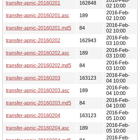
2016-Feb-
transfer-apnic-20160201
162848
02 10:00
2016-Feb-
transfer-apnic-20160201.asc
189
02 10:00
2016-Feb-
transfer-apnic-20160201.md5
84
02 10:00
2016-Feb-
transfer-apnic-20160202
162943
03 10:00
2016-Feb-
transfer-apnic-20160202.asc
189
03 10:00
2016-Feb-
transfer-apnic-20160202.md5
84
03 10:00
2016-Feb-
transfer-apnic-20160203
163123
04 10:00
2016-Feb-
transfer-apnic-20160203.asc
189
04 10:00
2016-Feb-
transfer-apnic-20160203.md5
84
04 10:00
2016-Feb-
transfer-apnic-20160204
163123
05 10:00
2016-Feb-
transfer-apnic-20160204.asc
189
05 10:00
2016-Feb-