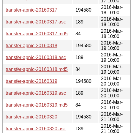
17 10:00
2016-Mar-
transfer-apnic-20160317
194580
18 10:00
2016-Mar-
transfer-apnic-20160317.asc
189
18 10:00
2016-Mar-
transfer-apnic-20160317.md5
84
18 10:00
2016-Mar-
transfer-apnic-20160318
194580
19 10:00
2016-Mar-
transfer-apnic-20160318.asc
189
19 10:00
2016-Mar-
transfer-apnic-20160318.md5
84
19 10:00
2016-Mar-
transfer-apnic-20160319
194580
20 10:00
2016-Mar-
transfer-apnic-20160319.asc
189
20 10:00
2016-Mar-
transfer-apnic-20160319.md5
84
20 10:00
2016-Mar-
transfer-apnic-20160320
194580
21 10:00
2016-Mar-
transfer-apnic-20160320.asc
189
21 10:00