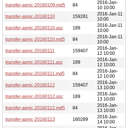
2016-Jan-
transfer-apnic-20160109.md5
84
10 10:00
2016-Jan-11
transfer-apnic-20160110
159281
10:00
2016-Jan-11
transfer-apnic-20160110.asc
189
10:00
2016-Jan-11
transfer-apnic-20160110.md5
84
10:00
2016-Jan-
transfer-apnic-20160111
159407
12 10:00
2016-Jan-
transfer-apnic-20160111.asc
189
12 10:00
2016-Jan-
transfer-apnic-20160111.md5
84
12 10:00
2016-Jan-
transfer-apnic-20160112
159407
13 10:00
2016-Jan-
transfer-apnic-20160112.asc
189
13 10:00
2016-Jan-
transfer-apnic-20160112.md5
84
13 10:00
2016-Jan-
transfer-apnic-20160113
160289
14 10:00