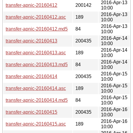
2016-Apr-13
transfer-apnic-20160412
200142
10:00
2016-Apr-13
transfer-apnic-20160412.asc
189
10:00
2016-Apr-13
transfer-apnic-20160412.md5
84
10:00
2016-Apr-14
transfer-apnic-20160413
200435
10:00
2016-Apr-14
transfer-apnic-20160413.asc
189
10:00
2016-Apr-14
transfer-apnic-20160413.md5
84
10:00
2016-Apr-15
transfer-apnic-20160414
200435
10:00
2016-Apr-15
transfer-apnic-20160414.asc
189
10:00
2016-Apr-15
transfer-apnic-20160414.md5
84
10:00
2016-Apr-16
transfer-apnic-20160415
200435
10:00
2016-Apr-16
transfer-apnic-20160415.asc
189
10:00