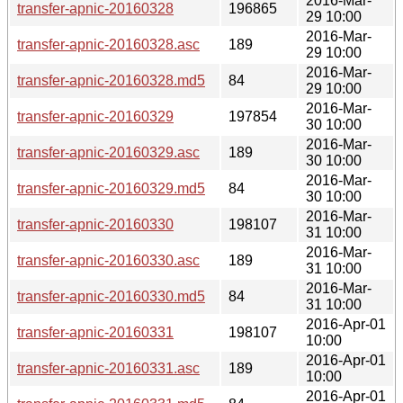
2016-Mar-
transfer-apnic-20160328
196865
29 10:00
2016-Mar-
transfer-apnic-20160328.asc
189
29 10:00
2016-Mar-
transfer-apnic-20160328.md5
84
29 10:00
2016-Mar-
transfer-apnic-20160329
197854
30 10:00
2016-Mar-
transfer-apnic-20160329.asc
189
30 10:00
2016-Mar-
transfer-apnic-20160329.md5
84
30 10:00
2016-Mar-
transfer-apnic-20160330
198107
31 10:00
2016-Mar-
transfer-apnic-20160330.asc
189
31 10:00
2016-Mar-
transfer-apnic-20160330.md5
84
31 10:00
2016-Apr-01
transfer-apnic-20160331
198107
10:00
2016-Apr-01
transfer-apnic-20160331.asc
189
10:00
2016-Apr-01