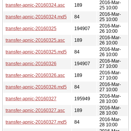
2016-Mar-
transfer-apnic-20160324.asc
189
25 10:00
2016-Mar-
transfer-apnic-20160324.md5
84
25 10:00
2016-Mar-
transfer-apnic-20160325
194907
26 10:00
2016-Mar-
transfer-apnic-20160325.asc
189
26 10:00
2016-Mar-
transfer-apnic-20160325.md5
84
26 10:00
2016-Mar-
transfer-apnic-20160326
194907
27 10:00
2016-Mar-
transfer-apnic-20160326.asc
189
27 10:00
2016-Mar-
transfer-apnic-20160326.md5
84
27 10:00
2016-Mar-
transfer-apnic-20160327
195949
28 10:00
2016-Mar-
transfer-apnic-20160327.asc
189
28 10:00
2016-Mar-
transfer-apnic-20160327.md5
84
28 10:00