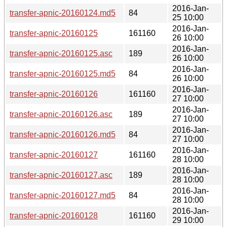
2016-Jan-
transfer-apnic-20160124.md5
84
25 10:00
2016-Jan-
transfer-apnic-20160125
161160
26 10:00
2016-Jan-
transfer-apnic-20160125.asc
189
26 10:00
2016-Jan-
transfer-apnic-20160125.md5
84
26 10:00
2016-Jan-
transfer-apnic-20160126
161160
27 10:00
2016-Jan-
transfer-apnic-20160126.asc
189
27 10:00
2016-Jan-
transfer-apnic-20160126.md5
84
27 10:00
2016-Jan-
transfer-apnic-20160127
161160
28 10:00
2016-Jan-
transfer-apnic-20160127.asc
189
28 10:00
2016-Jan-
transfer-apnic-20160127.md5
84
28 10:00
2016-Jan-
transfer-apnic-20160128
161160
29 10:00