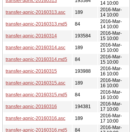
transfer-apnic-20160313
193584
14 10:00
2016-Mar-
transfer-apnic-20160313.asc
189
14 10:00
2016-Mar-
transfer-apnic-20160313.md5
84
14 10:00
2016-Mar-
transfer-apnic-20160314
193584
15 10:00
2016-Mar-
transfer-apnic-20160314.asc
189
15 10:00
2016-Mar-
transfer-apnic-20160314.md5
84
15 10:00
2016-Mar-
transfer-apnic-20160315
193988
16 10:00
2016-Mar-
transfer-apnic-20160315.asc
189
16 10:00
2016-Mar-
transfer-apnic-20160315.md5
84
16 10:00
2016-Mar-
transfer-apnic-20160316
194381
17 10:00
2016-Mar-
transfer-apnic-20160316.asc
189
17 10:00
2016-Mar-
transfer-apnic-20160316.md5
84