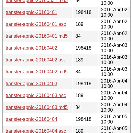
transfer-apnic-20160331.md5
84
10:00
2016-Apr-02
transfer-apnic-20160401
198418
10:00
2016-Apr-02
transfer-apnic-20160401.asc
189
10:00
2016-Apr-02
transfer-apnic-20160401.md5
84
10:00
2016-Apr-03
transfer-apnic-20160402
198418
10:00
2016-Apr-03
transfer-apnic-20160402.asc
189
10:00
2016-Apr-03
transfer-apnic-20160402.md5
84
10:00
2016-Apr-04
transfer-apnic-20160403
198418
10:00
2016-Apr-04
transfer-apnic-20160403.asc
189
10:00
2016-Apr-04
transfer-apnic-20160403.md5
84
10:00
2016-Apr-05
transfer-apnic-20160404
198418
10:00
2016-Apr-05
transfer-apnic-20160404.asc
189