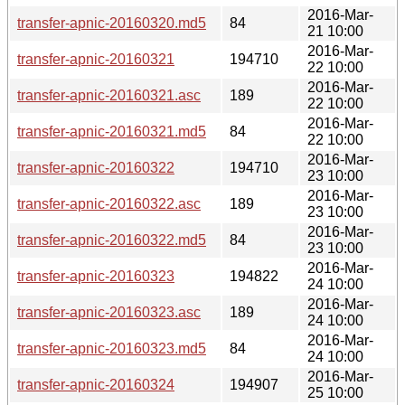
2016-Mar-
transfer-apnic-20160320.md5
84
21 10:00
2016-Mar-
transfer-apnic-20160321
194710
22 10:00
2016-Mar-
transfer-apnic-20160321.asc
189
22 10:00
2016-Mar-
transfer-apnic-20160321.md5
84
22 10:00
2016-Mar-
transfer-apnic-20160322
194710
23 10:00
2016-Mar-
transfer-apnic-20160322.asc
189
23 10:00
2016-Mar-
transfer-apnic-20160322.md5
84
23 10:00
2016-Mar-
transfer-apnic-20160323
194822
24 10:00
2016-Mar-
transfer-apnic-20160323.asc
189
24 10:00
2016-Mar-
transfer-apnic-20160323.md5
84
24 10:00
2016-Mar-
transfer-apnic-20160324
194907
25 10:00