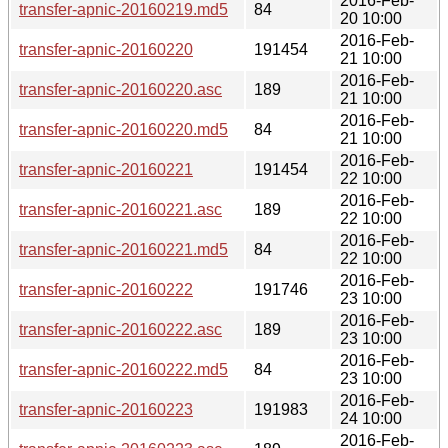
2016-Feb-
transfer-apnic-20160219.md5
84
20 10:00
2016-Feb-
transfer-apnic-20160220
191454
21 10:00
2016-Feb-
transfer-apnic-20160220.asc
189
21 10:00
2016-Feb-
transfer-apnic-20160220.md5
84
21 10:00
2016-Feb-
transfer-apnic-20160221
191454
22 10:00
2016-Feb-
transfer-apnic-20160221.asc
189
22 10:00
2016-Feb-
transfer-apnic-20160221.md5
84
22 10:00
2016-Feb-
transfer-apnic-20160222
191746
23 10:00
2016-Feb-
transfer-apnic-20160222.asc
189
23 10:00
2016-Feb-
transfer-apnic-20160222.md5
84
23 10:00
2016-Feb-
transfer-apnic-20160223
191983
24 10:00
2016-Feb-