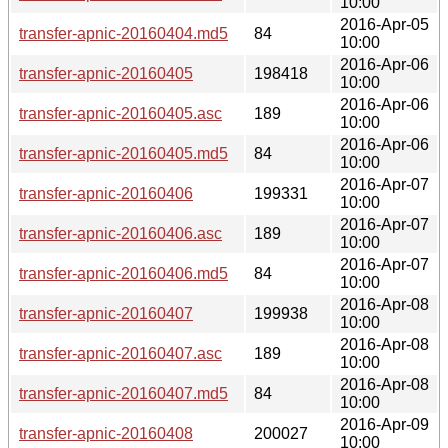
10:00
2016-Apr-05
transfer-apnic-20160404.md5
84
10:00
2016-Apr-06
transfer-apnic-20160405
198418
10:00
2016-Apr-06
transfer-apnic-20160405.asc
189
10:00
2016-Apr-06
transfer-apnic-20160405.md5
84
10:00
2016-Apr-07
transfer-apnic-20160406
199331
10:00
2016-Apr-07
transfer-apnic-20160406.asc
189
10:00
2016-Apr-07
transfer-apnic-20160406.md5
84
10:00
2016-Apr-08
transfer-apnic-20160407
199938
10:00
2016-Apr-08
transfer-apnic-20160407.asc
189
10:00
2016-Apr-08
transfer-apnic-20160407.md5
84
10:00
2016-Apr-09
transfer-apnic-20160408
200027
10:00