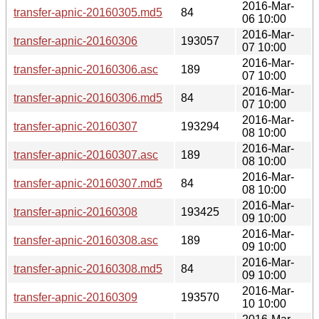
2016-Mar-
transfer-apnic-20160305.md5
84
06 10:00
2016-Mar-
transfer-apnic-20160306
193057
07 10:00
2016-Mar-
transfer-apnic-20160306.asc
189
07 10:00
2016-Mar-
transfer-apnic-20160306.md5
84
07 10:00
2016-Mar-
transfer-apnic-20160307
193294
08 10:00
2016-Mar-
transfer-apnic-20160307.asc
189
08 10:00
2016-Mar-
transfer-apnic-20160307.md5
84
08 10:00
2016-Mar-
transfer-apnic-20160308
193425
09 10:00
2016-Mar-
transfer-apnic-20160308.asc
189
09 10:00
2016-Mar-
transfer-apnic-20160308.md5
84
09 10:00
2016-Mar-
transfer-apnic-20160309
193570
10 10:00