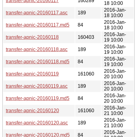
transfer-apnic-20160117
160289
18 10:00
2016-Jan-
transfer-apnic-20160117.asc
189
18 10:00
2016-Jan-
transfer-apnic-20160117.md5
84
18 10:00
2016-Jan-
transfer-apnic-20160118
160403
19 10:00
2016-Jan-
transfer-apnic-20160118.asc
189
19 10:00
2016-Jan-
transfer-apnic-20160118.md5
84
19 10:00
2016-Jan-
transfer-apnic-20160119
161060
20 10:00
2016-Jan-
transfer-apnic-20160119.asc
189
20 10:00
2016-Jan-
transfer-apnic-20160119.md5
84
20 10:00
2016-Jan-
transfer-apnic-20160120
161060
21 10:00
2016-Jan-
transfer-apnic-20160120.asc
189
21 10:00
2016-Jan-
transfer-apnic-20160120.md5
84