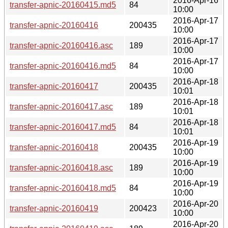
2016-Apr-16
transfer-apnic-20160415.md5
84
10:00
2016-Apr-17
transfer-apnic-20160416
200435
10:00
2016-Apr-17
transfer-apnic-20160416.asc
189
10:00
2016-Apr-17
transfer-apnic-20160416.md5
84
10:00
2016-Apr-18
transfer-apnic-20160417
200435
10:01
2016-Apr-18
transfer-apnic-20160417.asc
189
10:01
2016-Apr-18
transfer-apnic-20160417.md5
84
10:01
2016-Apr-19
transfer-apnic-20160418
200435
10:00
2016-Apr-19
transfer-apnic-20160418.asc
189
10:00
2016-Apr-19
transfer-apnic-20160418.md5
84
10:00
2016-Apr-20
transfer-apnic-20160419
200423
10:00
2016-Apr-20