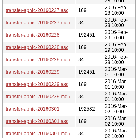
28 10:00
2016-Feb-
transfer-apnic-20160227.asc
189
28 10:00
2016-Feb-
transfer-apnic-20160227.md5
84
28 10:00
2016-Feb-
transfer-apnic-20160228
192451
29 10:00
2016-Feb-
transfer-apnic-20160228.asc
189
29 10:00
2016-Feb-
transfer-apnic-20160228.md5
84
29 10:00
2016-Mar-
transfer-apnic-20160229
192451
01 10:00
2016-Mar-
transfer-apnic-20160229.asc
189
01 10:00
2016-Mar-
transfer-apnic-20160229.md5
84
01 10:00
2016-Mar-
transfer-apnic-20160301
192582
02 10:00
2016-Mar-
transfer-apnic-20160301.asc
189
02 10:00
2016-Mar-
transfer-apnic-20160301.md5
84
02 10:00