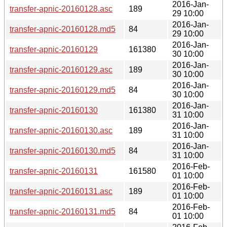
2016-Jan-
transfer-apnic-20160128.asc
189
29 10:00
2016-Jan-
transfer-apnic-20160128.md5
84
29 10:00
2016-Jan-
transfer-apnic-20160129
161380
30 10:00
2016-Jan-
transfer-apnic-20160129.asc
189
30 10:00
2016-Jan-
transfer-apnic-20160129.md5
84
30 10:00
2016-Jan-
transfer-apnic-20160130
161380
31 10:00
2016-Jan-
transfer-apnic-20160130.asc
189
31 10:00
2016-Jan-
transfer-apnic-20160130.md5
84
31 10:00
2016-Feb-
transfer-apnic-20160131
161580
01 10:00
2016-Feb-
transfer-apnic-20160131.asc
189
01 10:00
2016-Feb-
transfer-apnic-20160131.md5
84
01 10:00