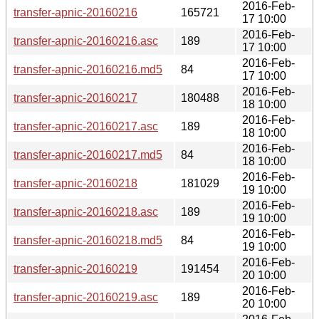
2016-Feb-
transfer-apnic-20160216
165721
17 10:00
2016-Feb-
transfer-apnic-20160216.asc
189
17 10:00
2016-Feb-
transfer-apnic-20160216.md5
84
17 10:00
2016-Feb-
transfer-apnic-20160217
180488
18 10:00
2016-Feb-
transfer-apnic-20160217.asc
189
18 10:00
2016-Feb-
transfer-apnic-20160217.md5
84
18 10:00
2016-Feb-
transfer-apnic-20160218
181029
19 10:00
2016-Feb-
transfer-apnic-20160218.asc
189
19 10:00
2016-Feb-
transfer-apnic-20160218.md5
84
19 10:00
2016-Feb-
transfer-apnic-20160219
191454
20 10:00
2016-Feb-
transfer-apnic-20160219.asc
189
20 10:00