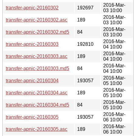
2016-Mar-
transfer-apnic-20160302
192697
03 10:00
2016-Mar-
transfer-apnic-20160302.asc
189
03 10:00
2016-Mar-
transfer-apnic-20160302.md5
84
03 10:00
2016-Mar-
transfer-apnic-20160303
192810
04 10:00
2016-Mar-
transfer-apnic-20160303.asc
189
04 10:00
2016-Mar-
transfer-apnic-20160303.md5
84
04 10:00
2016-Mar-
transfer-apnic-20160304
193057
05 10:00
2016-Mar-
transfer-apnic-20160304.asc
189
05 10:00
2016-Mar-
transfer-apnic-20160304.md5
84
05 10:00
2016-Mar-
transfer-apnic-20160305
193057
06 10:00
2016-Mar-
transfer-apnic-20160305.asc
189
06 10:00