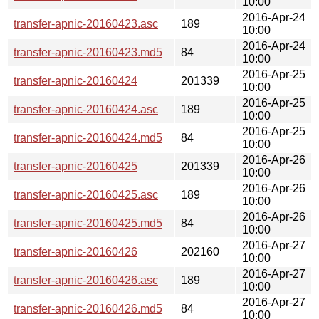
10:00
2016-Apr-24
transfer-apnic-20160423.asc
189
10:00
2016-Apr-24
transfer-apnic-20160423.md5
84
10:00
2016-Apr-25
transfer-apnic-20160424
201339
10:00
2016-Apr-25
transfer-apnic-20160424.asc
189
10:00
2016-Apr-25
transfer-apnic-20160424.md5
84
10:00
2016-Apr-26
transfer-apnic-20160425
201339
10:00
2016-Apr-26
transfer-apnic-20160425.asc
189
10:00
2016-Apr-26
transfer-apnic-20160425.md5
84
10:00
2016-Apr-27
transfer-apnic-20160426
202160
10:00
2016-Apr-27
transfer-apnic-20160426.asc
189
10:00
2016-Apr-27
transfer-apnic-20160426.md5
84
10:00