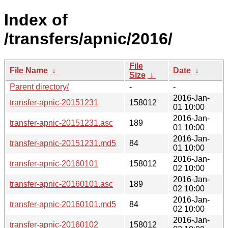
Index of
/transfers/apnic/2016/
File
File Name
↓
Date
↓
Size
↓
Parent directory/
-
-
2016-Jan-
transfer-apnic-20151231
158012
01 10:00
2016-Jan-
transfer-apnic-20151231.asc
189
01 10:00
2016-Jan-
transfer-apnic-20151231.md5
84
01 10:00
2016-Jan-
transfer-apnic-20160101
158012
02 10:00
2016-Jan-
transfer-apnic-20160101.asc
189
02 10:00
2016-Jan-
transfer-apnic-20160101.md5
84
02 10:00
2016-Jan-
transfer-apnic-20160102
158012