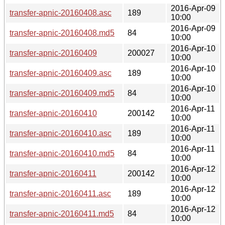
2016-Apr-09
transfer-apnic-20160408.asc
189
10:00
2016-Apr-09
transfer-apnic-20160408.md5
84
10:00
2016-Apr-10
transfer-apnic-20160409
200027
10:00
2016-Apr-10
transfer-apnic-20160409.asc
189
10:00
2016-Apr-10
transfer-apnic-20160409.md5
84
10:00
2016-Apr-11
transfer-apnic-20160410
200142
10:00
2016-Apr-11
transfer-apnic-20160410.asc
189
10:00
2016-Apr-11
transfer-apnic-20160410.md5
84
10:00
2016-Apr-12
transfer-apnic-20160411
200142
10:00
2016-Apr-12
transfer-apnic-20160411.asc
189
10:00
2016-Apr-12
transfer-apnic-20160411.md5
84
10:00