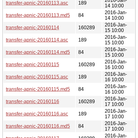
2016-Jan-
transfer-apnic-20160113.asc
189
14 10:00
2016-Jan-
transfer-apnic-20160113.md5
84
14 10:00
2016-Jan-
transfer-apnic-20160114
160289
15 10:00
2016-Jan-
transfer-apnic-20160114.asc
189
15 10:00
2016-Jan-
transfer-apnic-20160114.md5
84
15 10:00
2016-Jan-
transfer-apnic-20160115
160289
16 10:00
2016-Jan-
transfer-apnic-20160115.asc
189
16 10:00
2016-Jan-
transfer-apnic-20160115.md5
84
16 10:00
2016-Jan-
transfer-apnic-20160116
160289
17 10:00
2016-Jan-
transfer-apnic-20160116.asc
189
17 10:00
2016-Jan-
transfer-apnic-20160116.md5
84
17 10:00
2016-Jan-