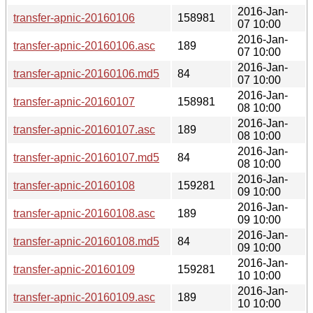
2016-Jan-
transfer-apnic-20160106
158981
07 10:00
2016-Jan-
transfer-apnic-20160106.asc
189
07 10:00
2016-Jan-
transfer-apnic-20160106.md5
84
07 10:00
2016-Jan-
transfer-apnic-20160107
158981
08 10:00
2016-Jan-
transfer-apnic-20160107.asc
189
08 10:00
2016-Jan-
transfer-apnic-20160107.md5
84
08 10:00
2016-Jan-
transfer-apnic-20160108
159281
09 10:00
2016-Jan-
transfer-apnic-20160108.asc
189
09 10:00
2016-Jan-
transfer-apnic-20160108.md5
84
09 10:00
2016-Jan-
transfer-apnic-20160109
159281
10 10:00
2016-Jan-
transfer-apnic-20160109.asc
189
10 10:00