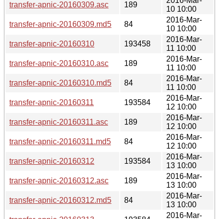
2016-Mar-
transfer-apnic-20160309.asc
189
10 10:00
2016-Mar-
transfer-apnic-20160309.md5
84
10 10:00
2016-Mar-
transfer-apnic-20160310
193458
11 10:00
2016-Mar-
transfer-apnic-20160310.asc
189
11 10:00
2016-Mar-
transfer-apnic-20160310.md5
84
11 10:00
2016-Mar-
transfer-apnic-20160311
193584
12 10:00
2016-Mar-
transfer-apnic-20160311.asc
189
12 10:00
2016-Mar-
transfer-apnic-20160311.md5
84
12 10:00
2016-Mar-
transfer-apnic-20160312
193584
13 10:00
2016-Mar-
transfer-apnic-20160312.asc
189
13 10:00
2016-Mar-
transfer-apnic-20160312.md5
84
13 10:00
2016-Mar-