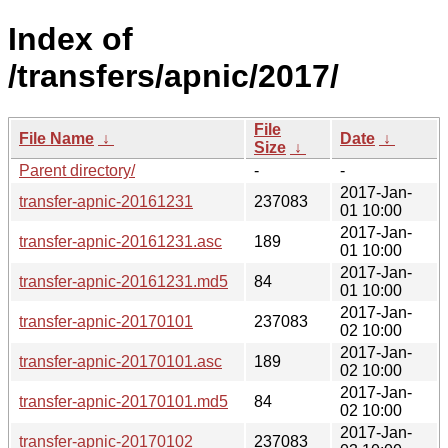
Index of
/transfers/apnic/2017/
File
File Name
↓
Date
↓
Size
↓
Parent directory/
-
-
2017-Jan-
transfer-apnic-20161231
237083
01 10:00
2017-Jan-
transfer-apnic-20161231.asc
189
01 10:00
2017-Jan-
transfer-apnic-20161231.md5
84
01 10:00
2017-Jan-
transfer-apnic-20170101
237083
02 10:00
2017-Jan-
transfer-apnic-20170101.asc
189
02 10:00
2017-Jan-
transfer-apnic-20170101.md5
84
02 10:00
2017-Jan-
transfer-apnic-20170102
237083