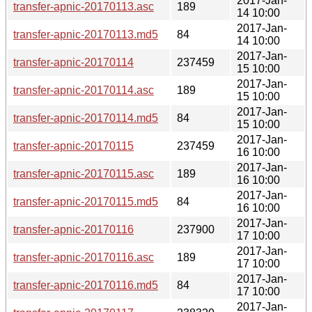
2017-Jan-
transfer-apnic-20170113.asc
189
14 10:00
2017-Jan-
transfer-apnic-20170113.md5
84
14 10:00
2017-Jan-
transfer-apnic-20170114
237459
15 10:00
2017-Jan-
transfer-apnic-20170114.asc
189
15 10:00
2017-Jan-
transfer-apnic-20170114.md5
84
15 10:00
2017-Jan-
transfer-apnic-20170115
237459
16 10:00
2017-Jan-
transfer-apnic-20170115.asc
189
16 10:00
2017-Jan-
transfer-apnic-20170115.md5
84
16 10:00
2017-Jan-
transfer-apnic-20170116
237900
17 10:00
2017-Jan-
transfer-apnic-20170116.asc
189
17 10:00
2017-Jan-
transfer-apnic-20170116.md5
84
17 10:00
2017-Jan-