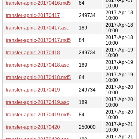
2017-Apr-17
transfer-apnic-20170416.md5
84
10:00
2017-Apr-18
transfer-apnic-20170417
249734
10:00
2017-Apr-18
transfer-apnic-20170417.asc
189
10:00
2017-Apr-18
transfer-apnic-20170417.md5
84
10:00
2017-Apr-19
transfer-apnic-20170418
249734
10:00
2017-Apr-19
transfer-apnic-20170418.asc
189
10:00
2017-Apr-19
transfer-apnic-20170418.md5
84
10:00
2017-Apr-20
transfer-apnic-20170419
249734
10:00
2017-Apr-20
transfer-apnic-20170419.asc
189
10:00
2017-Apr-20
transfer-apnic-20170419.md5
84
10:00
2017-Apr-21
transfer-apnic-20170420
250000
10:00
2017-Apr-21