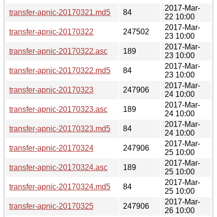
2017-Mar-
transfer-apnic-20170321.md5
84
22 10:00
2017-Mar-
transfer-apnic-20170322
247502
23 10:00
2017-Mar-
transfer-apnic-20170322.asc
189
23 10:00
2017-Mar-
transfer-apnic-20170322.md5
84
23 10:00
2017-Mar-
transfer-apnic-20170323
247906
24 10:00
2017-Mar-
transfer-apnic-20170323.asc
189
24 10:00
2017-Mar-
transfer-apnic-20170323.md5
84
24 10:00
2017-Mar-
transfer-apnic-20170324
247906
25 10:00
2017-Mar-
transfer-apnic-20170324.asc
189
25 10:00
2017-Mar-
transfer-apnic-20170324.md5
84
25 10:00
2017-Mar-
transfer-apnic-20170325
247906
26 10:00