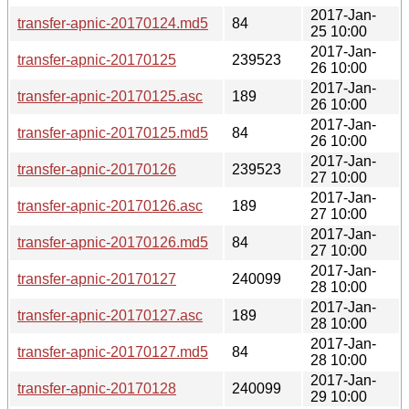
2017-Jan-
transfer-apnic-20170124.md5
84
25 10:00
2017-Jan-
transfer-apnic-20170125
239523
26 10:00
2017-Jan-
transfer-apnic-20170125.asc
189
26 10:00
2017-Jan-
transfer-apnic-20170125.md5
84
26 10:00
2017-Jan-
transfer-apnic-20170126
239523
27 10:00
2017-Jan-
transfer-apnic-20170126.asc
189
27 10:00
2017-Jan-
transfer-apnic-20170126.md5
84
27 10:00
2017-Jan-
transfer-apnic-20170127
240099
28 10:00
2017-Jan-
transfer-apnic-20170127.asc
189
28 10:00
2017-Jan-
transfer-apnic-20170127.md5
84
28 10:00
2017-Jan-
transfer-apnic-20170128
240099
29 10:00