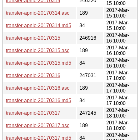
transfer-apnic-20170314
246320
15 10:00
2017-Mar-
transfer-apnic-20170314.asc
189
15 10:00
2017-Mar-
transfer-apnic-20170314.md5
84
15 10:00
2017-Mar-
transfer-apnic-20170315
246916
16 10:00
2017-Mar-
transfer-apnic-20170315.asc
189
16 10:00
2017-Mar-
transfer-apnic-20170315.md5
84
16 10:00
2017-Mar-
transfer-apnic-20170316
247031
17 10:00
2017-Mar-
transfer-apnic-20170316.asc
189
17 10:00
2017-Mar-
transfer-apnic-20170316.md5
84
17 10:00
2017-Mar-
transfer-apnic-20170317
247245
18 10:00
2017-Mar-
transfer-apnic-20170317.asc
189
18 10:00
2017-Mar-
transfer-apnic-20170317.md5
84