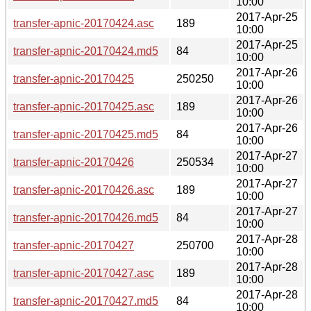
10:00
2017-Apr-25
transfer-apnic-20170424.asc
189
10:00
2017-Apr-25
transfer-apnic-20170424.md5
84
10:00
2017-Apr-26
transfer-apnic-20170425
250250
10:00
2017-Apr-26
transfer-apnic-20170425.asc
189
10:00
2017-Apr-26
transfer-apnic-20170425.md5
84
10:00
2017-Apr-27
transfer-apnic-20170426
250534
10:00
2017-Apr-27
transfer-apnic-20170426.asc
189
10:00
2017-Apr-27
transfer-apnic-20170426.md5
84
10:00
2017-Apr-28
transfer-apnic-20170427
250700
10:00
2017-Apr-28
transfer-apnic-20170427.asc
189
10:00
2017-Apr-28
transfer-apnic-20170427.md5
84
10:00