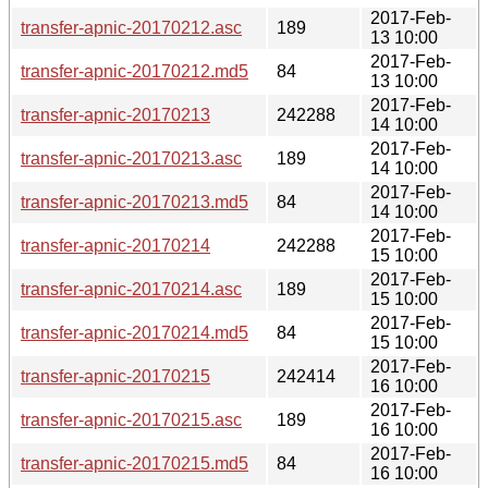
2017-Feb-
transfer-apnic-20170212.asc
189
13 10:00
2017-Feb-
transfer-apnic-20170212.md5
84
13 10:00
2017-Feb-
transfer-apnic-20170213
242288
14 10:00
2017-Feb-
transfer-apnic-20170213.asc
189
14 10:00
2017-Feb-
transfer-apnic-20170213.md5
84
14 10:00
2017-Feb-
transfer-apnic-20170214
242288
15 10:00
2017-Feb-
transfer-apnic-20170214.asc
189
15 10:00
2017-Feb-
transfer-apnic-20170214.md5
84
15 10:00
2017-Feb-
transfer-apnic-20170215
242414
16 10:00
2017-Feb-
transfer-apnic-20170215.asc
189
16 10:00
2017-Feb-
transfer-apnic-20170215.md5
84
16 10:00