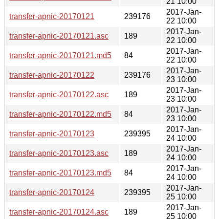
21 10:00
2017-Jan-
transfer-apnic-20170121
239176
22 10:00
2017-Jan-
transfer-apnic-20170121.asc
189
22 10:00
2017-Jan-
transfer-apnic-20170121.md5
84
22 10:00
2017-Jan-
transfer-apnic-20170122
239176
23 10:00
2017-Jan-
transfer-apnic-20170122.asc
189
23 10:00
2017-Jan-
transfer-apnic-20170122.md5
84
23 10:00
2017-Jan-
transfer-apnic-20170123
239395
24 10:00
2017-Jan-
transfer-apnic-20170123.asc
189
24 10:00
2017-Jan-
transfer-apnic-20170123.md5
84
24 10:00
2017-Jan-
transfer-apnic-20170124
239395
25 10:00
2017-Jan-
transfer-apnic-20170124.asc
189
25 10:00