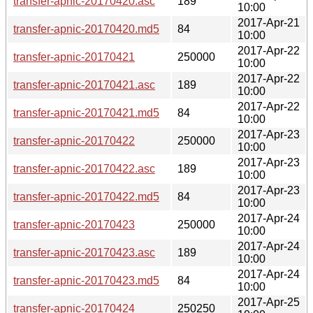
transfer-apnic-20170420.asc
189
10:00
2017-Apr-21
transfer-apnic-20170420.md5
84
10:00
2017-Apr-22
transfer-apnic-20170421
250000
10:00
2017-Apr-22
transfer-apnic-20170421.asc
189
10:00
2017-Apr-22
transfer-apnic-20170421.md5
84
10:00
2017-Apr-23
transfer-apnic-20170422
250000
10:00
2017-Apr-23
transfer-apnic-20170422.asc
189
10:00
2017-Apr-23
transfer-apnic-20170422.md5
84
10:00
2017-Apr-24
transfer-apnic-20170423
250000
10:00
2017-Apr-24
transfer-apnic-20170423.asc
189
10:00
2017-Apr-24
transfer-apnic-20170423.md5
84
10:00
2017-Apr-25
transfer-apnic-20170424
250250