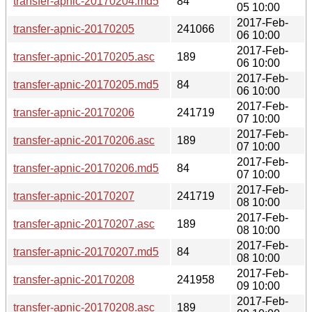
transfer-apnic-20170204.md5
84
05 10:00
2017-Feb-
transfer-apnic-20170205
241066
06 10:00
2017-Feb-
transfer-apnic-20170205.asc
189
06 10:00
2017-Feb-
transfer-apnic-20170205.md5
84
06 10:00
2017-Feb-
transfer-apnic-20170206
241719
07 10:00
2017-Feb-
transfer-apnic-20170206.asc
189
07 10:00
2017-Feb-
transfer-apnic-20170206.md5
84
07 10:00
2017-Feb-
transfer-apnic-20170207
241719
08 10:00
2017-Feb-
transfer-apnic-20170207.asc
189
08 10:00
2017-Feb-
transfer-apnic-20170207.md5
84
08 10:00
2017-Feb-
transfer-apnic-20170208
241958
09 10:00
2017-Feb-
transfer-apnic-20170208.asc
189