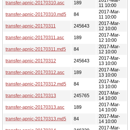
2017-Mar-
transfer-apnic-20170310.asc
189
11 10:00
2017-Mar-
transfer-apnic-20170310.md5
84
11 10:00
2017-Mar-
transfer-apnic-20170311
245643
12 10:00
2017-Mar-
transfer-apnic-20170311.asc
189
12 10:00
2017-Mar-
transfer-apnic-20170311.md5
84
12 10:00
2017-Mar-
transfer-apnic-20170312
245643
13 10:00
2017-Mar-
transfer-apnic-20170312.asc
189
13 10:00
2017-Mar-
transfer-apnic-20170312.md5
84
13 10:00
2017-Mar-
transfer-apnic-20170313
245765
14 10:00
2017-Mar-
transfer-apnic-20170313.asc
189
14 10:00
2017-Mar-
transfer-apnic-20170313.md5
84
14 10:00
2017-Mar-