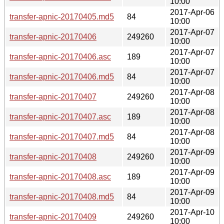
10:00
2017-Apr-06
transfer-apnic-20170405.md5
84
10:00
2017-Apr-07
transfer-apnic-20170406
249260
10:00
2017-Apr-07
transfer-apnic-20170406.asc
189
10:00
2017-Apr-07
transfer-apnic-20170406.md5
84
10:00
2017-Apr-08
transfer-apnic-20170407
249260
10:00
2017-Apr-08
transfer-apnic-20170407.asc
189
10:00
2017-Apr-08
transfer-apnic-20170407.md5
84
10:00
2017-Apr-09
transfer-apnic-20170408
249260
10:00
2017-Apr-09
transfer-apnic-20170408.asc
189
10:00
2017-Apr-09
transfer-apnic-20170408.md5
84
10:00
2017-Apr-10
transfer-apnic-20170409
249260
10:00