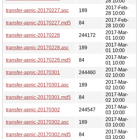
28 10:00
2017-Feb-
transfer-apnic-20170227.asc
189
28 10:00
2017-Feb-
transfer-apnic-20170227.md5
84
28 10:00
2017-Mar-
transfer-apnic-20170228
244172
01 10:00
2017-Mar-
transfer-apnic-20170228.asc
189
01 10:00
2017-Mar-
transfer-apnic-20170228.md5
84
01 10:00
2017-Mar-
transfer-apnic-20170301
244460
02 10:00
2017-Mar-
transfer-apnic-20170301.asc
189
02 10:00
2017-Mar-
transfer-apnic-20170301.md5
84
02 10:00
2017-Mar-
transfer-apnic-20170302
244547
03 10:00
2017-Mar-
transfer-apnic-20170302.asc
189
03 10:00
2017-Mar-
transfer-apnic-20170302.md5
84
03 10:00