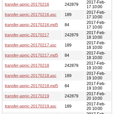
2017-Feb-
transfer-apnic-20170216
242879
17 10:00
2017-Feb-
transfer-apnic-20170216.asc
189
17 10:00
2017-Feb-
transfer-apnic-20170216.md5
84
17 10:00
2017-Feb-
transfer-apnic-20170217
242879
18 10:00
2017-Feb-
transfer-apnic-20170217.asc
189
18 10:00
2017-Feb-
transfer-apnic-20170217.md5
84
18 10:00
2017-Feb-
transfer-apnic-20170218
242879
19 10:00
2017-Feb-
transfer-apnic-20170218.asc
189
19 10:00
2017-Feb-
transfer-apnic-20170218.md5
84
19 10:00
2017-Feb-
transfer-apnic-20170219
242879
20 10:00
2017-Feb-
transfer-apnic-20170219.asc
189
20 10:00