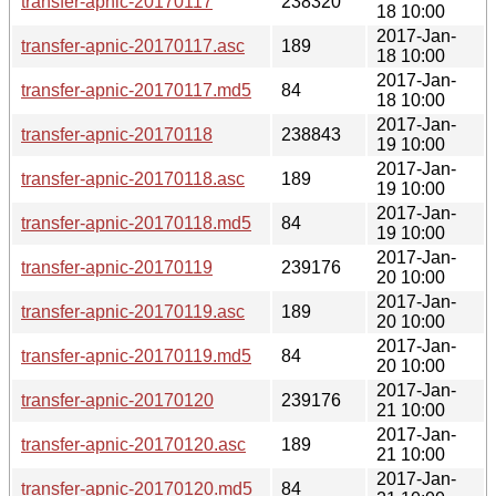
transfer-apnic-20170117
238320
18 10:00
2017-Jan-
transfer-apnic-20170117.asc
189
18 10:00
2017-Jan-
transfer-apnic-20170117.md5
84
18 10:00
2017-Jan-
transfer-apnic-20170118
238843
19 10:00
2017-Jan-
transfer-apnic-20170118.asc
189
19 10:00
2017-Jan-
transfer-apnic-20170118.md5
84
19 10:00
2017-Jan-
transfer-apnic-20170119
239176
20 10:00
2017-Jan-
transfer-apnic-20170119.asc
189
20 10:00
2017-Jan-
transfer-apnic-20170119.md5
84
20 10:00
2017-Jan-
transfer-apnic-20170120
239176
21 10:00
2017-Jan-
transfer-apnic-20170120.asc
189
21 10:00
2017-Jan-
transfer-apnic-20170120.md5
84