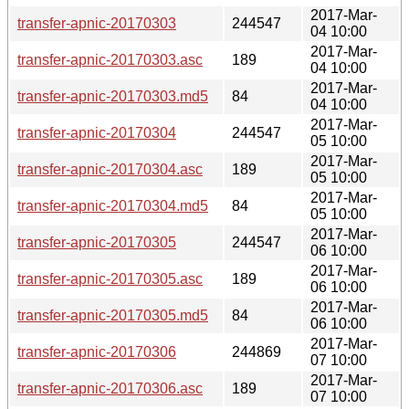
2017-Mar-
transfer-apnic-20170303
244547
04 10:00
2017-Mar-
transfer-apnic-20170303.asc
189
04 10:00
2017-Mar-
transfer-apnic-20170303.md5
84
04 10:00
2017-Mar-
transfer-apnic-20170304
244547
05 10:00
2017-Mar-
transfer-apnic-20170304.asc
189
05 10:00
2017-Mar-
transfer-apnic-20170304.md5
84
05 10:00
2017-Mar-
transfer-apnic-20170305
244547
06 10:00
2017-Mar-
transfer-apnic-20170305.asc
189
06 10:00
2017-Mar-
transfer-apnic-20170305.md5
84
06 10:00
2017-Mar-
transfer-apnic-20170306
244869
07 10:00
2017-Mar-
transfer-apnic-20170306.asc
189
07 10:00