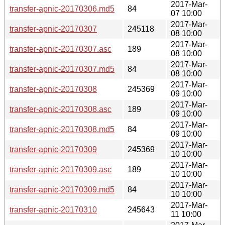
2017-Mar-
transfer-apnic-20170306.md5
84
07 10:00
2017-Mar-
transfer-apnic-20170307
245118
08 10:00
2017-Mar-
transfer-apnic-20170307.asc
189
08 10:00
2017-Mar-
transfer-apnic-20170307.md5
84
08 10:00
2017-Mar-
transfer-apnic-20170308
245369
09 10:00
2017-Mar-
transfer-apnic-20170308.asc
189
09 10:00
2017-Mar-
transfer-apnic-20170308.md5
84
09 10:00
2017-Mar-
transfer-apnic-20170309
245369
10 10:00
2017-Mar-
transfer-apnic-20170309.asc
189
10 10:00
2017-Mar-
transfer-apnic-20170309.md5
84
10 10:00
2017-Mar-
transfer-apnic-20170310
245643
11 10:00