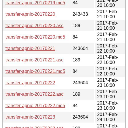
2017-Feb-
transfer-apnic-20170219.md5
84
20 10:00
2017-Feb-
transfer-apnic-20170220
243433
21 10:00
2017-Feb-
transfer-apnic-20170220.asc
189
21 10:00
2017-Feb-
transfer-apnic-20170220.md5
84
21 10:00
2017-Feb-
transfer-apnic-20170221
243604
22 10:00
2017-Feb-
transfer-apnic-20170221.asc
189
22 10:00
2017-Feb-
transfer-apnic-20170221.md5
84
22 10:00
2017-Feb-
transfer-apnic-20170222
243604
23 10:00
2017-Feb-
transfer-apnic-20170222.asc
189
23 10:00
2017-Feb-
transfer-apnic-20170222.md5
84
23 10:00
2017-Feb-
transfer-apnic-20170223
243604
24 10:00
2017-Feb-