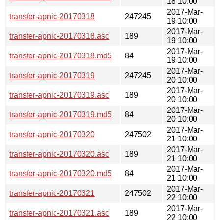
18 10:00
2017-Mar-
transfer-apnic-20170318
247245
19 10:00
2017-Mar-
transfer-apnic-20170318.asc
189
19 10:00
2017-Mar-
transfer-apnic-20170318.md5
84
19 10:00
2017-Mar-
transfer-apnic-20170319
247245
20 10:00
2017-Mar-
transfer-apnic-20170319.asc
189
20 10:00
2017-Mar-
transfer-apnic-20170319.md5
84
20 10:00
2017-Mar-
transfer-apnic-20170320
247502
21 10:00
2017-Mar-
transfer-apnic-20170320.asc
189
21 10:00
2017-Mar-
transfer-apnic-20170320.md5
84
21 10:00
2017-Mar-
transfer-apnic-20170321
247502
22 10:00
2017-Mar-
transfer-apnic-20170321.asc
189
22 10:00