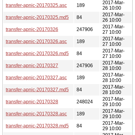
2017-Mar-
transfer-apnic-20170325.asc
189
26 10:00
2017-Mar-
transfer-apnic-20170325.md5
84
26 10:00
2017-Mar-
transfer-apnic-20170326
247906
27 10:00
2017-Mar-
transfer-apnic-20170326.asc
189
27 10:00
2017-Mar-
transfer-apnic-20170326.md5
84
27 10:00
2017-Mar-
transfer-apnic-20170327
247906
28 10:00
2017-Mar-
transfer-apnic-20170327.asc
189
28 10:00
2017-Mar-
transfer-apnic-20170327.md5
84
28 10:00
2017-Mar-
transfer-apnic-20170328
248024
29 10:00
2017-Mar-
transfer-apnic-20170328.asc
189
29 10:00
2017-Mar-
transfer-apnic-20170328.md5
84
29 10:00