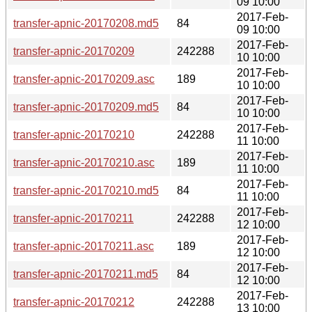
09 10:00
2017-Feb-
transfer-apnic-20170208.md5
84
09 10:00
2017-Feb-
transfer-apnic-20170209
242288
10 10:00
2017-Feb-
transfer-apnic-20170209.asc
189
10 10:00
2017-Feb-
transfer-apnic-20170209.md5
84
10 10:00
2017-Feb-
transfer-apnic-20170210
242288
11 10:00
2017-Feb-
transfer-apnic-20170210.asc
189
11 10:00
2017-Feb-
transfer-apnic-20170210.md5
84
11 10:00
2017-Feb-
transfer-apnic-20170211
242288
12 10:00
2017-Feb-
transfer-apnic-20170211.asc
189
12 10:00
2017-Feb-
transfer-apnic-20170211.md5
84
12 10:00
2017-Feb-
transfer-apnic-20170212
242288
13 10:00