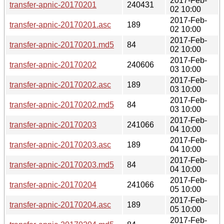
2017-Feb-
transfer-apnic-20170201
240431
02 10:00
2017-Feb-
transfer-apnic-20170201.asc
189
02 10:00
2017-Feb-
transfer-apnic-20170201.md5
84
02 10:00
2017-Feb-
transfer-apnic-20170202
240606
03 10:00
2017-Feb-
transfer-apnic-20170202.asc
189
03 10:00
2017-Feb-
transfer-apnic-20170202.md5
84
03 10:00
2017-Feb-
transfer-apnic-20170203
241066
04 10:00
2017-Feb-
transfer-apnic-20170203.asc
189
04 10:00
2017-Feb-
transfer-apnic-20170203.md5
84
04 10:00
2017-Feb-
transfer-apnic-20170204
241066
05 10:00
2017-Feb-
transfer-apnic-20170204.asc
189
05 10:00
2017-Feb-