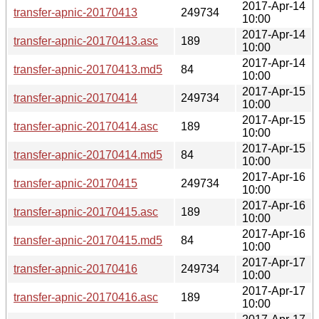
2017-Apr-14
transfer-apnic-20170413
249734
10:00
2017-Apr-14
transfer-apnic-20170413.asc
189
10:00
2017-Apr-14
transfer-apnic-20170413.md5
84
10:00
2017-Apr-15
transfer-apnic-20170414
249734
10:00
2017-Apr-15
transfer-apnic-20170414.asc
189
10:00
2017-Apr-15
transfer-apnic-20170414.md5
84
10:00
2017-Apr-16
transfer-apnic-20170415
249734
10:00
2017-Apr-16
transfer-apnic-20170415.asc
189
10:00
2017-Apr-16
transfer-apnic-20170415.md5
84
10:00
2017-Apr-17
transfer-apnic-20170416
249734
10:00
2017-Apr-17
transfer-apnic-20170416.asc
189
10:00