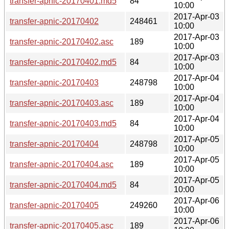
transfer-apnic-20170401.md5
84
10:00
2017-Apr-03
transfer-apnic-20170402
248461
10:00
2017-Apr-03
transfer-apnic-20170402.asc
189
10:00
2017-Apr-03
transfer-apnic-20170402.md5
84
10:00
2017-Apr-04
transfer-apnic-20170403
248798
10:00
2017-Apr-04
transfer-apnic-20170403.asc
189
10:00
2017-Apr-04
transfer-apnic-20170403.md5
84
10:00
2017-Apr-05
transfer-apnic-20170404
248798
10:00
2017-Apr-05
transfer-apnic-20170404.asc
189
10:00
2017-Apr-05
transfer-apnic-20170404.md5
84
10:00
2017-Apr-06
transfer-apnic-20170405
249260
10:00
2017-Apr-06
transfer-apnic-20170405.asc
189