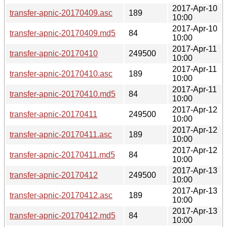
2017-Apr-10
transfer-apnic-20170409.asc
189
10:00
2017-Apr-10
transfer-apnic-20170409.md5
84
10:00
2017-Apr-11
transfer-apnic-20170410
249500
10:00
2017-Apr-11
transfer-apnic-20170410.asc
189
10:00
2017-Apr-11
transfer-apnic-20170410.md5
84
10:00
2017-Apr-12
transfer-apnic-20170411
249500
10:00
2017-Apr-12
transfer-apnic-20170411.asc
189
10:00
2017-Apr-12
transfer-apnic-20170411.md5
84
10:00
2017-Apr-13
transfer-apnic-20170412
249500
10:00
2017-Apr-13
transfer-apnic-20170412.asc
189
10:00
2017-Apr-13
transfer-apnic-20170412.md5
84
10:00