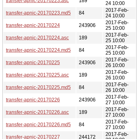
transfer-apnic-20170223.asc
189
24 10:00
2017-Feb-
transfer-apnic-20170223.md5
84
24 10:00
2017-Feb-
transfer-apnic-20170224
243906
25 10:00
2017-Feb-
transfer-apnic-20170224.asc
189
25 10:00
2017-Feb-
transfer-apnic-20170224.md5
84
25 10:00
2017-Feb-
transfer-apnic-20170225
243906
26 10:00
2017-Feb-
transfer-apnic-20170225.asc
189
26 10:00
2017-Feb-
transfer-apnic-20170225.md5
84
26 10:00
2017-Feb-
transfer-apnic-20170226
243906
27 10:00
2017-Feb-
transfer-apnic-20170226.asc
189
27 10:00
2017-Feb-
transfer-apnic-20170226.md5
84
27 10:00
2017-Feb-
transfer-apnic-20170227
244172