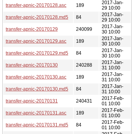
2017-Jan-
transfer-apnic-20170128.asc
189
29 10:00
2017-Jan-
transfer-apnic-20170128.md5
84
29 10:00
2017-Jan-
transfer-apnic-20170129
240099
30 10:00
2017-Jan-
transfer-apnic-20170129.asc
189
30 10:00
2017-Jan-
transfer-apnic-20170129.md5
84
30 10:00
2017-Jan-
transfer-apnic-20170130
240288
31 10:00
2017-Jan-
transfer-apnic-20170130.asc
189
31 10:00
2017-Jan-
transfer-apnic-20170130.md5
84
31 10:00
2017-Feb-
transfer-apnic-20170131
240431
01 10:00
2017-Feb-
transfer-apnic-20170131.asc
189
01 10:00
2017-Feb-
transfer-apnic-20170131.md5
84
01 10:00