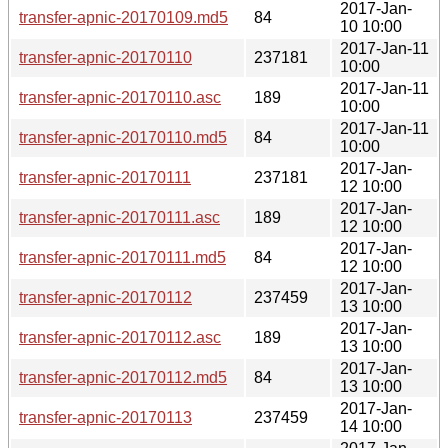
2017-Jan-
transfer-apnic-20170109.md5
84
10 10:00
2017-Jan-11
transfer-apnic-20170110
237181
10:00
2017-Jan-11
transfer-apnic-20170110.asc
189
10:00
2017-Jan-11
transfer-apnic-20170110.md5
84
10:00
2017-Jan-
transfer-apnic-20170111
237181
12 10:00
2017-Jan-
transfer-apnic-20170111.asc
189
12 10:00
2017-Jan-
transfer-apnic-20170111.md5
84
12 10:00
2017-Jan-
transfer-apnic-20170112
237459
13 10:00
2017-Jan-
transfer-apnic-20170112.asc
189
13 10:00
2017-Jan-
transfer-apnic-20170112.md5
84
13 10:00
2017-Jan-
transfer-apnic-20170113
237459
14 10:00