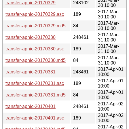
2017-Mar-
transfer-apnic-20170329
248102
30 10:00
2017-Mar-
transfer-apnic-20170329.asc
189
30 10:00
2017-Mar-
transfer-apnic-20170329.md5
84
30 10:00
2017-Mar-
transfer-apnic-20170330
248461
31 10:00
2017-Mar-
transfer-apnic-20170330.asc
189
31 10:00
2017-Mar-
transfer-apnic-20170330.md5
84
31 10:00
2017-Apr-01
transfer-apnic-20170331
248461
10:00
2017-Apr-01
transfer-apnic-20170331.asc
189
10:00
2017-Apr-01
transfer-apnic-20170331.md5
84
10:00
2017-Apr-02
transfer-apnic-20170401
248461
10:00
2017-Apr-02
transfer-apnic-20170401.asc
189
10:00
2017-Apr-02