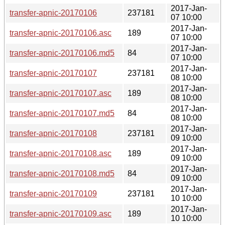
2017-Jan-
transfer-apnic-20170106
237181
07 10:00
2017-Jan-
transfer-apnic-20170106.asc
189
07 10:00
2017-Jan-
transfer-apnic-20170106.md5
84
07 10:00
2017-Jan-
transfer-apnic-20170107
237181
08 10:00
2017-Jan-
transfer-apnic-20170107.asc
189
08 10:00
2017-Jan-
transfer-apnic-20170107.md5
84
08 10:00
2017-Jan-
transfer-apnic-20170108
237181
09 10:00
2017-Jan-
transfer-apnic-20170108.asc
189
09 10:00
2017-Jan-
transfer-apnic-20170108.md5
84
09 10:00
2017-Jan-
transfer-apnic-20170109
237181
10 10:00
2017-Jan-
transfer-apnic-20170109.asc
189
10 10:00