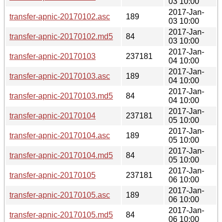
03 10:00
2017-Jan-
transfer-apnic-20170102.asc
189
03 10:00
2017-Jan-
transfer-apnic-20170102.md5
84
03 10:00
2017-Jan-
transfer-apnic-20170103
237181
04 10:00
2017-Jan-
transfer-apnic-20170103.asc
189
04 10:00
2017-Jan-
transfer-apnic-20170103.md5
84
04 10:00
2017-Jan-
transfer-apnic-20170104
237181
05 10:00
2017-Jan-
transfer-apnic-20170104.asc
189
05 10:00
2017-Jan-
transfer-apnic-20170104.md5
84
05 10:00
2017-Jan-
transfer-apnic-20170105
237181
06 10:00
2017-Jan-
transfer-apnic-20170105.asc
189
06 10:00
2017-Jan-
transfer-apnic-20170105.md5
84
06 10:00