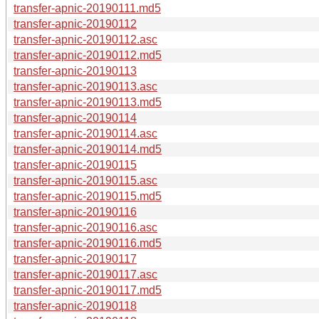
transfer-apnic-20190111.md5
transfer-apnic-20190112
transfer-apnic-20190112.asc
transfer-apnic-20190112.md5
transfer-apnic-20190113
transfer-apnic-20190113.asc
transfer-apnic-20190113.md5
transfer-apnic-20190114
transfer-apnic-20190114.asc
transfer-apnic-20190114.md5
transfer-apnic-20190115
transfer-apnic-20190115.asc
transfer-apnic-20190115.md5
transfer-apnic-20190116
transfer-apnic-20190116.asc
transfer-apnic-20190116.md5
transfer-apnic-20190117
transfer-apnic-20190117.asc
transfer-apnic-20190117.md5
transfer-apnic-20190118