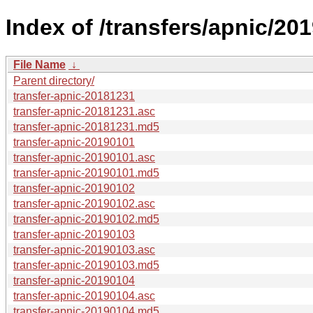
Index of /transfers/apnic/201
File Name
↓
Parent directory/
transfer-apnic-20181231
transfer-apnic-20181231.asc
transfer-apnic-20181231.md5
transfer-apnic-20190101
transfer-apnic-20190101.asc
transfer-apnic-20190101.md5
transfer-apnic-20190102
transfer-apnic-20190102.asc
transfer-apnic-20190102.md5
transfer-apnic-20190103
transfer-apnic-20190103.asc
transfer-apnic-20190103.md5
transfer-apnic-20190104
transfer-apnic-20190104.asc
transfer-apnic-20190104.md5