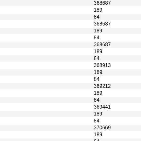
368687
189
84
368687
189
84
368687
189
84
368913
189
84
369212
189
84
369441
189
84
370669
189