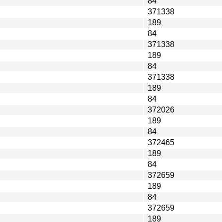
84
371338
189
84
371338
189
84
371338
189
84
372026
189
84
372465
189
84
372659
189
84
372659
189