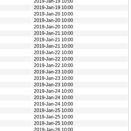
2019-Jan-19 10:00
2019-Jan-19 10:00
2019-Jan-20 10:00
2019-Jan-20 10:00
2019-Jan-20 10:00
2019-Jan-21 10:00
2019-Jan-21 10:00
2019-Jan-21 10:00
2019-Jan-22 10:00
2019-Jan-22 10:00
2019-Jan-22 10:00
2019-Jan-23 10:00
2019-Jan-23 10:00
2019-Jan-23 10:00
2019-Jan-24 10:00
2019-Jan-24 10:00
2019-Jan-24 10:00
2019-Jan-25 10:00
2019-Jan-25 10:00
2019-Jan-25 10:00
2019-Jan-26 10:00