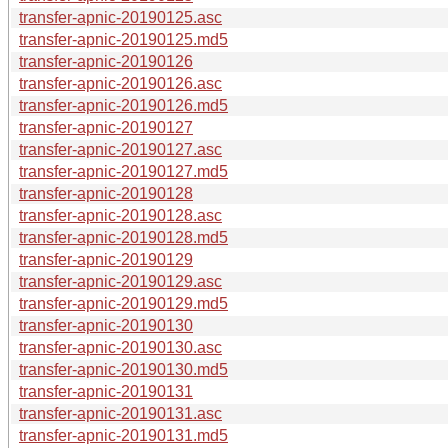
transfer-apnic-20190125.asc
transfer-apnic-20190125.md5
transfer-apnic-20190126
transfer-apnic-20190126.asc
transfer-apnic-20190126.md5
transfer-apnic-20190127
transfer-apnic-20190127.asc
transfer-apnic-20190127.md5
transfer-apnic-20190128
transfer-apnic-20190128.asc
transfer-apnic-20190128.md5
transfer-apnic-20190129
transfer-apnic-20190129.asc
transfer-apnic-20190129.md5
transfer-apnic-20190130
transfer-apnic-20190130.asc
transfer-apnic-20190130.md5
transfer-apnic-20190131
transfer-apnic-20190131.asc
transfer-apnic-20190131.md5