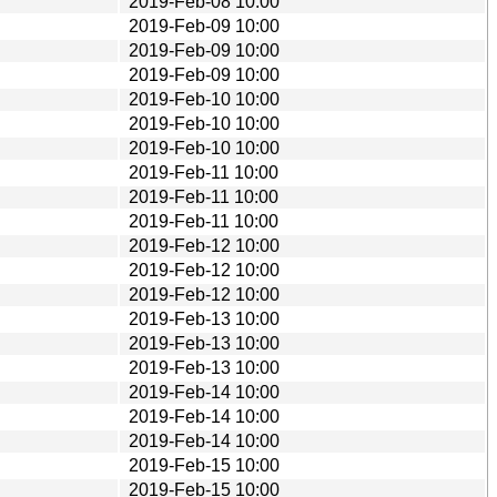
2019-Feb-08 10:00
2019-Feb-09 10:00
2019-Feb-09 10:00
2019-Feb-09 10:00
2019-Feb-10 10:00
2019-Feb-10 10:00
2019-Feb-10 10:00
2019-Feb-11 10:00
2019-Feb-11 10:00
2019-Feb-11 10:00
2019-Feb-12 10:00
2019-Feb-12 10:00
2019-Feb-12 10:00
2019-Feb-13 10:00
2019-Feb-13 10:00
2019-Feb-13 10:00
2019-Feb-14 10:00
2019-Feb-14 10:00
2019-Feb-14 10:00
2019-Feb-15 10:00
2019-Feb-15 10:00