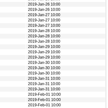
2019-Jan-26 10:00
2019-Jan-26 10:00
2019-Jan-27 10:00
2019-Jan-27 10:00
2019-Jan-27 10:00
2019-Jan-28 10:00
2019-Jan-28 10:00
2019-Jan-28 10:00
2019-Jan-29 10:00
2019-Jan-29 10:00
2019-Jan-29 10:00
2019-Jan-30 10:00
2019-Jan-30 10:00
2019-Jan-30 10:00
2019-Jan-31 10:00
2019-Jan-31 10:00
2019-Jan-31 10:00
2019-Feb-01 10:00
2019-Feb-01 10:00
2019-Feb-01 10:00