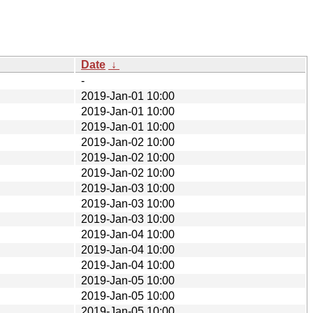
Date
↓
-
2019-Jan-01 10:00
2019-Jan-01 10:00
2019-Jan-01 10:00
2019-Jan-02 10:00
2019-Jan-02 10:00
2019-Jan-02 10:00
2019-Jan-03 10:00
2019-Jan-03 10:00
2019-Jan-03 10:00
2019-Jan-04 10:00
2019-Jan-04 10:00
2019-Jan-04 10:00
2019-Jan-05 10:00
2019-Jan-05 10:00
2019-Jan-05 10:00