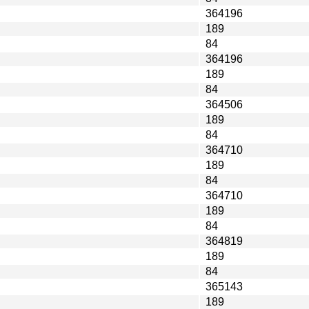
364196
189
84
364196
189
84
364506
189
84
364710
189
84
364710
189
84
364819
189
84
365143
189