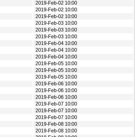
2019-Feb-02 10:00
2019-Feb-02 10:00
2019-Feb-02 10:00
2019-Feb-03 10:00
2019-Feb-03 10:00
2019-Feb-03 10:00
2019-Feb-04 10:00
2019-Feb-04 10:00
2019-Feb-04 10:00
2019-Feb-05 10:00
2019-Feb-05 10:00
2019-Feb-05 10:00
2019-Feb-06 10:00
2019-Feb-06 10:00
2019-Feb-06 10:00
2019-Feb-07 10:00
2019-Feb-07 10:00
2019-Feb-07 10:00
2019-Feb-08 10:00
2019-Feb-08 10:00