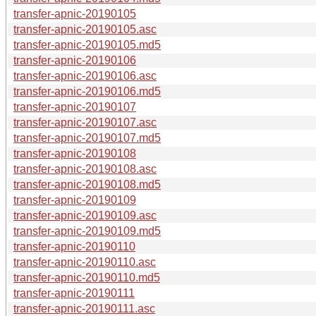
transfer-apnic-20190105
transfer-apnic-20190105.asc
transfer-apnic-20190105.md5
transfer-apnic-20190106
transfer-apnic-20190106.asc
transfer-apnic-20190106.md5
transfer-apnic-20190107
transfer-apnic-20190107.asc
transfer-apnic-20190107.md5
transfer-apnic-20190108
transfer-apnic-20190108.asc
transfer-apnic-20190108.md5
transfer-apnic-20190109
transfer-apnic-20190109.asc
transfer-apnic-20190109.md5
transfer-apnic-20190110
transfer-apnic-20190110.asc
transfer-apnic-20190110.md5
transfer-apnic-20190111
transfer-apnic-20190111.asc