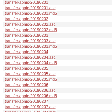
transfer-apnic-20190201
transfer-apnic-20190201.asc
transfer-apnic-20190201.md5
transfer-apnic-20190202
transfer-apnic-20190202.asc
transfer-apnic-20190202.md5
transfer-apnic-20190203
transfer-apnic-20190203.asc
transfer-apnic-20190203.md5
transfer-apnic-20190204
transfer-apnic-20190204.asc
transfer-apnic-20190204.md5
transfer-apnic-20190205
transfer-apnic-20190205.asc
transfer-apnic-20190205.md5
transfer-apnic-20190206
transfer-apnic-20190206.asc
transfer-apnic-20190206.md5
transfer-apnic-20190207
transfer-apnic-20190207.asc