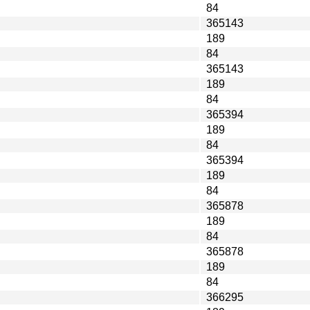
84
365143
189
84
365143
189
84
365394
189
84
365394
189
84
365878
189
84
365878
189
84
366295