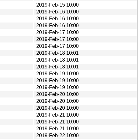
2019-Feb-15 10:00
2019-Feb-16 10:00
2019-Feb-16 10:00
2019-Feb-16 10:00
2019-Feb-17 10:00
2019-Feb-17 10:00
2019-Feb-17 10:00
2019-Feb-18 10:01
2019-Feb-18 10:01
2019-Feb-18 10:01
2019-Feb-19 10:00
2019-Feb-19 10:00
2019-Feb-19 10:00
2019-Feb-20 10:00
2019-Feb-20 10:00
2019-Feb-20 10:00
2019-Feb-21 10:00
2019-Feb-21 10:00
2019-Feb-21 10:00
2019-Feb-22 10:00