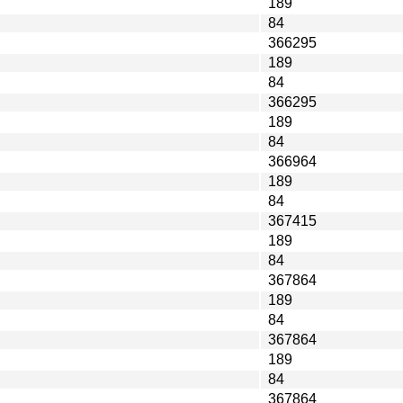
189
84
366295
189
84
366295
189
84
366964
189
84
367415
189
84
367864
189
84
367864
189
84
367864