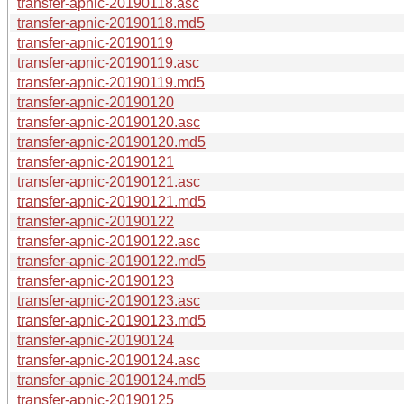
transfer-apnic-20190118.asc
transfer-apnic-20190118.md5
transfer-apnic-20190119
transfer-apnic-20190119.asc
transfer-apnic-20190119.md5
transfer-apnic-20190120
transfer-apnic-20190120.asc
transfer-apnic-20190120.md5
transfer-apnic-20190121
transfer-apnic-20190121.asc
transfer-apnic-20190121.md5
transfer-apnic-20190122
transfer-apnic-20190122.asc
transfer-apnic-20190122.md5
transfer-apnic-20190123
transfer-apnic-20190123.asc
transfer-apnic-20190123.md5
transfer-apnic-20190124
transfer-apnic-20190124.asc
transfer-apnic-20190124.md5
transfer-apnic-20190125