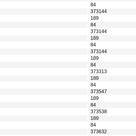
84
373144
189
84
373144
189
84
373144
189
84
373313
189
84
373547
189
84
373538
189
84
373632