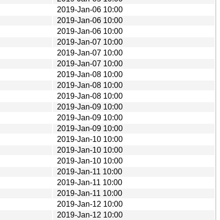
2019-Jan-06 10:00
2019-Jan-06 10:00
2019-Jan-06 10:00
2019-Jan-07 10:00
2019-Jan-07 10:00
2019-Jan-07 10:00
2019-Jan-08 10:00
2019-Jan-08 10:00
2019-Jan-08 10:00
2019-Jan-09 10:00
2019-Jan-09 10:00
2019-Jan-09 10:00
2019-Jan-10 10:00
2019-Jan-10 10:00
2019-Jan-10 10:00
2019-Jan-11 10:00
2019-Jan-11 10:00
2019-Jan-11 10:00
2019-Jan-12 10:00
2019-Jan-12 10:00