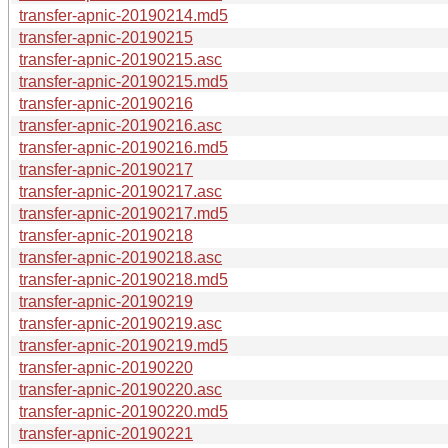
transfer-apnic-20190214.md5
transfer-apnic-20190215
transfer-apnic-20190215.asc
transfer-apnic-20190215.md5
transfer-apnic-20190216
transfer-apnic-20190216.asc
transfer-apnic-20190216.md5
transfer-apnic-20190217
transfer-apnic-20190217.asc
transfer-apnic-20190217.md5
transfer-apnic-20190218
transfer-apnic-20190218.asc
transfer-apnic-20190218.md5
transfer-apnic-20190219
transfer-apnic-20190219.asc
transfer-apnic-20190219.md5
transfer-apnic-20190220
transfer-apnic-20190220.asc
transfer-apnic-20190220.md5
transfer-apnic-20190221