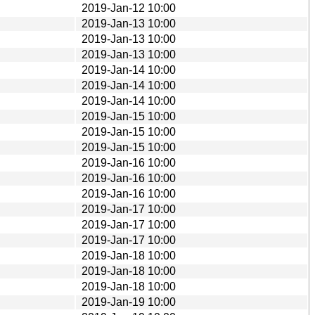
2019-Jan-12 10:00
2019-Jan-13 10:00
2019-Jan-13 10:00
2019-Jan-13 10:00
2019-Jan-14 10:00
2019-Jan-14 10:00
2019-Jan-14 10:00
2019-Jan-15 10:00
2019-Jan-15 10:00
2019-Jan-15 10:00
2019-Jan-16 10:00
2019-Jan-16 10:00
2019-Jan-16 10:00
2019-Jan-17 10:00
2019-Jan-17 10:00
2019-Jan-17 10:00
2019-Jan-18 10:00
2019-Jan-18 10:00
2019-Jan-18 10:00
2019-Jan-19 10:00