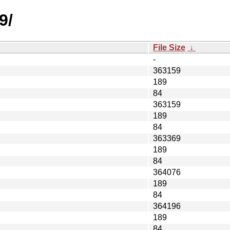
9/
File Size
↓
-
363159
189
84
363159
189
84
363369
189
84
364076
189
84
364196
189
84