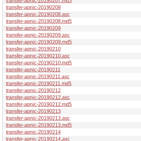
transfer-apnic-20190207.md5
transfer-apnic-20190208
transfer-apnic-20190208.asc
transfer-apnic-20190208.md5
transfer-apnic-20190209
transfer-apnic-20190209.asc
transfer-apnic-20190209.md5
transfer-apnic-20190210
transfer-apnic-20190210.asc
transfer-apnic-20190210.md5
transfer-apnic-20190211
transfer-apnic-20190211.asc
transfer-apnic-20190211.md5
transfer-apnic-20190212
transfer-apnic-20190212.asc
transfer-apnic-20190212.md5
transfer-apnic-20190213
transfer-apnic-20190213.asc
transfer-apnic-20190213.md5
transfer-apnic-20190214
transfer-apnic-20190214.asc