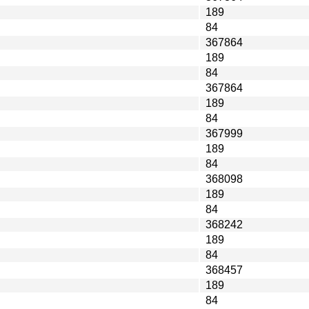
189
84
367864
189
84
367864
189
84
367999
189
84
368098
189
84
368242
189
84
368457
189
84