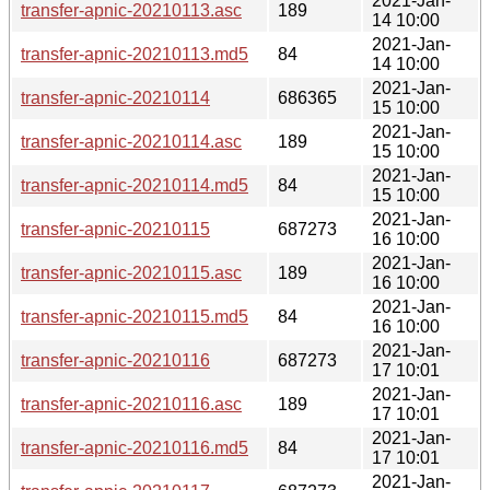
2021-Jan-
transfer-apnic-20210113.asc
189
14 10:00
2021-Jan-
transfer-apnic-20210113.md5
84
14 10:00
2021-Jan-
transfer-apnic-20210114
686365
15 10:00
2021-Jan-
transfer-apnic-20210114.asc
189
15 10:00
2021-Jan-
transfer-apnic-20210114.md5
84
15 10:00
2021-Jan-
transfer-apnic-20210115
687273
16 10:00
2021-Jan-
transfer-apnic-20210115.asc
189
16 10:00
2021-Jan-
transfer-apnic-20210115.md5
84
16 10:00
2021-Jan-
transfer-apnic-20210116
687273
17 10:01
2021-Jan-
transfer-apnic-20210116.asc
189
17 10:01
2021-Jan-
transfer-apnic-20210116.md5
84
17 10:01
2021-Jan-