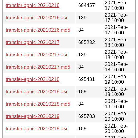
2021-Feb-
transfer-apnic-20210216
694457
17 10:00
2021-Feb-
transfer-apnic-20210216.asc
189
17 10:00
2021-Feb-
transfer-apnic-20210216.md5
84
17 10:00
2021-Feb-
transfer-apnic-20210217
695282
18 10:00
2021-Feb-
transfer-apnic-20210217.asc
189
18 10:00
2021-Feb-
transfer-apnic-20210217.md5
84
18 10:00
2021-Feb-
transfer-apnic-20210218
695431
19 10:00
2021-Feb-
transfer-apnic-20210218.asc
189
19 10:00
2021-Feb-
transfer-apnic-20210218.md5
84
19 10:00
2021-Feb-
transfer-apnic-20210219
695783
20 10:00
2021-Feb-
transfer-apnic-20210219.asc
189
20 10:00