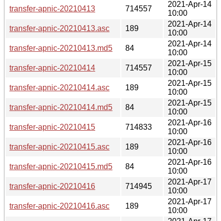
2021-Apr-14
transfer-apnic-20210413
714557
10:00
2021-Apr-14
transfer-apnic-20210413.asc
189
10:00
2021-Apr-14
transfer-apnic-20210413.md5
84
10:00
2021-Apr-15
transfer-apnic-20210414
714557
10:00
2021-Apr-15
transfer-apnic-20210414.asc
189
10:00
2021-Apr-15
transfer-apnic-20210414.md5
84
10:00
2021-Apr-16
transfer-apnic-20210415
714833
10:00
2021-Apr-16
transfer-apnic-20210415.asc
189
10:00
2021-Apr-16
transfer-apnic-20210415.md5
84
10:00
2021-Apr-17
transfer-apnic-20210416
714945
10:00
2021-Apr-17
transfer-apnic-20210416.asc
189
10:00