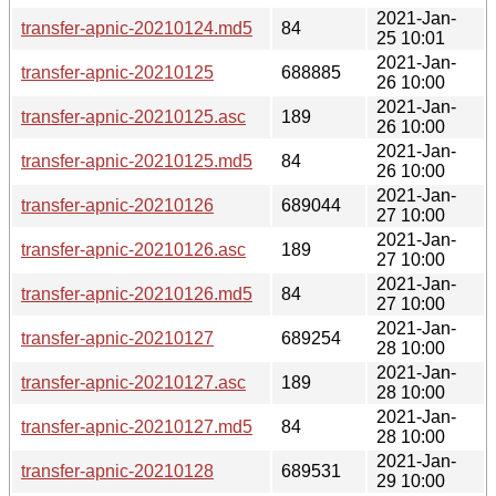
2021-Jan-
transfer-apnic-20210124.md5
84
25 10:01
2021-Jan-
transfer-apnic-20210125
688885
26 10:00
2021-Jan-
transfer-apnic-20210125.asc
189
26 10:00
2021-Jan-
transfer-apnic-20210125.md5
84
26 10:00
2021-Jan-
transfer-apnic-20210126
689044
27 10:00
2021-Jan-
transfer-apnic-20210126.asc
189
27 10:00
2021-Jan-
transfer-apnic-20210126.md5
84
27 10:00
2021-Jan-
transfer-apnic-20210127
689254
28 10:00
2021-Jan-
transfer-apnic-20210127.asc
189
28 10:00
2021-Jan-
transfer-apnic-20210127.md5
84
28 10:00
2021-Jan-
transfer-apnic-20210128
689531
29 10:00