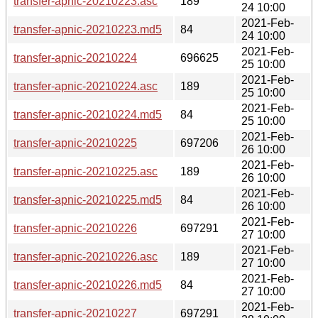
transfer-apnic-20210223.asc
189
24 10:00
2021-Feb-
transfer-apnic-20210223.md5
84
24 10:00
2021-Feb-
transfer-apnic-20210224
696625
25 10:00
2021-Feb-
transfer-apnic-20210224.asc
189
25 10:00
2021-Feb-
transfer-apnic-20210224.md5
84
25 10:00
2021-Feb-
transfer-apnic-20210225
697206
26 10:00
2021-Feb-
transfer-apnic-20210225.asc
189
26 10:00
2021-Feb-
transfer-apnic-20210225.md5
84
26 10:00
2021-Feb-
transfer-apnic-20210226
697291
27 10:00
2021-Feb-
transfer-apnic-20210226.asc
189
27 10:00
2021-Feb-
transfer-apnic-20210226.md5
84
27 10:00
2021-Feb-
transfer-apnic-20210227
697291