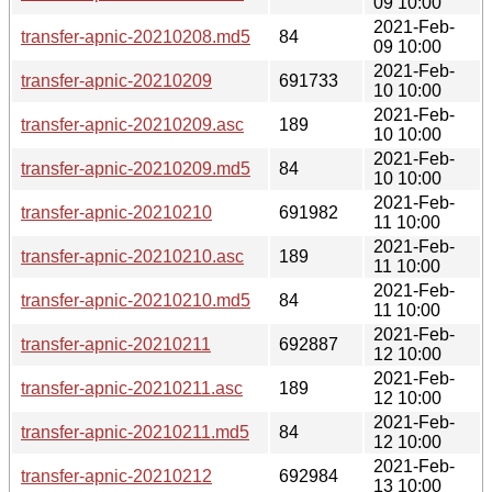
09 10:00
2021-Feb-
transfer-apnic-20210208.md5
84
09 10:00
2021-Feb-
transfer-apnic-20210209
691733
10 10:00
2021-Feb-
transfer-apnic-20210209.asc
189
10 10:00
2021-Feb-
transfer-apnic-20210209.md5
84
10 10:00
2021-Feb-
transfer-apnic-20210210
691982
11 10:00
2021-Feb-
transfer-apnic-20210210.asc
189
11 10:00
2021-Feb-
transfer-apnic-20210210.md5
84
11 10:00
2021-Feb-
transfer-apnic-20210211
692887
12 10:00
2021-Feb-
transfer-apnic-20210211.asc
189
12 10:00
2021-Feb-
transfer-apnic-20210211.md5
84
12 10:00
2021-Feb-
transfer-apnic-20210212
692984
13 10:00