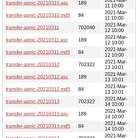
2021-Mar-
transfer-apnic-20210310.asc
189
11 10:00
2021-Mar-
transfer-apnic-20210310.md5
84
11 10:00
2021-Mar-
transfer-apnic-20210311
702040
12 10:00
2021-Mar-
transfer-apnic-20210311.asc
189
12 10:00
2021-Mar-
transfer-apnic-20210311.md5
84
12 10:00
2021-Mar-
transfer-apnic-20210312
702322
13 10:01
2021-Mar-
transfer-apnic-20210312.asc
189
13 10:01
2021-Mar-
transfer-apnic-20210312.md5
84
13 10:01
2021-Mar-
transfer-apnic-20210313
702322
14 10:00
2021-Mar-
transfer-apnic-20210313.asc
189
14 10:00
2021-Mar-
transfer-apnic-20210313.md5
84
14 10:00
2021-Mar-