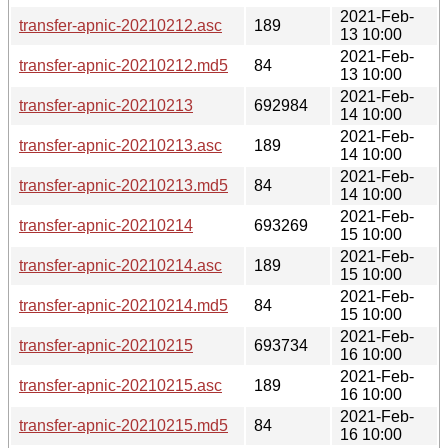
2021-Feb-
transfer-apnic-20210212.asc
189
13 10:00
2021-Feb-
transfer-apnic-20210212.md5
84
13 10:00
2021-Feb-
transfer-apnic-20210213
692984
14 10:00
2021-Feb-
transfer-apnic-20210213.asc
189
14 10:00
2021-Feb-
transfer-apnic-20210213.md5
84
14 10:00
2021-Feb-
transfer-apnic-20210214
693269
15 10:00
2021-Feb-
transfer-apnic-20210214.asc
189
15 10:00
2021-Feb-
transfer-apnic-20210214.md5
84
15 10:00
2021-Feb-
transfer-apnic-20210215
693734
16 10:00
2021-Feb-
transfer-apnic-20210215.asc
189
16 10:00
2021-Feb-
transfer-apnic-20210215.md5
84
16 10:00