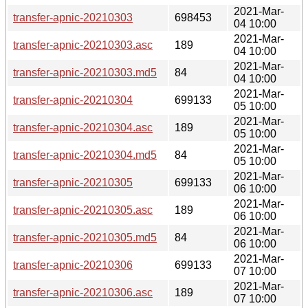
2021-Mar-
transfer-apnic-20210303
698453
04 10:00
2021-Mar-
transfer-apnic-20210303.asc
189
04 10:00
2021-Mar-
transfer-apnic-20210303.md5
84
04 10:00
2021-Mar-
transfer-apnic-20210304
699133
05 10:00
2021-Mar-
transfer-apnic-20210304.asc
189
05 10:00
2021-Mar-
transfer-apnic-20210304.md5
84
05 10:00
2021-Mar-
transfer-apnic-20210305
699133
06 10:00
2021-Mar-
transfer-apnic-20210305.asc
189
06 10:00
2021-Mar-
transfer-apnic-20210305.md5
84
06 10:00
2021-Mar-
transfer-apnic-20210306
699133
07 10:00
2021-Mar-
transfer-apnic-20210306.asc
189
07 10:00