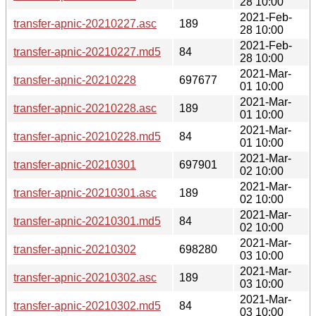
28 10:00
2021-Feb-
transfer-apnic-20210227.asc
189
28 10:00
2021-Feb-
transfer-apnic-20210227.md5
84
28 10:00
2021-Mar-
transfer-apnic-20210228
697677
01 10:00
2021-Mar-
transfer-apnic-20210228.asc
189
01 10:00
2021-Mar-
transfer-apnic-20210228.md5
84
01 10:00
2021-Mar-
transfer-apnic-20210301
697901
02 10:00
2021-Mar-
transfer-apnic-20210301.asc
189
02 10:00
2021-Mar-
transfer-apnic-20210301.md5
84
02 10:00
2021-Mar-
transfer-apnic-20210302
698280
03 10:00
2021-Mar-
transfer-apnic-20210302.asc
189
03 10:00
2021-Mar-
transfer-apnic-20210302.md5
84
03 10:00