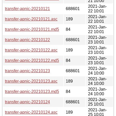
21 10:00
2021-Jan-
transfer-apnic-20210121
688601
22 10:01
2021-Jan-
transfer-apnic-20210121.asc
189
22 10:01
2021-Jan-
transfer-apnic-20210121.md5
84
22 10:01
2021-Jan-
transfer-apnic-20210122
688601
23 10:01
2021-Jan-
transfer-apnic-20210122.asc
189
23 10:01
2021-Jan-
transfer-apnic-20210122.md5
84
23 10:01
2021-Jan-
transfer-apnic-20210123
688601
24 10:00
2021-Jan-
transfer-apnic-20210123.asc
189
24 10:00
2021-Jan-
transfer-apnic-20210123.md5
84
24 10:00
2021-Jan-
transfer-apnic-20210124
688601
25 10:01
2021-Jan-
transfer-apnic-20210124.asc
189
25 10:01