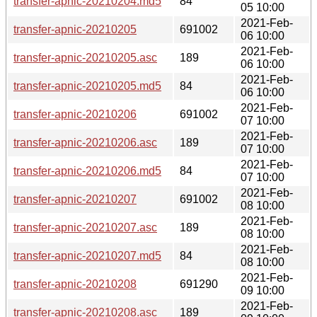
transfer-apnic-20210204.md5
84
05 10:00
2021-Feb-
transfer-apnic-20210205
691002
06 10:00
2021-Feb-
transfer-apnic-20210205.asc
189
06 10:00
2021-Feb-
transfer-apnic-20210205.md5
84
06 10:00
2021-Feb-
transfer-apnic-20210206
691002
07 10:00
2021-Feb-
transfer-apnic-20210206.asc
189
07 10:00
2021-Feb-
transfer-apnic-20210206.md5
84
07 10:00
2021-Feb-
transfer-apnic-20210207
691002
08 10:00
2021-Feb-
transfer-apnic-20210207.asc
189
08 10:00
2021-Feb-
transfer-apnic-20210207.md5
84
08 10:00
2021-Feb-
transfer-apnic-20210208
691290
09 10:00
2021-Feb-
transfer-apnic-20210208.asc
189