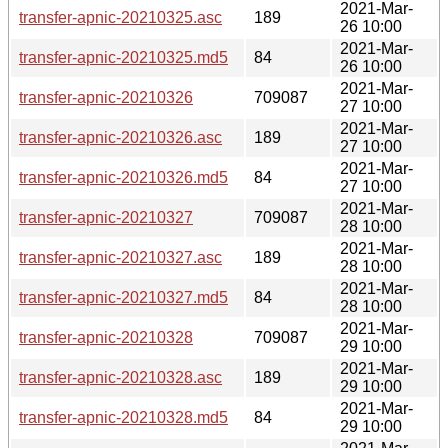
2021-Mar-
transfer-apnic-20210325.asc
189
26 10:00
2021-Mar-
transfer-apnic-20210325.md5
84
26 10:00
2021-Mar-
transfer-apnic-20210326
709087
27 10:00
2021-Mar-
transfer-apnic-20210326.asc
189
27 10:00
2021-Mar-
transfer-apnic-20210326.md5
84
27 10:00
2021-Mar-
transfer-apnic-20210327
709087
28 10:00
2021-Mar-
transfer-apnic-20210327.asc
189
28 10:00
2021-Mar-
transfer-apnic-20210327.md5
84
28 10:00
2021-Mar-
transfer-apnic-20210328
709087
29 10:00
2021-Mar-
transfer-apnic-20210328.asc
189
29 10:00
2021-Mar-
transfer-apnic-20210328.md5
84
29 10:00