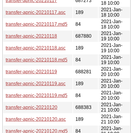
transfer-apnic-20210117
687273
18 10:00
2021-Jan-
transfer-apnic-20210117.asc
189
18 10:00
2021-Jan-
transfer-apnic-20210117.md5
84
18 10:00
2021-Jan-
transfer-apnic-20210118
687880
19 10:00
2021-Jan-
transfer-apnic-20210118.asc
189
19 10:00
2021-Jan-
transfer-apnic-20210118.md5
84
19 10:00
2021-Jan-
transfer-apnic-20210119
688281
20 10:00
2021-Jan-
transfer-apnic-20210119.asc
189
20 10:00
2021-Jan-
transfer-apnic-20210119.md5
84
20 10:00
2021-Jan-
transfer-apnic-20210120
688383
21 10:00
2021-Jan-
transfer-apnic-20210120.asc
189
21 10:00
2021-Jan-
transfer-apnic-20210120.md5
84