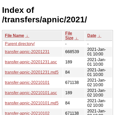
Index of
/transfers/apnic/2021/
File
File Name
↓
Date
↓
Size
↓
Parent directory/
-
-
2021-Jan-
transfer-apnic-20201231
668539
01 10:00
2021-Jan-
transfer-apnic-20201231.asc
189
01 10:00
2021-Jan-
transfer-apnic-20201231.md5
84
01 10:00
2021-Jan-
transfer-apnic-20210101
671138
02 10:00
2021-Jan-
transfer-apnic-20210101.asc
189
02 10:00
2021-Jan-
transfer-apnic-20210101.md5
84
02 10:00
2021-Jan-
transfer-apnic-20210102
671138