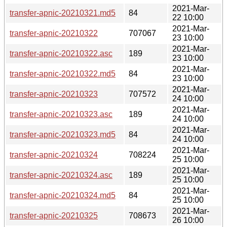
2021-Mar-
transfer-apnic-20210321.md5
84
22 10:00
2021-Mar-
transfer-apnic-20210322
707067
23 10:00
2021-Mar-
transfer-apnic-20210322.asc
189
23 10:00
2021-Mar-
transfer-apnic-20210322.md5
84
23 10:00
2021-Mar-
transfer-apnic-20210323
707572
24 10:00
2021-Mar-
transfer-apnic-20210323.asc
189
24 10:00
2021-Mar-
transfer-apnic-20210323.md5
84
24 10:00
2021-Mar-
transfer-apnic-20210324
708224
25 10:00
2021-Mar-
transfer-apnic-20210324.asc
189
25 10:00
2021-Mar-
transfer-apnic-20210324.md5
84
25 10:00
2021-Mar-
transfer-apnic-20210325
708673
26 10:00