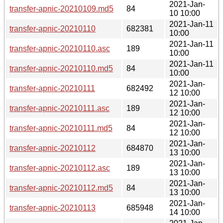
2021-Jan-
transfer-apnic-20210109.md5
84
10 10:00
2021-Jan-11
transfer-apnic-20210110
682381
10:00
2021-Jan-11
transfer-apnic-20210110.asc
189
10:00
2021-Jan-11
transfer-apnic-20210110.md5
84
10:00
2021-Jan-
transfer-apnic-20210111
682492
12 10:00
2021-Jan-
transfer-apnic-20210111.asc
189
12 10:00
2021-Jan-
transfer-apnic-20210111.md5
84
12 10:00
2021-Jan-
transfer-apnic-20210112
684870
13 10:00
2021-Jan-
transfer-apnic-20210112.asc
189
13 10:00
2021-Jan-
transfer-apnic-20210112.md5
84
13 10:00
2021-Jan-
transfer-apnic-20210113
685948
14 10:00