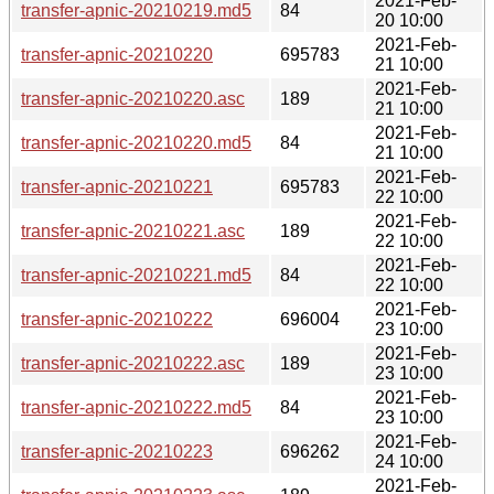
2021-Feb-
transfer-apnic-20210219.md5
84
20 10:00
2021-Feb-
transfer-apnic-20210220
695783
21 10:00
2021-Feb-
transfer-apnic-20210220.asc
189
21 10:00
2021-Feb-
transfer-apnic-20210220.md5
84
21 10:00
2021-Feb-
transfer-apnic-20210221
695783
22 10:00
2021-Feb-
transfer-apnic-20210221.asc
189
22 10:00
2021-Feb-
transfer-apnic-20210221.md5
84
22 10:00
2021-Feb-
transfer-apnic-20210222
696004
23 10:00
2021-Feb-
transfer-apnic-20210222.asc
189
23 10:00
2021-Feb-
transfer-apnic-20210222.md5
84
23 10:00
2021-Feb-
transfer-apnic-20210223
696262
24 10:00
2021-Feb-