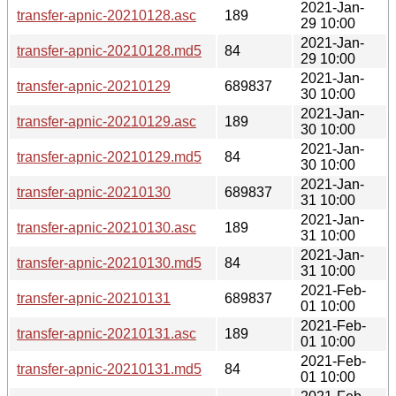
2021-Jan-
transfer-apnic-20210128.asc
189
29 10:00
2021-Jan-
transfer-apnic-20210128.md5
84
29 10:00
2021-Jan-
transfer-apnic-20210129
689837
30 10:00
2021-Jan-
transfer-apnic-20210129.asc
189
30 10:00
2021-Jan-
transfer-apnic-20210129.md5
84
30 10:00
2021-Jan-
transfer-apnic-20210130
689837
31 10:00
2021-Jan-
transfer-apnic-20210130.asc
189
31 10:00
2021-Jan-
transfer-apnic-20210130.md5
84
31 10:00
2021-Feb-
transfer-apnic-20210131
689837
01 10:00
2021-Feb-
transfer-apnic-20210131.asc
189
01 10:00
2021-Feb-
transfer-apnic-20210131.md5
84
01 10:00