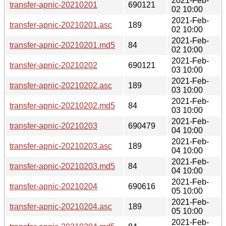
2021-Feb-
transfer-apnic-20210201
690121
02 10:00
2021-Feb-
transfer-apnic-20210201.asc
189
02 10:00
2021-Feb-
transfer-apnic-20210201.md5
84
02 10:00
2021-Feb-
transfer-apnic-20210202
690121
03 10:00
2021-Feb-
transfer-apnic-20210202.asc
189
03 10:00
2021-Feb-
transfer-apnic-20210202.md5
84
03 10:00
2021-Feb-
transfer-apnic-20210203
690479
04 10:00
2021-Feb-
transfer-apnic-20210203.asc
189
04 10:00
2021-Feb-
transfer-apnic-20210203.md5
84
04 10:00
2021-Feb-
transfer-apnic-20210204
690616
05 10:00
2021-Feb-
transfer-apnic-20210204.asc
189
05 10:00
2021-Feb-