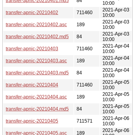
transfer-apnic-20210401.md5
84
10:00
2021-Apr-03
transfer-apnic-20210402
711460
10:00
2021-Apr-03
transfer-apnic-20210402.asc
189
10:00
2021-Apr-03
transfer-apnic-20210402.md5
84
10:00
2021-Apr-04
transfer-apnic-20210403
711460
10:00
2021-Apr-04
transfer-apnic-20210403.asc
189
10:00
2021-Apr-04
transfer-apnic-20210403.md5
84
10:00
2021-Apr-05
transfer-apnic-20210404
711460
10:00
2021-Apr-05
transfer-apnic-20210404.asc
189
10:00
2021-Apr-05
transfer-apnic-20210404.md5
84
10:00
2021-Apr-06
transfer-apnic-20210405
711571
10:00
2021-Apr-06
transfer-apnic-20210405.asc
189