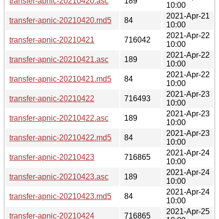
transfer-apnic-20210420.asc
189
10:00
2021-Apr-21
transfer-apnic-20210420.md5
84
10:00
2021-Apr-22
transfer-apnic-20210421
716042
10:00
2021-Apr-22
transfer-apnic-20210421.asc
189
10:00
2021-Apr-22
transfer-apnic-20210421.md5
84
10:00
2021-Apr-23
transfer-apnic-20210422
716493
10:00
2021-Apr-23
transfer-apnic-20210422.asc
189
10:00
2021-Apr-23
transfer-apnic-20210422.md5
84
10:00
2021-Apr-24
transfer-apnic-20210423
716865
10:00
2021-Apr-24
transfer-apnic-20210423.asc
189
10:00
2021-Apr-24
transfer-apnic-20210423.md5
84
10:00
2021-Apr-25
transfer-apnic-20210424
716865