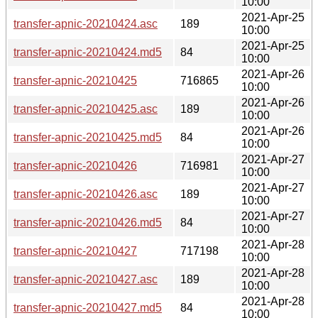
10:00
2021-Apr-25
transfer-apnic-20210424.asc
189
10:00
2021-Apr-25
transfer-apnic-20210424.md5
84
10:00
2021-Apr-26
transfer-apnic-20210425
716865
10:00
2021-Apr-26
transfer-apnic-20210425.asc
189
10:00
2021-Apr-26
transfer-apnic-20210425.md5
84
10:00
2021-Apr-27
transfer-apnic-20210426
716981
10:00
2021-Apr-27
transfer-apnic-20210426.asc
189
10:00
2021-Apr-27
transfer-apnic-20210426.md5
84
10:00
2021-Apr-28
transfer-apnic-20210427
717198
10:00
2021-Apr-28
transfer-apnic-20210427.asc
189
10:00
2021-Apr-28
transfer-apnic-20210427.md5
84
10:00