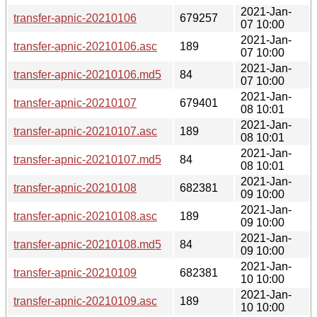
2021-Jan-
transfer-apnic-20210106
679257
07 10:00
2021-Jan-
transfer-apnic-20210106.asc
189
07 10:00
2021-Jan-
transfer-apnic-20210106.md5
84
07 10:00
2021-Jan-
transfer-apnic-20210107
679401
08 10:01
2021-Jan-
transfer-apnic-20210107.asc
189
08 10:01
2021-Jan-
transfer-apnic-20210107.md5
84
08 10:01
2021-Jan-
transfer-apnic-20210108
682381
09 10:00
2021-Jan-
transfer-apnic-20210108.asc
189
09 10:00
2021-Jan-
transfer-apnic-20210108.md5
84
09 10:00
2021-Jan-
transfer-apnic-20210109
682381
10 10:00
2021-Jan-
transfer-apnic-20210109.asc
189
10 10:00