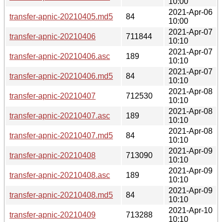
10:00
2021-Apr-06
transfer-apnic-20210405.md5
84
10:00
2021-Apr-07
transfer-apnic-20210406
711844
10:10
2021-Apr-07
transfer-apnic-20210406.asc
189
10:10
2021-Apr-07
transfer-apnic-20210406.md5
84
10:10
2021-Apr-08
transfer-apnic-20210407
712530
10:10
2021-Apr-08
transfer-apnic-20210407.asc
189
10:10
2021-Apr-08
transfer-apnic-20210407.md5
84
10:10
2021-Apr-09
transfer-apnic-20210408
713090
10:10
2021-Apr-09
transfer-apnic-20210408.asc
189
10:10
2021-Apr-09
transfer-apnic-20210408.md5
84
10:10
2021-Apr-10
transfer-apnic-20210409
713288
10:10