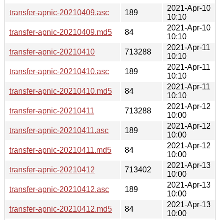
2021-Apr-10
transfer-apnic-20210409.asc
189
10:10
2021-Apr-10
transfer-apnic-20210409.md5
84
10:10
2021-Apr-11
transfer-apnic-20210410
713288
10:10
2021-Apr-11
transfer-apnic-20210410.asc
189
10:10
2021-Apr-11
transfer-apnic-20210410.md5
84
10:10
2021-Apr-12
transfer-apnic-20210411
713288
10:00
2021-Apr-12
transfer-apnic-20210411.asc
189
10:00
2021-Apr-12
transfer-apnic-20210411.md5
84
10:00
2021-Apr-13
transfer-apnic-20210412
713402
10:00
2021-Apr-13
transfer-apnic-20210412.asc
189
10:00
2021-Apr-13
transfer-apnic-20210412.md5
84
10:00