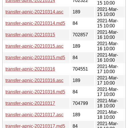
transfer-apnic-20210314
702322
15 10:00
2021-Mar-
transfer-apnic-20210314.asc
189
15 10:00
2021-Mar-
transfer-apnic-20210314.md5
84
15 10:00
2021-Mar-
transfer-apnic-20210315
702857
16 10:00
2021-Mar-
transfer-apnic-20210315.asc
189
16 10:00
2021-Mar-
transfer-apnic-20210315.md5
84
16 10:00
2021-Mar-
transfer-apnic-20210316
704551
17 10:00
2021-Mar-
transfer-apnic-20210316.asc
189
17 10:00
2021-Mar-
transfer-apnic-20210316.md5
84
17 10:00
2021-Mar-
transfer-apnic-20210317
704799
18 10:00
2021-Mar-
transfer-apnic-20210317.asc
189
18 10:00
2021-Mar-
transfer-apnic-20210317.md5
84