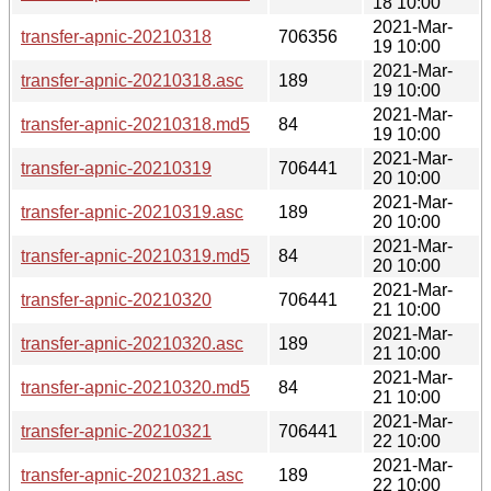
18 10:00
2021-Mar-
transfer-apnic-20210318
706356
19 10:00
2021-Mar-
transfer-apnic-20210318.asc
189
19 10:00
2021-Mar-
transfer-apnic-20210318.md5
84
19 10:00
2021-Mar-
transfer-apnic-20210319
706441
20 10:00
2021-Mar-
transfer-apnic-20210319.asc
189
20 10:00
2021-Mar-
transfer-apnic-20210319.md5
84
20 10:00
2021-Mar-
transfer-apnic-20210320
706441
21 10:00
2021-Mar-
transfer-apnic-20210320.asc
189
21 10:00
2021-Mar-
transfer-apnic-20210320.md5
84
21 10:00
2021-Mar-
transfer-apnic-20210321
706441
22 10:00
2021-Mar-
transfer-apnic-20210321.asc
189
22 10:00