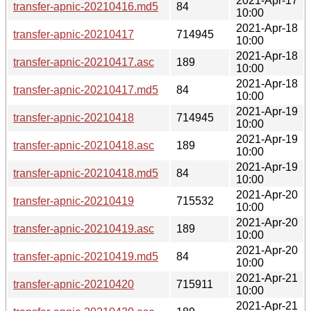
2021-Apr-17
transfer-apnic-20210416.md5
84
10:00
2021-Apr-18
transfer-apnic-20210417
714945
10:00
2021-Apr-18
transfer-apnic-20210417.asc
189
10:00
2021-Apr-18
transfer-apnic-20210417.md5
84
10:00
2021-Apr-19
transfer-apnic-20210418
714945
10:00
2021-Apr-19
transfer-apnic-20210418.asc
189
10:00
2021-Apr-19
transfer-apnic-20210418.md5
84
10:00
2021-Apr-20
transfer-apnic-20210419
715532
10:00
2021-Apr-20
transfer-apnic-20210419.asc
189
10:00
2021-Apr-20
transfer-apnic-20210419.md5
84
10:00
2021-Apr-21
transfer-apnic-20210420
715911
10:00
2021-Apr-21