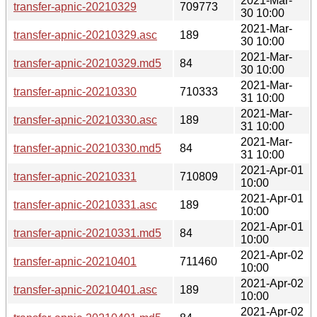
2021-Mar-
transfer-apnic-20210329
709773
30 10:00
2021-Mar-
transfer-apnic-20210329.asc
189
30 10:00
2021-Mar-
transfer-apnic-20210329.md5
84
30 10:00
2021-Mar-
transfer-apnic-20210330
710333
31 10:00
2021-Mar-
transfer-apnic-20210330.asc
189
31 10:00
2021-Mar-
transfer-apnic-20210330.md5
84
31 10:00
2021-Apr-01
transfer-apnic-20210331
710809
10:00
2021-Apr-01
transfer-apnic-20210331.asc
189
10:00
2021-Apr-01
transfer-apnic-20210331.md5
84
10:00
2021-Apr-02
transfer-apnic-20210401
711460
10:00
2021-Apr-02
transfer-apnic-20210401.asc
189
10:00
2021-Apr-02