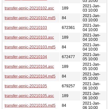
03 10:00
2021-Jan-
transfer-apnic-20210102.asc
189
03 10:00
2021-Jan-
transfer-apnic-20210102.md5
84
03 10:00
2021-Jan-
transfer-apnic-20210103
672361
04 10:00
2021-Jan-
transfer-apnic-20210103.asc
189
04 10:00
2021-Jan-
transfer-apnic-20210103.md5
84
04 10:00
2021-Jan-
transfer-apnic-20210104
672477
05 10:00
2021-Jan-
transfer-apnic-20210104.asc
189
05 10:00
2021-Jan-
transfer-apnic-20210104.md5
84
05 10:00
2021-Jan-
transfer-apnic-20210105
679257
06 10:00
2021-Jan-
transfer-apnic-20210105.asc
189
06 10:00
2021-Jan-
transfer-apnic-20210105.md5
84
06 10:00