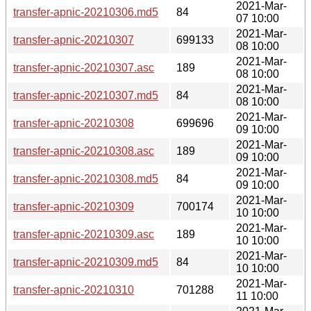
2021-Mar-
transfer-apnic-20210306.md5
84
07 10:00
2021-Mar-
transfer-apnic-20210307
699133
08 10:00
2021-Mar-
transfer-apnic-20210307.asc
189
08 10:00
2021-Mar-
transfer-apnic-20210307.md5
84
08 10:00
2021-Mar-
transfer-apnic-20210308
699696
09 10:00
2021-Mar-
transfer-apnic-20210308.asc
189
09 10:00
2021-Mar-
transfer-apnic-20210308.md5
84
09 10:00
2021-Mar-
transfer-apnic-20210309
700174
10 10:00
2021-Mar-
transfer-apnic-20210309.asc
189
10 10:00
2021-Mar-
transfer-apnic-20210309.md5
84
10 10:00
2021-Mar-
transfer-apnic-20210310
701288
11 10:00