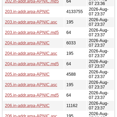
202.in-addr.arpa-APNIC.md5
64
07 23:36
2026-Aug-
203.in-addr.arpa-APNIC
4133755
07 23:37
2026-Aug-
203.in-addr.arpa-APNIC.asc
195
07 23:37
2026-Aug-
203.in-addr.arpa-APNIC.md5
64
07 23:37
2026-Aug-
204.in-addr.arpa-APNIC
6033
07 23:37
2026-Aug-
204.in-addr.arpa-APNIC.asc
195
07 23:37
2026-Aug-
204.in-addr.arpa-APNIC.md5
64
07 23:37
2026-Aug-
205.in-addr.arpa-APNIC
4588
07 23:37
2026-Aug-
205.in-addr.arpa-APNIC.asc
195
07 23:37
2026-Aug-
205.in-addr.arpa-APNIC.md5
64
07 23:37
2026-Aug-
206.in-addr.arpa-APNIC
11162
07 23:37
2026-Aug-
206.in-addr.arpa-APNIC.asc
195