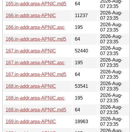
2026-Aug-
165.in-addr.arpa-APNIC.md5
64
07 23:35
2026-Aug-
166.in-addr.arpa-APNIC
11237
07 23:35
2026-Aug-
166.in-addr.arpa-APNIC.asc
195
07 23:35
2026-Aug-
166.in-addr.arpa-APNIC.md5
64
07 23:35
2026-Aug-
167.in-addr.arpa-APNIC
52440
07 23:35
2026-Aug-
167.in-addr.arpa-APNIC.asc
195
07 23:35
2026-Aug-
167.in-addr.arpa-APNIC.md5
64
07 23:35
2026-Aug-
168.in-addr.arpa-APNIC
53541
07 23:35
2026-Aug-
168.in-addr.arpa-APNIC.asc
195
07 23:35
2026-Aug-
168.in-addr.arpa-APNIC.md5
64
07 23:35
2026-Aug-
169.in-addr.arpa-APNIC
18963
07 23:35
2026-Aug-