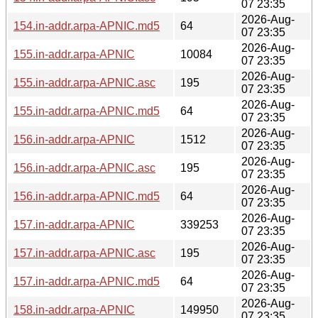
07 23:35
2026-Aug-
154.in-addr.arpa-APNIC.md5
64
07 23:35
2026-Aug-
155.in-addr.arpa-APNIC
10084
07 23:35
2026-Aug-
155.in-addr.arpa-APNIC.asc
195
07 23:35
2026-Aug-
155.in-addr.arpa-APNIC.md5
64
07 23:35
2026-Aug-
156.in-addr.arpa-APNIC
1512
07 23:35
2026-Aug-
156.in-addr.arpa-APNIC.asc
195
07 23:35
2026-Aug-
156.in-addr.arpa-APNIC.md5
64
07 23:35
2026-Aug-
157.in-addr.arpa-APNIC
339253
07 23:35
2026-Aug-
157.in-addr.arpa-APNIC.asc
195
07 23:35
2026-Aug-
157.in-addr.arpa-APNIC.md5
64
07 23:35
2026-Aug-
158.in-addr.arpa-APNIC
149950
07 23:35