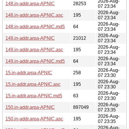
2026-Aug-
148.in-addr.arpa-APNIC
28253
07 23:34
2026-Aug-
148.in-addr.arpa-APNIC.asc
195
07 23:34
2026-Aug-
148.in-addr.arpa-APNIC.md5
64
07 23:34
2026-Aug-
149.in-addr.arpa-APNIC
21012
07 23:34
2026-Aug-
149.in-addr.arpa-APNIC.asc
195
07 23:34
2026-Aug-
149.in-addr.arpa-APNIC.md5
64
07 23:34
2026-Aug-
15.in-addr.arpa-APNIC
258
07 23:30
2026-Aug-
15.in-addr.arpa-APNIC.asc
195
07 23:30
2026-Aug-
15.in-addr.arpa-APNIC.md5
63
07 23:30
2026-Aug-
150.in-addr.arpa-APNIC
897049
07 23:35
2026-Aug-
150.in-addr.arpa-APNIC.asc
195
07 23:35
2026-Aug-