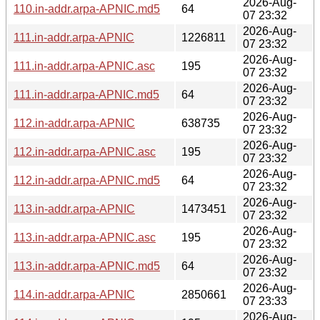
2026-Aug-
110.in-addr.arpa-APNIC.md5
64
07 23:32
2026-Aug-
111.in-addr.arpa-APNIC
1226811
07 23:32
2026-Aug-
111.in-addr.arpa-APNIC.asc
195
07 23:32
2026-Aug-
111.in-addr.arpa-APNIC.md5
64
07 23:32
2026-Aug-
112.in-addr.arpa-APNIC
638735
07 23:32
2026-Aug-
112.in-addr.arpa-APNIC.asc
195
07 23:32
2026-Aug-
112.in-addr.arpa-APNIC.md5
64
07 23:32
2026-Aug-
113.in-addr.arpa-APNIC
1473451
07 23:32
2026-Aug-
113.in-addr.arpa-APNIC.asc
195
07 23:32
2026-Aug-
113.in-addr.arpa-APNIC.md5
64
07 23:32
2026-Aug-
114.in-addr.arpa-APNIC
2850661
07 23:33
2026-Aug-