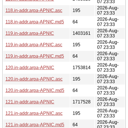
07 23:33
2026-Aug-
118.in-addr.arpa-APNIC.asc
195
07 23:33
2026-Aug-
118.in-addr.arpa-APNIC.md5
64
07 23:33
2026-Aug-
119.in-addr.arpa-APNIC
1403161
07 23:33
2026-Aug-
119.in-addr.arpa-APNIC.asc
195
07 23:33
2026-Aug-
119.in-addr.arpa-APNIC.md5
64
07 23:33
2026-Aug-
120.in-addr.arpa-APNIC
1753814
07 23:33
2026-Aug-
120.in-addr.arpa-APNIC.asc
195
07 23:33
2026-Aug-
120.in-addr.arpa-APNIC.md5
64
07 23:33
2026-Aug-
121.in-addr.arpa-APNIC
1717528
07 23:33
2026-Aug-
121.in-addr.arpa-APNIC.asc
195
07 23:33
2026-Aug-
121.in-addr.arpa-APNIC.md5
64
07 23:33