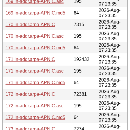
169.in-addr.arpa-APNIC.asc
195
07 23:35
2026-Aug-
169.in-addr.arpa-APNIC.md5
64
07 23:35
2026-Aug-
170.in-addr.arpa-APNIC
7315
07 23:35
2026-Aug-
170.in-addr.arpa-APNIC.asc
195
07 23:35
2026-Aug-
170.in-addr.arpa-APNIC.md5
64
07 23:35
2026-Aug-
171.in-addr.arpa-APNIC
192432
07 23:35
2026-Aug-
171.in-addr.arpa-APNIC.asc
195
07 23:35
2026-Aug-
171.in-addr.arpa-APNIC.md5
64
07 23:35
2026-Aug-
172.in-addr.arpa-APNIC
72381
07 23:35
2026-Aug-
172.in-addr.arpa-APNIC.asc
195
07 23:35
2026-Aug-
172.in-addr.arpa-APNIC.md5
64
07 23:35
2026-Aug-
173.in-addr.arpa-APNIC
7274