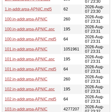
07 23:30
2026-Aug-
1.in-addr.arpa-APNIC.md5
62
07 23:30
2026-Aug-
100.in-addr.arpa-APNIC
260
07 23:31
2026-Aug-
100.in-addr.arpa-APNIC.asc
195
07 23:31
2026-Aug-
100.in-addr.arpa-APNIC.md5
64
07 23:31
2026-Aug-
101.in-addr.arpa-APNIC
1051961
07 23:31
2026-Aug-
101.in-addr.arpa-APNIC.asc
195
07 23:31
2026-Aug-
101.in-addr.arpa-APNIC.md5
64
07 23:31
2026-Aug-
102.in-addr.arpa-APNIC
260
07 23:31
2026-Aug-
102.in-addr.arpa-APNIC.asc
195
07 23:31
2026-Aug-
102.in-addr.arpa-APNIC.md5
64
07 23:31
2026-Aug-
103.in-addr.arpa-APNIC
4277207
07 23:32