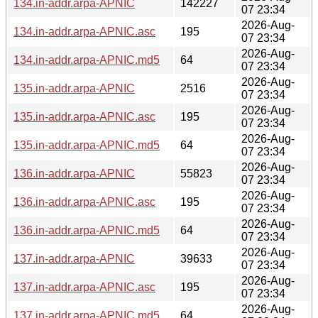
134.in-addr.arpa-APNIC
142227
07 23:34
2026-Aug-
134.in-addr.arpa-APNIC.asc
195
07 23:34
2026-Aug-
134.in-addr.arpa-APNIC.md5
64
07 23:34
2026-Aug-
135.in-addr.arpa-APNIC
2516
07 23:34
2026-Aug-
135.in-addr.arpa-APNIC.asc
195
07 23:34
2026-Aug-
135.in-addr.arpa-APNIC.md5
64
07 23:34
2026-Aug-
136.in-addr.arpa-APNIC
55823
07 23:34
2026-Aug-
136.in-addr.arpa-APNIC.asc
195
07 23:34
2026-Aug-
136.in-addr.arpa-APNIC.md5
64
07 23:34
2026-Aug-
137.in-addr.arpa-APNIC
39633
07 23:34
2026-Aug-
137.in-addr.arpa-APNIC.asc
195
07 23:34
2026-Aug-
137.in-addr.arpa-APNIC.md5
64