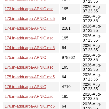
07 23:35
2026-Aug-
173.in-addr.arpa-APNIC.asc
195
07 23:35
2026-Aug-
173.in-addr.arpa-APNIC.md5
64
07 23:35
2026-Aug-
174.in-addr.arpa-APNIC
2181
07 23:35
2026-Aug-
174.in-addr.arpa-APNIC.asc
195
07 23:35
2026-Aug-
174.in-addr.arpa-APNIC.md5
64
07 23:35
2026-Aug-
175.in-addr.arpa-APNIC
978862
07 23:35
2026-Aug-
175.in-addr.arpa-APNIC.asc
195
07 23:35
2026-Aug-
175.in-addr.arpa-APNIC.md5
64
07 23:35
2026-Aug-
176.in-addr.arpa-APNIC
4710
07 23:35
2026-Aug-
176.in-addr.arpa-APNIC.asc
195
07 23:35
2026-Aug-
176.in-addr.arpa-APNIC.md5
64
07 23:35