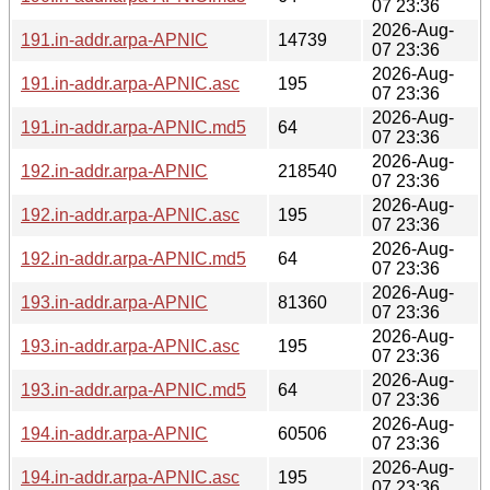
07 23:36
2026-Aug-
191.in-addr.arpa-APNIC
14739
07 23:36
2026-Aug-
191.in-addr.arpa-APNIC.asc
195
07 23:36
2026-Aug-
191.in-addr.arpa-APNIC.md5
64
07 23:36
2026-Aug-
192.in-addr.arpa-APNIC
218540
07 23:36
2026-Aug-
192.in-addr.arpa-APNIC.asc
195
07 23:36
2026-Aug-
192.in-addr.arpa-APNIC.md5
64
07 23:36
2026-Aug-
193.in-addr.arpa-APNIC
81360
07 23:36
2026-Aug-
193.in-addr.arpa-APNIC.asc
195
07 23:36
2026-Aug-
193.in-addr.arpa-APNIC.md5
64
07 23:36
2026-Aug-
194.in-addr.arpa-APNIC
60506
07 23:36
2026-Aug-
194.in-addr.arpa-APNIC.asc
195
07 23:36