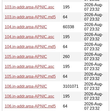
2026-Aug-
103.in-addr.arpa-APNIC.asc
195
07 23:32
2026-Aug-
103.in-addr.arpa-APNIC.md5
64
07 23:32
2026-Aug-
104.in-addr.arpa-APNIC
60338
07 23:32
2026-Aug-
104.in-addr.arpa-APNIC.asc
195
07 23:32
2026-Aug-
104.in-addr.arpa-APNIC.md5
64
07 23:32
2026-Aug-
105.in-addr.arpa-APNIC
260
07 23:32
2026-Aug-
105.in-addr.arpa-APNIC.asc
195
07 23:32
2026-Aug-
105.in-addr.arpa-APNIC.md5
64
07 23:32
2026-Aug-
106.in-addr.arpa-APNIC
3101071
07 23:32
2026-Aug-
106.in-addr.arpa-APNIC.asc
195
07 23:32
2026-Aug-
106.in-addr.arpa-APNIC.md5
64
07 23:32