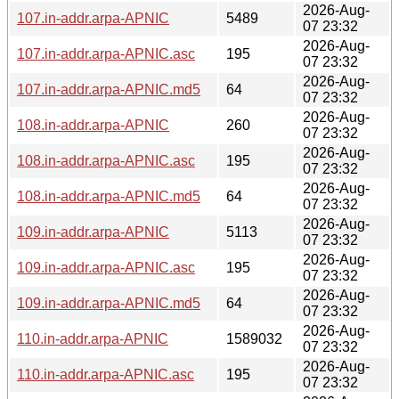
2026-Aug-
107.in-addr.arpa-APNIC
5489
07 23:32
2026-Aug-
107.in-addr.arpa-APNIC.asc
195
07 23:32
2026-Aug-
107.in-addr.arpa-APNIC.md5
64
07 23:32
2026-Aug-
108.in-addr.arpa-APNIC
260
07 23:32
2026-Aug-
108.in-addr.arpa-APNIC.asc
195
07 23:32
2026-Aug-
108.in-addr.arpa-APNIC.md5
64
07 23:32
2026-Aug-
109.in-addr.arpa-APNIC
5113
07 23:32
2026-Aug-
109.in-addr.arpa-APNIC.asc
195
07 23:32
2026-Aug-
109.in-addr.arpa-APNIC.md5
64
07 23:32
2026-Aug-
110.in-addr.arpa-APNIC
1589032
07 23:32
2026-Aug-
110.in-addr.arpa-APNIC.asc
195
07 23:32