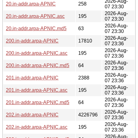
2026-Aug-
20.in-addr.arpa-APNIC
258
07 23:30
2026-Aug-
20.in-addr.arpa-APNIC.asc
195
07 23:30
2026-Aug-
20.in-addr.arpa-APNIC.md5
63
07 23:30
2026-Aug-
200.in-addr.arpa-APNIC
17810
07 23:36
2026-Aug-
200.in-addr.arpa-APNIC.asc
195
07 23:36
2026-Aug-
200.in-addr.arpa-APNIC.md5
64
07 23:36
2026-Aug-
201.in-addr.arpa-APNIC
2388
07 23:36
2026-Aug-
201.in-addr.arpa-APNIC.asc
195
07 23:36
2026-Aug-
201.in-addr.arpa-APNIC.md5
64
07 23:36
2026-Aug-
202.in-addr.arpa-APNIC
4226796
07 23:36
2026-Aug-
202.in-addr.arpa-APNIC.asc
195
07 23:36
2026-Aug-