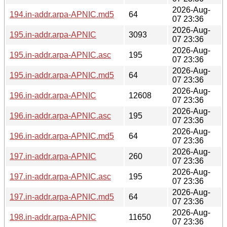
2026-Aug-
194.in-addr.arpa-APNIC.md5
64
07 23:36
2026-Aug-
195.in-addr.arpa-APNIC
3093
07 23:36
2026-Aug-
195.in-addr.arpa-APNIC.asc
195
07 23:36
2026-Aug-
195.in-addr.arpa-APNIC.md5
64
07 23:36
2026-Aug-
196.in-addr.arpa-APNIC
12608
07 23:36
2026-Aug-
196.in-addr.arpa-APNIC.asc
195
07 23:36
2026-Aug-
196.in-addr.arpa-APNIC.md5
64
07 23:36
2026-Aug-
197.in-addr.arpa-APNIC
260
07 23:36
2026-Aug-
197.in-addr.arpa-APNIC.asc
195
07 23:36
2026-Aug-
197.in-addr.arpa-APNIC.md5
64
07 23:36
2026-Aug-
198.in-addr.arpa-APNIC
11650
07 23:36