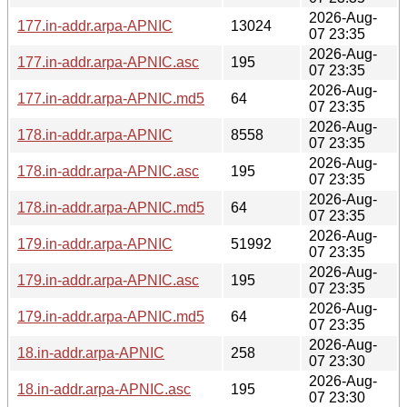
2026-Aug-
177.in-addr.arpa-APNIC
13024
07 23:35
2026-Aug-
177.in-addr.arpa-APNIC.asc
195
07 23:35
2026-Aug-
177.in-addr.arpa-APNIC.md5
64
07 23:35
2026-Aug-
178.in-addr.arpa-APNIC
8558
07 23:35
2026-Aug-
178.in-addr.arpa-APNIC.asc
195
07 23:35
2026-Aug-
178.in-addr.arpa-APNIC.md5
64
07 23:35
2026-Aug-
179.in-addr.arpa-APNIC
51992
07 23:35
2026-Aug-
179.in-addr.arpa-APNIC.asc
195
07 23:35
2026-Aug-
179.in-addr.arpa-APNIC.md5
64
07 23:35
2026-Aug-
18.in-addr.arpa-APNIC
258
07 23:30
2026-Aug-
18.in-addr.arpa-APNIC.asc
195
07 23:30