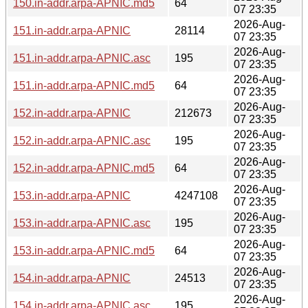
150.in-addr.arpa-APNIC.md5
64
07 23:35
2026-Aug-
151.in-addr.arpa-APNIC
28114
07 23:35
2026-Aug-
151.in-addr.arpa-APNIC.asc
195
07 23:35
2026-Aug-
151.in-addr.arpa-APNIC.md5
64
07 23:35
2026-Aug-
152.in-addr.arpa-APNIC
212673
07 23:35
2026-Aug-
152.in-addr.arpa-APNIC.asc
195
07 23:35
2026-Aug-
152.in-addr.arpa-APNIC.md5
64
07 23:35
2026-Aug-
153.in-addr.arpa-APNIC
4247108
07 23:35
2026-Aug-
153.in-addr.arpa-APNIC.asc
195
07 23:35
2026-Aug-
153.in-addr.arpa-APNIC.md5
64
07 23:35
2026-Aug-
154.in-addr.arpa-APNIC
24513
07 23:35
2026-Aug-
154.in-addr.arpa-APNIC.asc
195