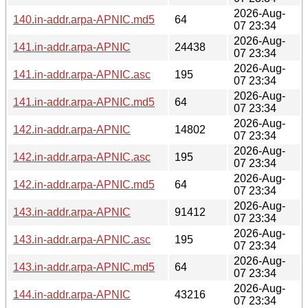
2026-Aug-
140.in-addr.arpa-APNIC.md5
64
07 23:34
2026-Aug-
141.in-addr.arpa-APNIC
24438
07 23:34
2026-Aug-
141.in-addr.arpa-APNIC.asc
195
07 23:34
2026-Aug-
141.in-addr.arpa-APNIC.md5
64
07 23:34
2026-Aug-
142.in-addr.arpa-APNIC
14802
07 23:34
2026-Aug-
142.in-addr.arpa-APNIC.asc
195
07 23:34
2026-Aug-
142.in-addr.arpa-APNIC.md5
64
07 23:34
2026-Aug-
143.in-addr.arpa-APNIC
91412
07 23:34
2026-Aug-
143.in-addr.arpa-APNIC.asc
195
07 23:34
2026-Aug-
143.in-addr.arpa-APNIC.md5
64
07 23:34
2026-Aug-
144.in-addr.arpa-APNIC
43216
07 23:34