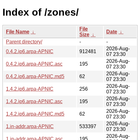
Index of /zones/
File
File Name
↓
Date
↓
Size
↓
Parent directory/
-
-
2026-Aug-
0.4.2.ip6.arpa-APNIC
912481
07 23:30
2026-Aug-
0.4.2.ip6.arpa-APNIC.asc
195
07 23:30
2026-Aug-
0.4.2.ip6.arpa-APNIC.md5
62
07 23:30
2026-Aug-
1.4.2.ip6.arpa-APNIC
256
07 23:30
2026-Aug-
1.4.2.ip6.arpa-APNIC.asc
195
07 23:30
2026-Aug-
1.4.2.ip6.arpa-APNIC.md5
62
07 23:30
2026-Aug-
1.in-addr.arpa-APNIC
533397
07 23:30
2026-Aug-
1.in-addr.arpa-APNIC.asc
195