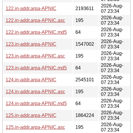
2026-Aug-
122.in-addr.arpa-APNIC
2193611
07 23:34
2026-Aug-
122.in-addr.arpa-APNIC.asc
195
07 23:34
2026-Aug-
122.in-addr.arpa-APNIC.md5
64
07 23:34
2026-Aug-
123.in-addr.arpa-APNIC
1547002
07 23:34
2026-Aug-
123.in-addr.arpa-APNIC.asc
195
07 23:34
2026-Aug-
123.in-addr.arpa-APNIC.md5
64
07 23:34
2026-Aug-
124.in-addr.arpa-APNIC
2545101
07 23:34
2026-Aug-
124.in-addr.arpa-APNIC.asc
195
07 23:34
2026-Aug-
124.in-addr.arpa-APNIC.md5
64
07 23:34
2026-Aug-
125.in-addr.arpa-APNIC
1864224
07 23:34
2026-Aug-
125.in-addr.arpa-APNIC.asc
195
07 23:34