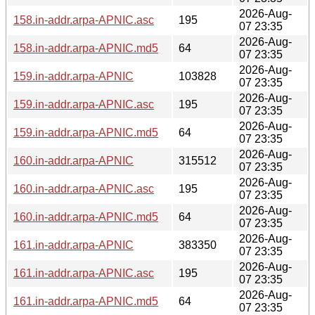
2026-Aug-
158.in-addr.arpa-APNIC.asc
195
07 23:35
2026-Aug-
158.in-addr.arpa-APNIC.md5
64
07 23:35
2026-Aug-
159.in-addr.arpa-APNIC
103828
07 23:35
2026-Aug-
159.in-addr.arpa-APNIC.asc
195
07 23:35
2026-Aug-
159.in-addr.arpa-APNIC.md5
64
07 23:35
2026-Aug-
160.in-addr.arpa-APNIC
315512
07 23:35
2026-Aug-
160.in-addr.arpa-APNIC.asc
195
07 23:35
2026-Aug-
160.in-addr.arpa-APNIC.md5
64
07 23:35
2026-Aug-
161.in-addr.arpa-APNIC
383350
07 23:35
2026-Aug-
161.in-addr.arpa-APNIC.asc
195
07 23:35
2026-Aug-
161.in-addr.arpa-APNIC.md5
64
07 23:35