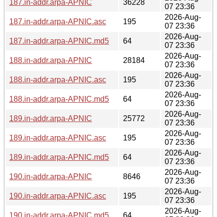
187.in-addr.arpa-APNIC
36228
07 23:36
2026-Aug-
187.in-addr.arpa-APNIC.asc
195
07 23:36
2026-Aug-
187.in-addr.arpa-APNIC.md5
64
07 23:36
2026-Aug-
188.in-addr.arpa-APNIC
28184
07 23:36
2026-Aug-
188.in-addr.arpa-APNIC.asc
195
07 23:36
2026-Aug-
188.in-addr.arpa-APNIC.md5
64
07 23:36
2026-Aug-
189.in-addr.arpa-APNIC
25772
07 23:36
2026-Aug-
189.in-addr.arpa-APNIC.asc
195
07 23:36
2026-Aug-
189.in-addr.arpa-APNIC.md5
64
07 23:36
2026-Aug-
190.in-addr.arpa-APNIC
8646
07 23:36
2026-Aug-
190.in-addr.arpa-APNIC.asc
195
07 23:36
2026-Aug-
190.in-addr.arpa-APNIC.md5
64