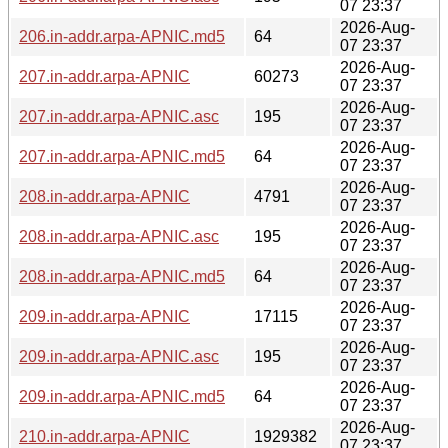
07 23:37
2026-Aug-
206.in-addr.arpa-APNIC.md5
64
07 23:37
2026-Aug-
207.in-addr.arpa-APNIC
60273
07 23:37
2026-Aug-
207.in-addr.arpa-APNIC.asc
195
07 23:37
2026-Aug-
207.in-addr.arpa-APNIC.md5
64
07 23:37
2026-Aug-
208.in-addr.arpa-APNIC
4791
07 23:37
2026-Aug-
208.in-addr.arpa-APNIC.asc
195
07 23:37
2026-Aug-
208.in-addr.arpa-APNIC.md5
64
07 23:37
2026-Aug-
209.in-addr.arpa-APNIC
17115
07 23:37
2026-Aug-
209.in-addr.arpa-APNIC.asc
195
07 23:37
2026-Aug-
209.in-addr.arpa-APNIC.md5
64
07 23:37
2026-Aug-
210.in-addr.arpa-APNIC
1929382
07 23:37