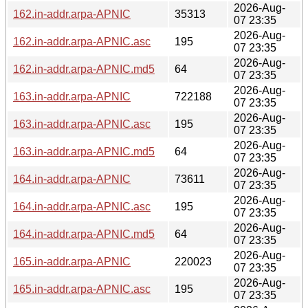
2026-Aug-
162.in-addr.arpa-APNIC
35313
07 23:35
2026-Aug-
162.in-addr.arpa-APNIC.asc
195
07 23:35
2026-Aug-
162.in-addr.arpa-APNIC.md5
64
07 23:35
2026-Aug-
163.in-addr.arpa-APNIC
722188
07 23:35
2026-Aug-
163.in-addr.arpa-APNIC.asc
195
07 23:35
2026-Aug-
163.in-addr.arpa-APNIC.md5
64
07 23:35
2026-Aug-
164.in-addr.arpa-APNIC
73611
07 23:35
2026-Aug-
164.in-addr.arpa-APNIC.asc
195
07 23:35
2026-Aug-
164.in-addr.arpa-APNIC.md5
64
07 23:35
2026-Aug-
165.in-addr.arpa-APNIC
220023
07 23:35
2026-Aug-
165.in-addr.arpa-APNIC.asc
195
07 23:35