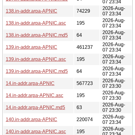
07 23:34
2026-Aug-
138.in-addr.arpa-APNIC
74229
07 23:34
2026-Aug-
138.in-addr.arpa-APNIC.asc
195
07 23:34
2026-Aug-
138.in-addr.arpa-APNIC.md5
64
07 23:34
2026-Aug-
139.in-addr.arpa-APNIC
461237
07 23:34
2026-Aug-
139.in-addr.arpa-APNIC.asc
195
07 23:34
2026-Aug-
139.in-addr.arpa-APNIC.md5
64
07 23:34
2026-Aug-
14.in-addr.arpa-APNIC
567723
07 23:30
2026-Aug-
14.in-addr.arpa-APNIC.asc
195
07 23:30
2026-Aug-
14.in-addr.arpa-APNIC.md5
63
07 23:30
2026-Aug-
140.in-addr.arpa-APNIC
220074
07 23:34
2026-Aug-
140.in-addr.arpa-APNIC.asc
195
07 23:34