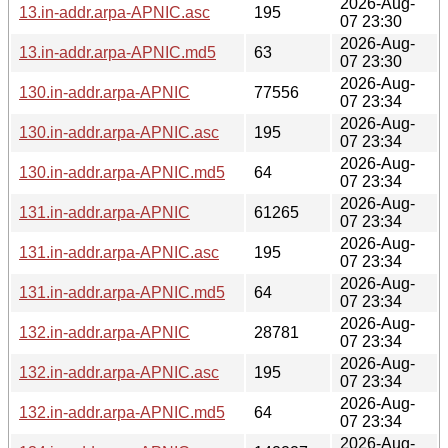
2026-Aug-
13.in-addr.arpa-APNIC.asc
195
07 23:30
2026-Aug-
13.in-addr.arpa-APNIC.md5
63
07 23:30
2026-Aug-
130.in-addr.arpa-APNIC
77556
07 23:34
2026-Aug-
130.in-addr.arpa-APNIC.asc
195
07 23:34
2026-Aug-
130.in-addr.arpa-APNIC.md5
64
07 23:34
2026-Aug-
131.in-addr.arpa-APNIC
61265
07 23:34
2026-Aug-
131.in-addr.arpa-APNIC.asc
195
07 23:34
2026-Aug-
131.in-addr.arpa-APNIC.md5
64
07 23:34
2026-Aug-
132.in-addr.arpa-APNIC
28781
07 23:34
2026-Aug-
132.in-addr.arpa-APNIC.asc
195
07 23:34
2026-Aug-
132.in-addr.arpa-APNIC.md5
64
07 23:34
2026-Aug-