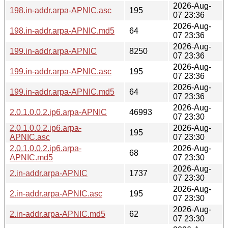
2026-Aug-
198.in-addr.arpa-APNIC.asc
195
07 23:36
2026-Aug-
198.in-addr.arpa-APNIC.md5
64
07 23:36
2026-Aug-
199.in-addr.arpa-APNIC
8250
07 23:36
2026-Aug-
199.in-addr.arpa-APNIC.asc
195
07 23:36
2026-Aug-
199.in-addr.arpa-APNIC.md5
64
07 23:36
2026-Aug-
2.0.1.0.0.2.ip6.arpa-APNIC
46993
07 23:30
2.0.1.0.0.2.ip6.arpa-
2026-Aug-
195
APNIC.asc
07 23:30
2.0.1.0.0.2.ip6.arpa-
2026-Aug-
68
APNIC.md5
07 23:30
2026-Aug-
2.in-addr.arpa-APNIC
1737
07 23:30
2026-Aug-
2.in-addr.arpa-APNIC.asc
195
07 23:30
2026-Aug-
2.in-addr.arpa-APNIC.md5
62
07 23:30