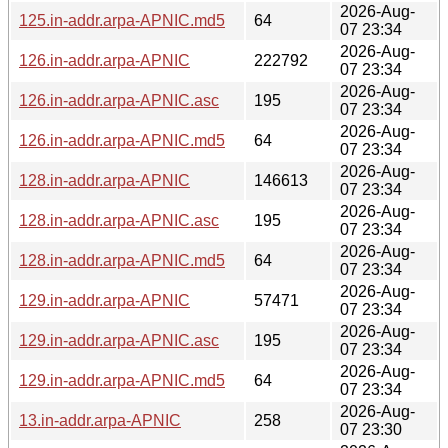
2026-Aug-
125.in-addr.arpa-APNIC.md5
64
07 23:34
2026-Aug-
126.in-addr.arpa-APNIC
222792
07 23:34
2026-Aug-
126.in-addr.arpa-APNIC.asc
195
07 23:34
2026-Aug-
126.in-addr.arpa-APNIC.md5
64
07 23:34
2026-Aug-
128.in-addr.arpa-APNIC
146613
07 23:34
2026-Aug-
128.in-addr.arpa-APNIC.asc
195
07 23:34
2026-Aug-
128.in-addr.arpa-APNIC.md5
64
07 23:34
2026-Aug-
129.in-addr.arpa-APNIC
57471
07 23:34
2026-Aug-
129.in-addr.arpa-APNIC.asc
195
07 23:34
2026-Aug-
129.in-addr.arpa-APNIC.md5
64
07 23:34
2026-Aug-
13.in-addr.arpa-APNIC
258
07 23:30