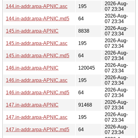
2026-Aug-
144.in-addr.arpa-APNIC.asc
195
07 23:34
2026-Aug-
144.in-addr.arpa-APNIC.md5
64
07 23:34
2026-Aug-
145.in-addr.arpa-APNIC
8838
07 23:34
2026-Aug-
145.in-addr.arpa-APNIC.asc
195
07 23:34
2026-Aug-
145.in-addr.arpa-APNIC.md5
64
07 23:34
2026-Aug-
146.in-addr.arpa-APNIC
120045
07 23:34
2026-Aug-
146.in-addr.arpa-APNIC.asc
195
07 23:34
2026-Aug-
146.in-addr.arpa-APNIC.md5
64
07 23:34
2026-Aug-
147.in-addr.arpa-APNIC
91468
07 23:34
2026-Aug-
147.in-addr.arpa-APNIC.asc
195
07 23:34
2026-Aug-
147.in-addr.arpa-APNIC.md5
64
07 23:34