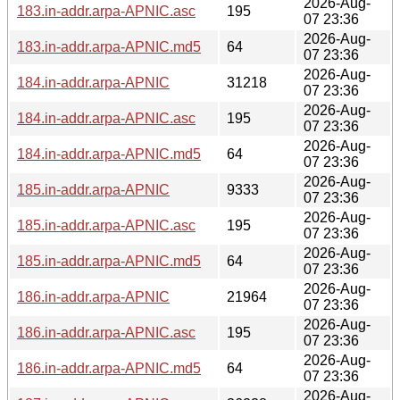
2026-Aug-
183.in-addr.arpa-APNIC.asc
195
07 23:36
2026-Aug-
183.in-addr.arpa-APNIC.md5
64
07 23:36
2026-Aug-
184.in-addr.arpa-APNIC
31218
07 23:36
2026-Aug-
184.in-addr.arpa-APNIC.asc
195
07 23:36
2026-Aug-
184.in-addr.arpa-APNIC.md5
64
07 23:36
2026-Aug-
185.in-addr.arpa-APNIC
9333
07 23:36
2026-Aug-
185.in-addr.arpa-APNIC.asc
195
07 23:36
2026-Aug-
185.in-addr.arpa-APNIC.md5
64
07 23:36
2026-Aug-
186.in-addr.arpa-APNIC
21964
07 23:36
2026-Aug-
186.in-addr.arpa-APNIC.asc
195
07 23:36
2026-Aug-
186.in-addr.arpa-APNIC.md5
64
07 23:36
2026-Aug-