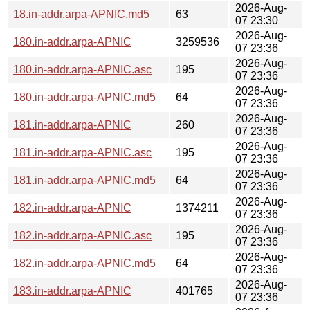
2026-Aug-
18.in-addr.arpa-APNIC.md5
63
07 23:30
2026-Aug-
180.in-addr.arpa-APNIC
3259536
07 23:36
2026-Aug-
180.in-addr.arpa-APNIC.asc
195
07 23:36
2026-Aug-
180.in-addr.arpa-APNIC.md5
64
07 23:36
2026-Aug-
181.in-addr.arpa-APNIC
260
07 23:36
2026-Aug-
181.in-addr.arpa-APNIC.asc
195
07 23:36
2026-Aug-
181.in-addr.arpa-APNIC.md5
64
07 23:36
2026-Aug-
182.in-addr.arpa-APNIC
1374211
07 23:36
2026-Aug-
182.in-addr.arpa-APNIC.asc
195
07 23:36
2026-Aug-
182.in-addr.arpa-APNIC.md5
64
07 23:36
2026-Aug-
183.in-addr.arpa-APNIC
401765
07 23:36