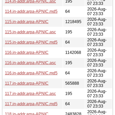
114.in-addr.arpa-APNIC.asc
195
07 23:33
2026-Aug-
114.in-addr.arpa-APNIC.md5
64
07 23:33
2026-Aug-
115.in-addr.arpa-APNIC
1218495
07 23:33
2026-Aug-
115.in-addr.arpa-APNIC.asc
195
07 23:33
2026-Aug-
115.in-addr.arpa-APNIC.md5
64
07 23:33
2026-Aug-
116.in-addr.arpa-APNIC
1142068
07 23:33
2026-Aug-
116.in-addr.arpa-APNIC.asc
195
07 23:33
2026-Aug-
116.in-addr.arpa-APNIC.md5
64
07 23:33
2026-Aug-
117.in-addr.arpa-APNIC
565888
07 23:33
2026-Aug-
117.in-addr.arpa-APNIC.asc
195
07 23:33
2026-Aug-
117.in-addr.arpa-APNIC.md5
64
07 23:33
2026-Aug-
118.in-addr.arpa-APNIC
2483828